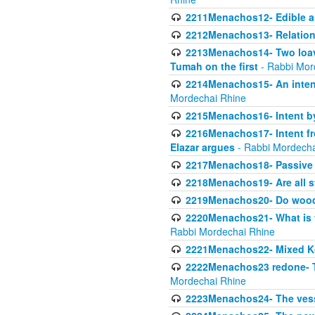
2211Menachos12- Edible an
2212Menachos13- Relations
2213Menachos14- Two loave
Tumah on the first
- Rabbi Mor
2214Menachos15- An intent
Mordechai Rhine
2215Menachos16- Intent by 
2216Menachos17- Intent f
Elazar argues
- Rabbi Mordecha
2217Menachos18- Passive P
2218Menachos19- Are all s
2219Menachos20- Do wood o
2220Menachos21- What is th
Rabbi Mordechai Rhine
2221Menachos22- Mixed K
2222Menachos23 redone- Th
Mordechai Rhine
2223Menachos24- The vessel 