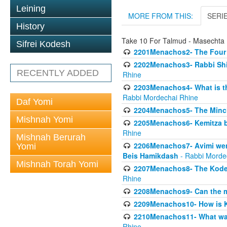
Leining
MORE FROM THIS:
SERI
History
Take 10 For Talmud - Masecht
Sifrei Kodesh
2201Menachos2- The Four S
2202Menachos3- Rabbi Shimo
RECENTLY ADDED
Rhine
2203Menachos4- What is th
Rabbi Mordechai Rhine
Daf Yomi
2204Menachos5- The Minchas
Mishnah Yomi
2205Menachos6- Kemitza by 
Rhine
Mishnah Berurah
2206Menachos7- Avimi went 
Yomi
Beis Hamikdash
- Rabbi Morde
Mishnah Torah Yomi
2207Menachos8- The Kodesh
Rhine
2208Menachos9- Can the mis
2209Menachos10- How is 
2210Menachos11- What was 
Rhine