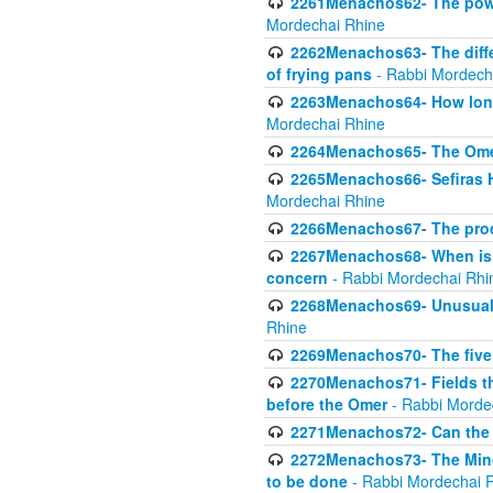
2261Menachos62- The power
Mordechai Rhine
2262Menachos63- The diff
of frying pans
- Rabbi Mordech
2263Menachos64- How long
Mordechai Rhine
2264Menachos65- The Omer 
2265Menachos66- Sefiras H
Mordechai Rhine
2266Menachos67- The proc
2267Menachos68- When is C
concern
- Rabbi Mordechai Rhi
2268Menachos69- Unusual c
Rhine
2269Menachos70- The five g
2270Menachos71- Fields tha
before the Omer
- Rabbi Morde
2271Menachos72- Can the 
2272Menachos73- The Minch
to be done
- Rabbi Mordechai 