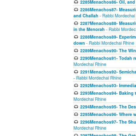
2285Menachos86- Oil, and 
2286Menachos87- Measurin
and Challah
- Rabbi Mordechai
2287Menachos88- Measuring
in the Menorah
- Rabbi Mordec
2288Menachos89- Experimen
down
- Rabbi Mordechai Rhine
2289Menachos90- The Wine
2290Menachos91- Todah req
Mordechai Rhine
2291Menachos92- Semicha 
- Rabbi Mordechai Rhine
2292Menachos93- Immediate
2293Menachos94- Baking t
Mordechai Rhine
2294Menachos95- The Dese
2295Menachos96- Where we
2296Menachos97- The Shulc
Mordechai Rhine
2297Menachos98- The Gate