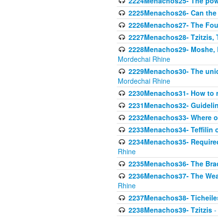
2224Menachos25- The power
2225Menachos26- Can the K
2226Menachos27- The Four 
2227Menachos28- Tzitzis, T
2228Menachos29- Moshe, Ra
Mordechai Rhine
2229Menachos30- The uniqu
Mordechai Rhine
2230Menachos31- How to r
2231Menachos32- Guidelin
2232Menachos33- Where on
2233Menachos34- Teffilin 
2234Menachos35- Required A
Rhine
2235Menachos36- The Brach
2236Menachos37- The Weake
Rhine
2237Menachos38- Ticheile
2238Menachos39- Tzitzis
-