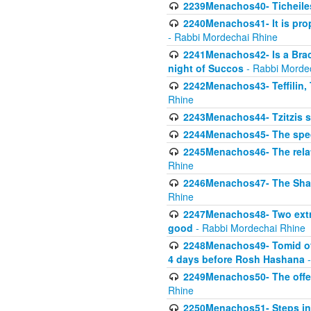
2239Menachos40- Ticheiles
2240Menachos41- It is prope
- Rabbi Mordechai Rhine
2241Menachos42- Is a Brach
night of Succos
- Rabbi Morde
2242Menachos43- Teffilin, 
Rhine
2243Menachos44- Tzitzis 
2244Menachos45- The speci
2245Menachos46- The relat
Rhine
2246Menachos47- The Shavuo
Rhine
2247Menachos48- Two extra
good
- Rabbi Mordechai Rhine
2248Menachos49- Tomid of t
4 days before Rosh Hashana
-
2249Menachos50- The offeri
Rhine
2250Menachos51- Steps in t