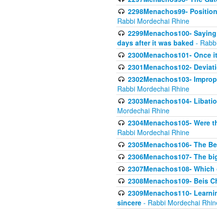
2298Menachos99- Position 
Rabbi Mordechai Rhine
2299Menachos100- Saying S
days after it was baked
- Rabb
2300Menachos101- Once it 
2301Menachos102- Deviatio
2302Menachos103- Improper
Rabbi Mordechai Rhine
2303Menachos104- Libation
Mordechai Rhine
2304Menachos105- Were the
Rabbi Mordechai Rhine
2305Menachos106- The Be
2306Menachos107- The big 
2307Menachos108- Which o
2308Menachos109- Beis Cho
2309Menachos110- Learning 
sincere
- Rabbi Mordechai Rhin