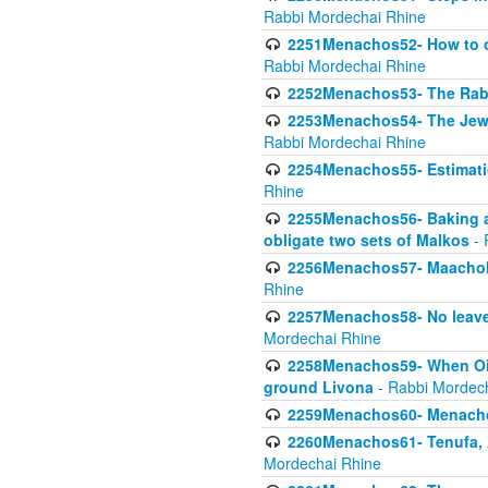
Rabbi Mordechai Rhine
2251Menachos52- How to c
Rabbi Mordechai Rhine
2252Menachos53- The Rabbi
2253Menachos54- The Jewis
Rabbi Mordechai Rhine
2254Menachos55- Estimatio
Rhine
2255Menachos56- Baking a
obligate two sets of Malkos
- 
2256Menachos57- Maachol B
Rhine
2257Menachos58- No leaven
Mordechai Rhine
2258Menachos59- When Oil 
ground Livona
- Rabbi Mordec
2259Menachos60- Menachos 
2260Menachos61- Tenufa, 
Mordechai Rhine