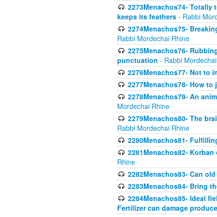
2273Menachos74- Totally to
keeps its feathers
- Rabbi Mor
2274Menachos75- Breaking 
Rabbi Mordechai Rhine
2275Menachos76- Rubbings
punctuation
- Rabbi Mordechai
2276Menachos77- Not to im
2277Menachos78- How to j
2278Menachos79- An animal
Mordechai Rhine
2279Menachos80- The brain
Rabbi Mordechai Rhine
2280Menachos81- Fulfillin
2281Menachos82- Korban ob
Rhine
2282Menachos83- Can old 
2283Menachos84- Bring th
2284Menachos85- Ideal fiel
Fertilizer can damage produce