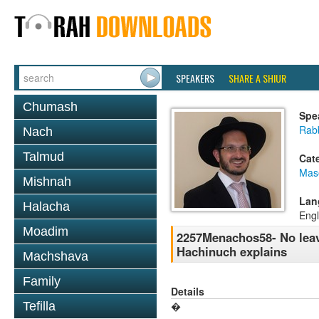
SPEAKERS
SHARE A SHIUR
Chumash
Spe
Rab
Nach
Talmud
Cat
Mas
Mishnah
Lan
Halacha
Engl
Moadim
2257Menachos58- No leave
Hachinuch explains
Machshava
Family
Details
Tefilla
�