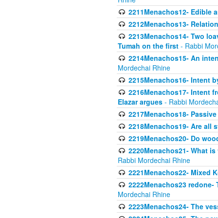
2211Menachos12- Edible an
2212Menachos13- Relations
2213Menachos14- Two loave
Tumah on the first
- Rabbi Mor
2214Menachos15- An intent
Mordechai Rhine
2215Menachos16- Intent by 
2216Menachos17- Intent f
Elazar argues
- Rabbi Mordecha
2217Menachos18- Passive P
2218Menachos19- Are all s
2219Menachos20- Do wood o
2220Menachos21- What is th
Rabbi Mordechai Rhine
2221Menachos22- Mixed K
2222Menachos23 redone- Th
Mordechai Rhine
2223Menachos24- The vessel 