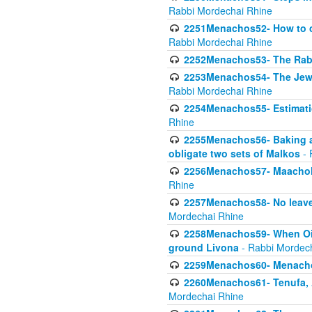
Rabbi Mordechai Rhine
2251Menachos52- How to c
Rabbi Mordechai Rhine
2252Menachos53- The Rabbi
2253Menachos54- The Jewis
Rabbi Mordechai Rhine
2254Menachos55- Estimatio
Rhine
2255Menachos56- Baking a
obligate two sets of Malkos
- 
2256Menachos57- Maachol B
Rhine
2257Menachos58- No leaven
Mordechai Rhine
2258Menachos59- When Oil 
ground Livona
- Rabbi Mordec
2259Menachos60- Menachos 
2260Menachos61- Tenufa, 
Mordechai Rhine