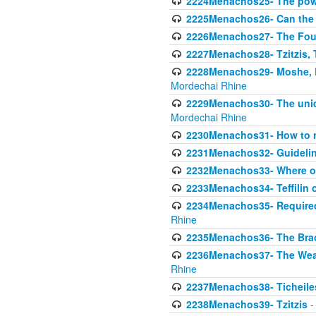
2224Menachos25- The power
2225Menachos26- Can the K
2226Menachos27- The Four 
2227Menachos28- Tzitzis, T
2228Menachos29- Moshe, Ra
Mordechai Rhine
2229Menachos30- The uniqu
Mordechai Rhine
2230Menachos31- How to r
2231Menachos32- Guidelin
2232Menachos33- Where on
2233Menachos34- Teffilin 
2234Menachos35- Required A
Rhine
2235Menachos36- The Brach
2236Menachos37- The Weake
Rhine
2237Menachos38- Ticheile
2238Menachos39- Tzitzis
-