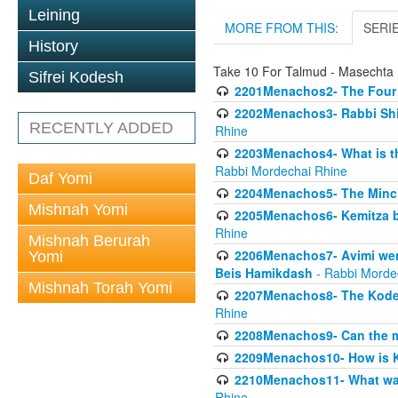
Leining
MORE FROM THIS:
SERI
History
Take 10 For Talmud - Masecht
Sifrei Kodesh
2201Menachos2- The Four S
2202Menachos3- Rabbi Shimo
RECENTLY ADDED
Rhine
2203Menachos4- What is th
Rabbi Mordechai Rhine
Daf Yomi
2204Menachos5- The Minchas
Mishnah Yomi
2205Menachos6- Kemitza by 
Rhine
Mishnah Berurah
2206Menachos7- Avimi went 
Yomi
Beis Hamikdash
- Rabbi Morde
Mishnah Torah Yomi
2207Menachos8- The Kodesh
Rhine
2208Menachos9- Can the mis
2209Menachos10- How is 
2210Menachos11- What was 
Rhine