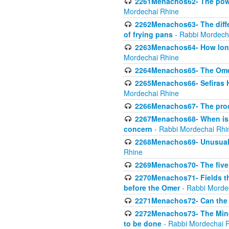
2261Menachos62- The power
Mordechai Rhine
2262Menachos63- The diff
of frying pans
- Rabbi Mordech
2263Menachos64- How long
Mordechai Rhine
2264Menachos65- The Omer 
2265Menachos66- Sefiras H
Mordechai Rhine
2266Menachos67- The proc
2267Menachos68- When is C
concern
- Rabbi Mordechai Rhi
2268Menachos69- Unusual c
Rhine
2269Menachos70- The five g
2270Menachos71- Fields tha
before the Omer
- Rabbi Morde
2271Menachos72- Can the 
2272Menachos73- The Minch
to be done
- Rabbi Mordechai 