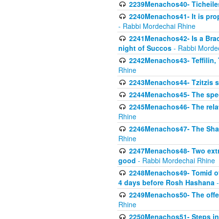
2239Menachos40- Ticheiles
2240Menachos41- It is prope
- Rabbi Mordechai Rhine
2241Menachos42- Is a Brach
night of Succos
- Rabbi Morde
2242Menachos43- Teffilin, 
Rhine
2243Menachos44- Tzitzis 
2244Menachos45- The speci
2245Menachos46- The relat
Rhine
2246Menachos47- The Shavuo
Rhine
2247Menachos48- Two extra
good
- Rabbi Mordechai Rhine
2248Menachos49- Tomid of t
4 days before Rosh Hashana
-
2249Menachos50- The offeri
Rhine
2250Menachos51- Steps in t