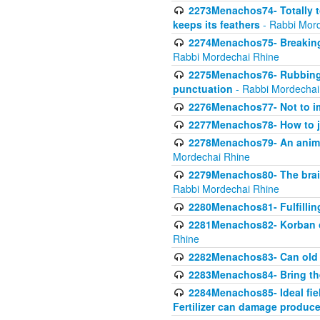
2273Menachos74- Totally to
keeps its feathers
- Rabbi Mor
2274Menachos75- Breaking 
Rabbi Mordechai Rhine
2275Menachos76- Rubbings
punctuation
- Rabbi Mordechai
2276Menachos77- Not to im
2277Menachos78- How to j
2278Menachos79- An animal
Mordechai Rhine
2279Menachos80- The brain
Rabbi Mordechai Rhine
2280Menachos81- Fulfillin
2281Menachos82- Korban ob
Rhine
2282Menachos83- Can old 
2283Menachos84- Bring th
2284Menachos85- Ideal fiel
Fertilizer can damage produce