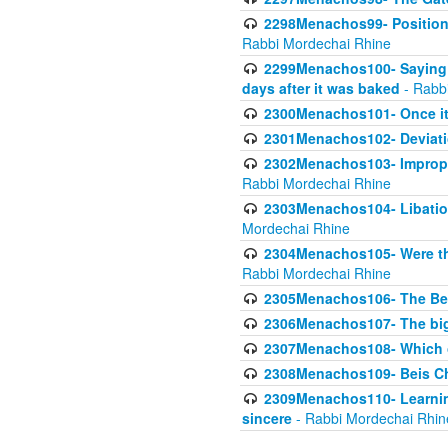
2298Menachos99- Position 
Rabbi Mordechai Rhine
2299Menachos100- Saying S
days after it was baked
- Rabb
2300Menachos101- Once it 
2301Menachos102- Deviatio
2302Menachos103- Improper
Rabbi Mordechai Rhine
2303Menachos104- Libation
Mordechai Rhine
2304Menachos105- Were the
Rabbi Mordechai Rhine
2305Menachos106- The Be
2306Menachos107- The big 
2307Menachos108- Which o
2308Menachos109- Beis Cho
2309Menachos110- Learning 
sincere
- Rabbi Mordechai Rhin