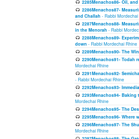
2285Menachos86- Oil, and 
2286Menachos87- Measurin
and Challah
- Rabbi Mordechai
2287Menachos88- Measuring
in the Menorah
- Rabbi Mordec
2288Menachos89- Experimen
down
- Rabbi Mordechai Rhine
2289Menachos90- The Wine
2290Menachos91- Todah req
Mordechai Rhine
2291Menachos92- Semicha 
- Rabbi Mordechai Rhine
2292Menachos93- Immediate
2293Menachos94- Baking t
Mordechai Rhine
2294Menachos95- The Dese
2295Menachos96- Where we
2296Menachos97- The Shulc
Mordechai Rhine
2297Menachos98- The Gate