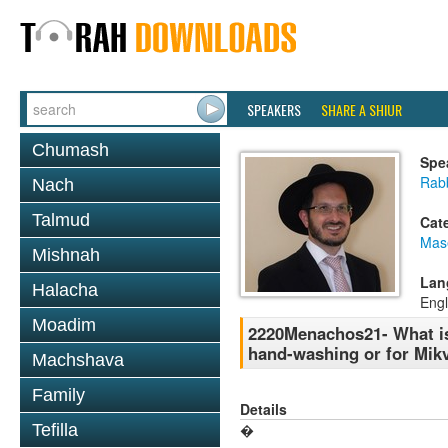
SPEAKERS
SHARE A SHIUR
Chumash
Spe
Rab
Nach
Talmud
Cat
Mas
Mishnah
Lan
Halacha
Engl
Moadim
2220Menachos21- What is 
hand-washing or for Mik
Machshava
Family
Details
Tefilla
�