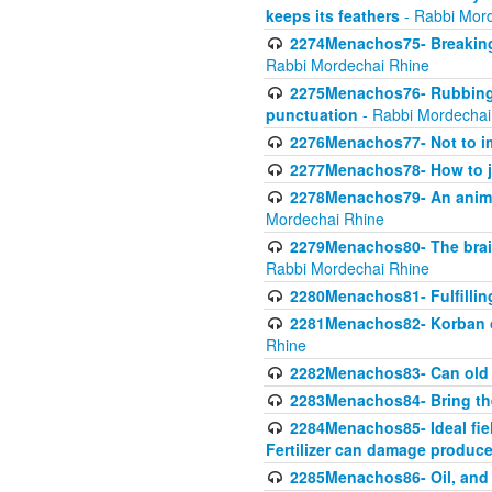
keeps its feathers
- Rabbi Mor
2274Menachos75- Breaking 
Rabbi Mordechai Rhine
2275Menachos76- Rubbings
punctuation
- Rabbi Mordechai
2276Menachos77- Not to im
2277Menachos78- How to j
2278Menachos79- An animal
Mordechai Rhine
2279Menachos80- The brain
Rabbi Mordechai Rhine
2280Menachos81- Fulfillin
2281Menachos82- Korban ob
Rhine
2282Menachos83- Can old 
2283Menachos84- Bring th
2284Menachos85- Ideal fiel
Fertilizer can damage produce
2285Menachos86- Oil, and 