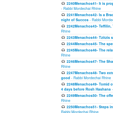
2240Menachos41- It is prope
- Rabbi Mordechai Rhine
2241Menachos42- Is a Brach
night of Succos
- Rabbi Morde
2242Menachos43- Teffilin, 
Rhine
2243Menachos44- Tzitzis 
2244Menachos45- The speci
2245Menachos46- The relat
Rhine
2246Menachos47- The Shavuo
Rhine
2247Menachos48- Two extra
good
- Rabbi Mordechai Rhine
2248Menachos49- Tomid of t
4 days before Rosh Hashana
-
2249Menachos50- The offeri
Rhine
2250Menachos51- Steps in t
Rabbi Mordechai Rhine