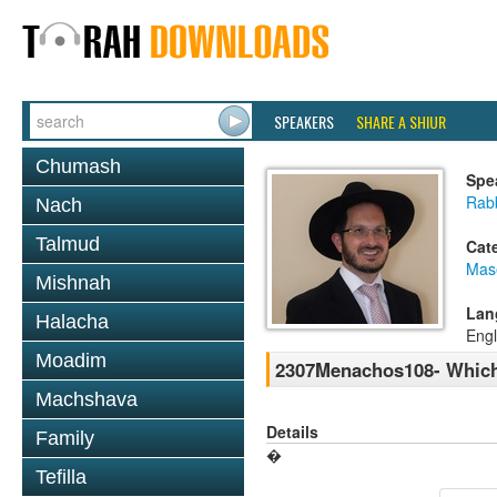
SPEAKERS
SHARE A SHIUR
Chumash
Spe
Rab
Nach
Talmud
Cat
Mas
Mishnah
Lan
Halacha
Engl
Moadim
2307Menachos108- Which 
Machshava
Details
Family
�
Tefilla