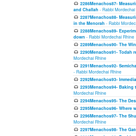
2286Menachos87- Measurin
and Challah
- Rabbi Mordechai
2287Menachos88- Measuring
in the Menorah
- Rabbi Mordec
2288Menachos89- Experimen
down
- Rabbi Mordechai Rhine
2289Menachos90- The Wine
2290Menachos91- Todah req
Mordechai Rhine
2291Menachos92- Semicha 
- Rabbi Mordechai Rhine
2292Menachos93- Immediate
2293Menachos94- Baking t
Mordechai Rhine
2294Menachos95- The Dese
2295Menachos96- Where we
2296Menachos97- The Shulc
Mordechai Rhine
2297Menachos98- The Gate