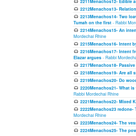
2211Menachos12- Edible an
2212Menachos13- Relations
2213Menachos14- Two loave
Tumah on the first
- Rabbi Mor
2214Menachos15- An intent
Mordechai Rhine
2215Menachos16- Intent by 
2216Menachos17- Intent f
Elazar argues
- Rabbi Mordecha
2217Menachos18- Passive P
2218Menachos19- Are all s
2219Menachos20- Do wood o
2220Menachos21- What is th
Rabbi Mordechai Rhine
2221Menachos22- Mixed K
2222Menachos23 redone- Th
Mordechai Rhine
2223Menachos24- The vessel 
2224Menachos25- The power