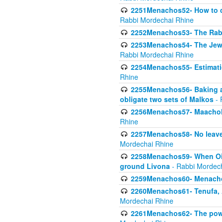
2251Menachos52- How to c
Rabbi Mordechai Rhine
2252Menachos53- The Rabbi
2253Menachos54- The Jewis
Rabbi Mordechai Rhine
2254Menachos55- Estimatio
Rhine
2255Menachos56- Baking a
obligate two sets of Malkos
- 
2256Menachos57- Maachol B
Rhine
2257Menachos58- No leaven
Mordechai Rhine
2258Menachos59- When Oil 
ground Livona
- Rabbi Mordec
2259Menachos60- Menachos 
2260Menachos61- Tenufa, 
Mordechai Rhine
2261Menachos62- The power