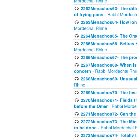
Mordechai Rhine
2262Menachos63- The diff
of frying pans
- Rabbi Mordech
2263Menachos64- How long
Mordechai Rhine
2264Menachos65- The Omer 
2265Menachos66- Sefiras H
Mordechai Rhine
2266Menachos67- The proc
2267Menachos68- When is C
concern
- Rabbi Mordechai Rhi
2268Menachos69- Unusual c
Rhine
2269Menachos70- The five g
2270Menachos71- Fields tha
before the Omer
- Rabbi Morde
2271Menachos72- Can the 
2272Menachos73- The Minch
to be done
- Rabbi Mordechai 
2273Menachos74- Totally to