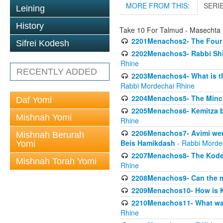
MORE FROM THIS:
SERI
Leining
History
Take 10 For Talmud - Masecht
2201Menachos2- The Four S
Sifrei Kodesh
2202Menachos3- Rabbi Shimo
Rhine
RECENTLY ADDED
2203Menachos4- What is th
Rabbi Mordechai Rhine
2204Menachos5- The Minchas
Daf Yomi
2205Menachos6- Kemitza by 
Mishnah Yomi
Rhine
2206Menachos7- Avimi went 
Mishnah Berurah
Beis Hamikdash
- Rabbi Morde
Yomi
2207Menachos8- The Kodesh
Mishnah Torah Yomi
Rhine
2208Menachos9- Can the mis
2209Menachos10- How is 
2210Menachos11- What was 
Rhine