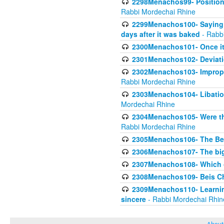
2298Menachos99- Position 
Rabbi Mordechai Rhine
2299Menachos100- Saying S
days after it was baked
- Rabb
2300Menachos101- Once it 
2301Menachos102- Deviatio
2302Menachos103- Improper
Rabbi Mordechai Rhine
2303Menachos104- Libation
Mordechai Rhine
2304Menachos105- Were the
Rabbi Mordechai Rhine
2305Menachos106- The Be
2306Menachos107- The big 
2307Menachos108- Which o
2308Menachos109- Beis Cho
2309Menachos110- Learning 
sincere
- Rabbi Mordechai Rhin