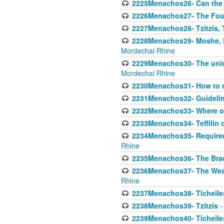
2225Menachos26- Can the K
2226Menachos27- The Four 
2227Menachos28- Tzitzis, T
2228Menachos29- Moshe, Ra
Mordechai Rhine
2229Menachos30- The uniqu
Mordechai Rhine
2230Menachos31- How to r
2231Menachos32- Guidelin
2232Menachos33- Where on
2233Menachos34- Teffilin 
2234Menachos35- Required A
Rhine
2235Menachos36- The Brach
2236Menachos37- The Weake
Rhine
2237Menachos38- Ticheile
2238Menachos39- Tzitzis
-
2239Menachos40- Ticheiles