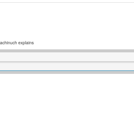
achinuch explains