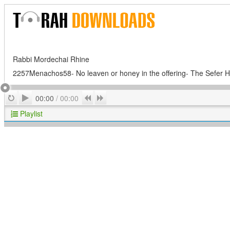
Rabbi Mordechai Rhine
2257Menachos58- No leaven or honey in the offering- The Sefer H
Play
Repeat
Previous
Next
00:00
/
00:00
Playlist