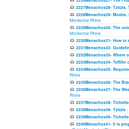
2226Menachos27- The Four 
2227Menachos28- Tzitzis, T
2228Menachos29- Moshe, Ra
Mordechai Rhine
2229Menachos30- The uniqu
Mordechai Rhine
2230Menachos31- How to r
2231Menachos32- Guidelin
2232Menachos33- Where on
2233Menachos34- Teffilin 
2234Menachos35- Required A
Rhine
2235Menachos36- The Brach
2236Menachos37- The Weake
Rhine
2237Menachos38- Ticheile
2238Menachos39- Tzitzis
-
2239Menachos40- Ticheiles
2240Menachos41- It is prope