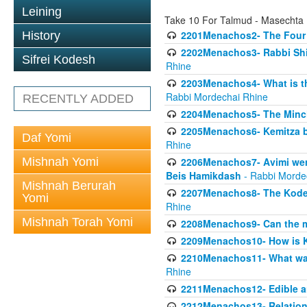
Leining
Take 10 For Talmud - Masecht
2201Menachos2- The Four S
History
2202Menachos3- Rabbi Shimo
Sifrei Kodesh
Rhine
2203Menachos4- What is th
Rabbi Mordechai Rhine
RECENTLY ADDED
2204Menachos5- The Minchas
2205Menachos6- Kemitza by 
Daf Yomi
Rhine
Mishnah Yomi
2206Menachos7- Avimi went 
Beis Hamikdash
- Rabbi Morde
Mishnah Berurah
2207Menachos8- The Kodesh
Yomi
Rhine
Mishnah Torah Yomi
2208Menachos9- Can the mis
2209Menachos10- How is 
2210Menachos11- What was 
Rhine
2211Menachos12- Edible an
2212Menachos13- Relations