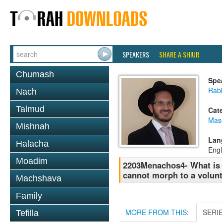
SPEAKERS
SHARE A SHIUR
Chumash
Spe
Rab
Nach
Talmud
Cat
Mas
Mishnah
Lan
Halacha
Engl
Moadim
2203Menachos4- What is t
cannot morph to a volun
Machshava
Family
MORE FROM THIS:
SERI
Tefilla