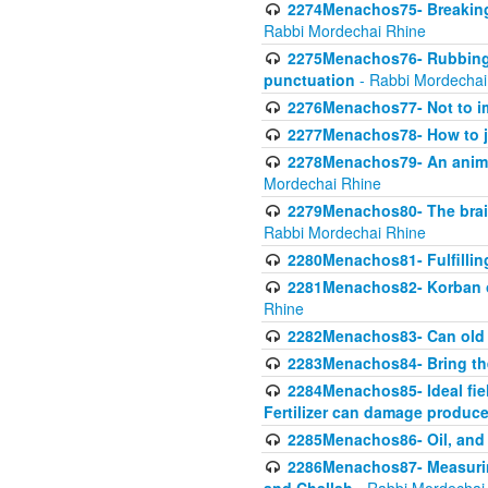
2274Menachos75- Breaking 
Rabbi Mordechai Rhine
2275Menachos76- Rubbings
punctuation
- Rabbi Mordechai
2276Menachos77- Not to im
2277Menachos78- How to j
2278Menachos79- An animal
Mordechai Rhine
2279Menachos80- The brain
Rabbi Mordechai Rhine
2280Menachos81- Fulfillin
2281Menachos82- Korban ob
Rhine
2282Menachos83- Can old 
2283Menachos84- Bring th
2284Menachos85- Ideal fiel
Fertilizer can damage produce
2285Menachos86- Oil, and 
2286Menachos87- Measurin