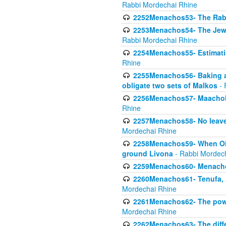
Rabbi Mordechai Rhine
2252Menachos53- The Rabbi
2253Menachos54- The Jewis
Rabbi Mordechai Rhine
2254Menachos55- Estimatio
Rhine
2255Menachos56- Baking a
obligate two sets of Malkos
- 
2256Menachos57- Maachol B
Rhine
2257Menachos58- No leaven
Mordechai Rhine
2258Menachos59- When Oil 
ground Livona
- Rabbi Mordec
2259Menachos60- Menachos 
2260Menachos61- Tenufa, 
Mordechai Rhine
2261Menachos62- The power
Mordechai Rhine
2262Menachos63- The diff