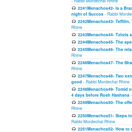
- Rabbi Mordechai Rhine
2241Menachos42- Is a Brach
night of Succos
- Rabbi Morde
2242Menachos43- Teffilin, 
Rhine
2243Menachos44- Tzitzis 
2244Menachos45- The speci
2245Menachos46- The relat
Rhine
2246Menachos47- The Shavuo
Rhine
2247Menachos48- Two extra
good
- Rabbi Mordechai Rhine
2248Menachos49- Tomid of t
4 days before Rosh Hashana
-
2249Menachos50- The offeri
Rhine
2250Menachos51- Steps in t
Rabbi Mordechai Rhine
2251Menachos52- How to c