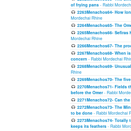
of frying pans
- Rabbi Mordech
2263Menachos64- How long
Mordechai Rhine
2264Menachos65- The Omer 
2265Menachos66- Sefiras H
Mordechai Rhine
2266Menachos67- The proc
2267Menachos68- When is C
concern
- Rabbi Mordechai Rhi
2268Menachos69- Unusual c
Rhine
2269Menachos70- The five g
2270Menachos71- Fields tha
before the Omer
- Rabbi Morde
2271Menachos72- Can the 
2272Menachos73- The Minch
to be done
- Rabbi Mordechai 
2273Menachos74- Totally to
keeps its feathers
- Rabbi Mor