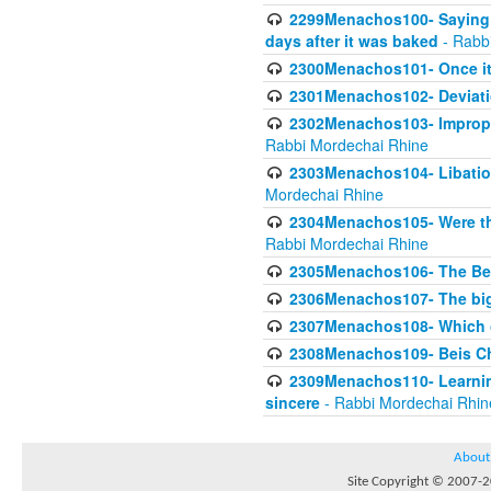
2299Menachos100- Saying S
days after it was baked
- Rabb
2300Menachos101- Once it 
2301Menachos102- Deviatio
2302Menachos103- Improper
Rabbi Mordechai Rhine
2303Menachos104- Libation
Mordechai Rhine
2304Menachos105- Were the
Rabbi Mordechai Rhine
2305Menachos106- The Be
2306Menachos107- The big 
2307Menachos108- Which o
2308Menachos109- Beis Cho
2309Menachos110- Learning 
sincere
- Rabbi Mordechai Rhin
About
Site Copyright © 2007-20