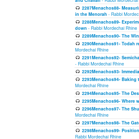
and Challah
- Rabbi Mordechai
2287Menachos88- Measuring
in the Menorah
- Rabbi Mordec
2288Menachos89- Experimen
down
- Rabbi Mordechai Rhine
2289Menachos90- The Wine
2290Menachos91- Todah req
Mordechai Rhine
2291Menachos92- Semicha 
- Rabbi Mordechai Rhine
2292Menachos93- Immediate
2293Menachos94- Baking t
Mordechai Rhine
2294Menachos95- The Dese
2295Menachos96- Where we
2296Menachos97- The Shulc
Mordechai Rhine
2297Menachos98- The Gate
2298Menachos99- Position 
Rabbi Mordechai Rhine