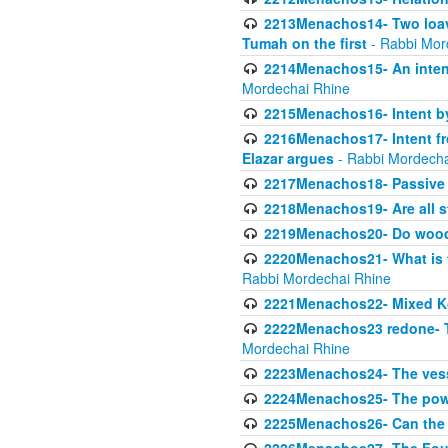
2213Menachos14- Two loave
Tumah on the first
- Rabbi Mor
2214Menachos15- An intent
Mordechai Rhine
2215Menachos16- Intent by 
2216Menachos17- Intent f
Elazar argues
- Rabbi Mordecha
2217Menachos18- Passive P
2218Menachos19- Are all s
2219Menachos20- Do wood o
2220Menachos21- What is th
Rabbi Mordechai Rhine
2221Menachos22- Mixed K
2222Menachos23 redone- Th
Mordechai Rhine
2223Menachos24- The vessel 
2224Menachos25- The power
2225Menachos26- Can the K