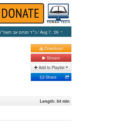
כ״ד מנחם אב תשפ״ו
/ Aug 7, ‘26
Download
Stream
Add to Playlist
Share
Length: 54 min