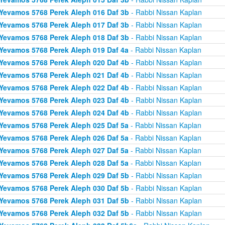
Yevamos 5768 Perek Aleph 016 Daf 3b
- Rabbi Nissan Kaplan
Yevamos 5768 Perek Aleph 017 Daf 3b
- Rabbi Nissan Kaplan
Yevamos 5768 Perek Aleph 018 Daf 3b
- Rabbi Nissan Kaplan
Yevamos 5768 Perek Aleph 019 Daf 4a
- Rabbi Nissan Kaplan
Yevamos 5768 Perek Aleph 020 Daf 4b
- Rabbi Nissan Kaplan
Yevamos 5768 Perek Aleph 021 Daf 4b
- Rabbi Nissan Kaplan
Yevamos 5768 Perek Aleph 022 Daf 4b
- Rabbi Nissan Kaplan
Yevamos 5768 Perek Aleph 023 Daf 4b
- Rabbi Nissan Kaplan
Yevamos 5768 Perek Aleph 024 Daf 4b
- Rabbi Nissan Kaplan
Yevamos 5768 Perek Aleph 025 Daf 5a
- Rabbi Nissan Kaplan
Yevamos 5768 Perek Aleph 026 Daf 5a
- Rabbi Nissan Kaplan
Yevamos 5768 Perek Aleph 027 Daf 5a
- Rabbi Nissan Kaplan
Yevamos 5768 Perek Aleph 028 Daf 5a
- Rabbi Nissan Kaplan
Yevamos 5768 Perek Aleph 029 Daf 5b
- Rabbi Nissan Kaplan
Yevamos 5768 Perek Aleph 030 Daf 5b
- Rabbi Nissan Kaplan
Yevamos 5768 Perek Aleph 031 Daf 5b
- Rabbi Nissan Kaplan
Yevamos 5768 Perek Aleph 032 Daf 5b
- Rabbi Nissan Kaplan