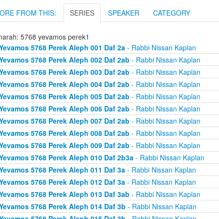
ORE FROM THIS:
SERIES
SPEAKER
CATEGORY
arah: 5768 yevamos perek1
Yevamos 5768 Perek Aleph 001 Daf 2a
- Rabbi Nissan Kaplan
Yevamos 5768 Perek Aleph 002 Daf 2ab
- Rabbi Nissan Kaplan
Yevamos 5768 Perek Aleph 003 Daf 2ab
- Rabbi Nissan Kaplan
Yevamos 5768 Perek Aleph 004 Daf 2ab
- Rabbi Nissan Kaplan
Yevamos 5768 Perek Aleph 005 Daf 2ab
- Rabbi Nissan Kaplan
Yevamos 5768 Perek Aleph 006 Daf 2ab
- Rabbi Nissan Kaplan
Yevamos 5768 Perek Aleph 007 Daf 2ab
- Rabbi Nissan Kaplan
Yevamos 5768 Perek Aleph 008 Daf 2ab
- Rabbi Nissan Kaplan
Yevamos 5768 Perek Aleph 009 Daf 2ab
- Rabbi Nissan Kaplan
Yevamos 5768 Perek Aleph 010 Daf 2b3a
- Rabbi Nissan Kaplan
Yevamos 5768 Perek Aleph 011 Daf 3a
- Rabbi Nissan Kaplan
Yevamos 5768 Perek Aleph 012 Daf 3a
- Rabbi Nissan Kaplan
Yevamos 5768 Perek Aleph 013 Daf 3ab
- Rabbi Nissan Kaplan
Yevamos 5768 Perek Aleph 014 Daf 3b
- Rabbi Nissan Kaplan
Yevamos 5768 Perek Aleph 015 Daf 3b
- Rabbi Nissan Kaplan