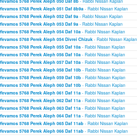
Yevamos 5768 Perek Aleph 050 Daf 8b
- Rabbi Nissan Kaplan
Yevamos 5768 Perek Aleph 051 Daf 8b9a
- Rabbi Nissan Kaplan
Yevamos 5768 Perek Aleph 052 Daf 9a
- Rabbi Nissan Kaplan
Yevamos 5768 Perek Aleph 053 Daf 9a
- Rabbi Nissan Kaplan
Yevamos 5768 Perek Aleph 054 Daf 10a
- Rabbi Nissan Kaplan
Yevamos 5768 Perek Aleph 054 Divrei Chizuk
- Rabbi Nissan Kaplan
Yevamos 5768 Perek Aleph 055 Daf 10a
- Rabbi Nissan Kaplan
Yevamos 5768 Perek Aleph 056 Daf 10a
- Rabbi Nissan Kaplan
Yevamos 5768 Perek Aleph 057 Daf 10a
- Rabbi Nissan Kaplan
Yevamos 5768 Perek Aleph 058 Daf 10b
- Rabbi Nissan Kaplan
Yevamos 5768 Perek Aleph 059 Daf 10b
- Rabbi Nissan Kaplan
Yevamos 5768 Perek Aleph 060 Daf 10b
- Rabbi Nissan Kaplan
Yevamos 5768 Perek Aleph 061 Daf 11a
- Rabbi Nissan Kaplan
Yevamos 5768 Perek Aleph 062 Daf 11a
- Rabbi Nissan Kaplan
Yevamos 5768 Perek Aleph 063 Daf 11a
- Rabbi Nissan Kaplan
Yevamos 5768 Perek Aleph 064 Daf 11a
- Rabbi Nissan Kaplan
Yevamos 5768 Perek Aleph 065 Daf 11ab
- Rabbi Nissan Kaplan
Yevamos 5768 Perek Aleph 066 Daf 11ab
- Rabbi Nissan Kaplan