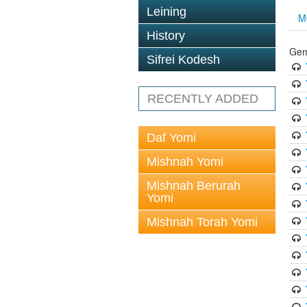
Leining
M
History
Gem
Sifrei Kodesh
RECENTLY ADDED
Daf Yomi
Mishnah Yomi
Mishnah Berurah
Yomi
Mishnah Torah Yomi