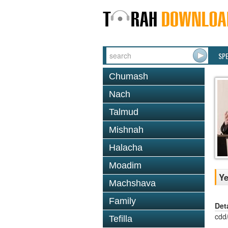
SP
Chumash
Nach
Talmud
Mishnah
Halacha
Moadim
Ye
Machshava
Family
Det
cdd
Tefilla