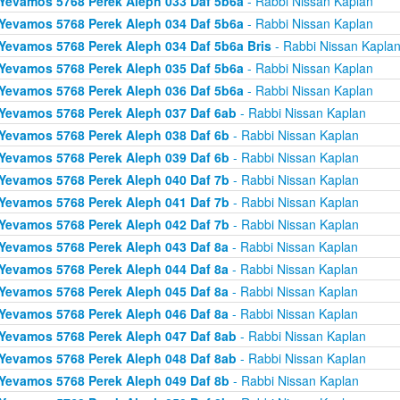
Yevamos 5768 Perek Aleph 033 Daf 5b6a
- Rabbi Nissan Kaplan
Yevamos 5768 Perek Aleph 034 Daf 5b6a
- Rabbi Nissan Kaplan
Yevamos 5768 Perek Aleph 034 Daf 5b6a Bris
- Rabbi Nissan Kapla
Yevamos 5768 Perek Aleph 035 Daf 5b6a
- Rabbi Nissan Kaplan
Yevamos 5768 Perek Aleph 036 Daf 5b6a
- Rabbi Nissan Kaplan
Yevamos 5768 Perek Aleph 037 Daf 6ab
- Rabbi Nissan Kaplan
Yevamos 5768 Perek Aleph 038 Daf 6b
- Rabbi Nissan Kaplan
Yevamos 5768 Perek Aleph 039 Daf 6b
- Rabbi Nissan Kaplan
Yevamos 5768 Perek Aleph 040 Daf 7b
- Rabbi Nissan Kaplan
Yevamos 5768 Perek Aleph 041 Daf 7b
- Rabbi Nissan Kaplan
Yevamos 5768 Perek Aleph 042 Daf 7b
- Rabbi Nissan Kaplan
Yevamos 5768 Perek Aleph 043 Daf 8a
- Rabbi Nissan Kaplan
Yevamos 5768 Perek Aleph 044 Daf 8a
- Rabbi Nissan Kaplan
Yevamos 5768 Perek Aleph 045 Daf 8a
- Rabbi Nissan Kaplan
Yevamos 5768 Perek Aleph 046 Daf 8a
- Rabbi Nissan Kaplan
Yevamos 5768 Perek Aleph 047 Daf 8ab
- Rabbi Nissan Kaplan
Yevamos 5768 Perek Aleph 048 Daf 8ab
- Rabbi Nissan Kaplan
Yevamos 5768 Perek Aleph 049 Daf 8b
- Rabbi Nissan Kaplan