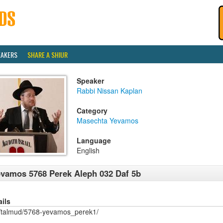
EAKERS
SHARE A SHIUR
Speaker
Rabbi Nissan Kaplan
Category
Masechta Yevamos
Language
English
vamos 5768 Perek Aleph 032 Daf 5b
ails
/talmud/5768-yevamos_perek1/