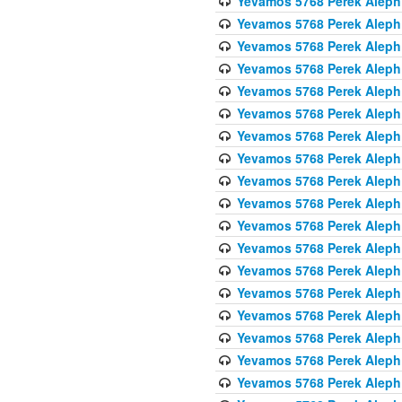
Yevamos 5768 Perek Aleph
Yevamos 5768 Perek Aleph
Yevamos 5768 Perek Aleph 
Yevamos 5768 Perek Aleph
Yevamos 5768 Perek Aleph
Yevamos 5768 Perek Aleph
Yevamos 5768 Perek Aleph
Yevamos 5768 Perek Aleph
Yevamos 5768 Perek Aleph
Yevamos 5768 Perek Aleph
Yevamos 5768 Perek Aleph
Yevamos 5768 Perek Aleph 
Yevamos 5768 Perek Aleph 
Yevamos 5768 Perek Aleph 
Yevamos 5768 Perek Aleph 
Yevamos 5768 Perek Aleph
Yevamos 5768 Perek Aleph
Yevamos 5768 Perek Aleph