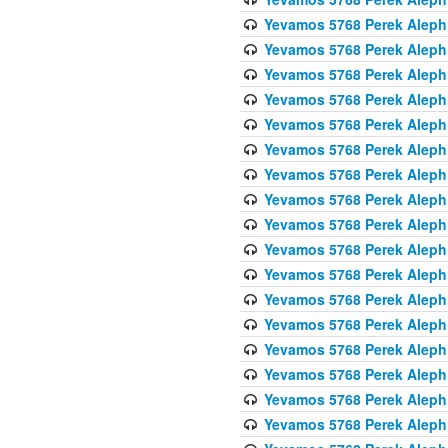
Yevamos 5768 Perek Aleph
Yevamos 5768 Perek Aleph
Yevamos 5768 Perek Aleph
Yevamos 5768 Perek Aleph 
Yevamos 5768 Perek Aleph
Yevamos 5768 Perek Aleph
Yevamos 5768 Perek Aleph
Yevamos 5768 Perek Aleph
Yevamos 5768 Perek Aleph
Yevamos 5768 Perek Aleph 
Yevamos 5768 Perek Aleph 
Yevamos 5768 Perek Aleph 
Yevamos 5768 Perek Aleph 
Yevamos 5768 Perek Aleph
Yevamos 5768 Perek Aleph
Yevamos 5768 Perek Aleph
Yevamos 5768 Perek Aleph