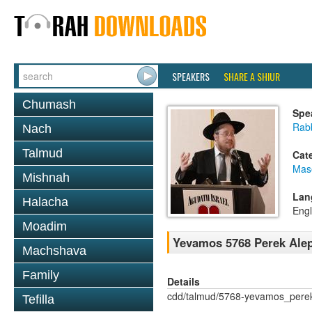
SPEAKERS
SHARE A SHIUR
Chumash
Spe
Rabb
Nach
Talmud
Cat
Mas
Mishnah
Lan
Halacha
Engl
Moadim
Yevamos 5768 Perek Alep
Machshava
Family
Details
cdd/talmud/5768-yevamos_pere
Tefilla