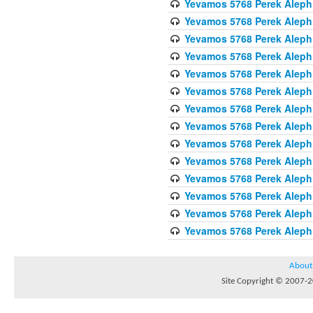
Yevamos 5768 Perek Aleph
Yevamos 5768 Perek Aleph
Yevamos 5768 Perek Aleph
Yevamos 5768 Perek Aleph
Yevamos 5768 Perek Aleph
Yevamos 5768 Perek Aleph
Yevamos 5768 Perek Aleph
Yevamos 5768 Perek Aleph
Yevamos 5768 Perek Aleph
Yevamos 5768 Perek Aleph
Yevamos 5768 Perek Aleph
Yevamos 5768 Perek Aleph
Yevamos 5768 Perek Aleph
Yevamos 5768 Perek Aleph
About
Site Copyright © 2007-20