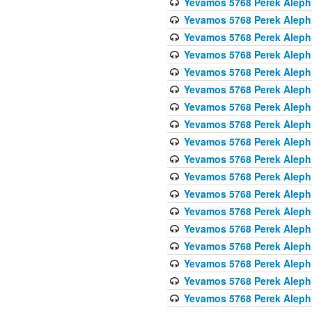
Yevamos 5768 Perek Aleph
Yevamos 5768 Perek Aleph
Yevamos 5768 Perek Aleph 
Yevamos 5768 Perek Aleph 
Yevamos 5768 Perek Aleph
Yevamos 5768 Perek Aleph 
Yevamos 5768 Perek Aleph
Yevamos 5768 Perek Aleph
Yevamos 5768 Perek Aleph
Yevamos 5768 Perek Aleph
Yevamos 5768 Perek Aleph
Yevamos 5768 Perek Aleph
Yevamos 5768 Perek Aleph
Yevamos 5768 Perek Aleph
Yevamos 5768 Perek Aleph
Yevamos 5768 Perek Aleph
Yevamos 5768 Perek Aleph
Yevamos 5768 Perek Aleph