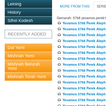
Leining
MORE FROM THIS:
SERI
History
Gemarah: 5768 yevamos perek
Sifrei Kodesh
Yevamos 5768 Perek Aleph 
Yevamos 5768 Perek Aleph
RECENTLY ADDED
Yevamos 5768 Perek Aleph
Yevamos 5768 Perek Aleph
Yevamos 5768 Perek Aleph
Daf Yomi
Yevamos 5768 Perek Aleph
Mishnah Yomi
Yevamos 5768 Perek Aleph
Mishnah Berurah
Yevamos 5768 Perek Aleph
Yomi
Yevamos 5768 Perek Aleph
Yevamos 5768 Perek Aleph
Mishnah Torah Yomi
Yevamos 5768 Perek Aleph 
Yevamos 5768 Perek Aleph 
Yevamos 5768 Perek Aleph
Yevamos 5768 Perek Aleph
Yevamos 5768 Perek Aleph