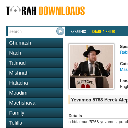
SPEAKERS
SHARE A SHIUR
Chumash
Spe
Rabb
Nach
Talmud
Cat
Mas
Mishnah
Lan
Halacha
Engl
Moadim
Yevamos 5768 Perek Alep
Machshava
Family
Details
cdd/talmud/5768-yevamos_pere
Tefilla