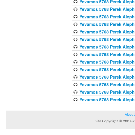
Yevamos 5768 Perek Aleph
Yevamos 5768 Perek Aleph
Yevamos 5768 Perek Aleph
Yevamos 5768 Perek Aleph
Yevamos 5768 Perek Aleph
Yevamos 5768 Perek Aleph
Yevamos 5768 Perek Aleph
Yevamos 5768 Perek Aleph
Yevamos 5768 Perek Aleph
Yevamos 5768 Perek Aleph
Yevamos 5768 Perek Aleph
Yevamos 5768 Perek Aleph
Yevamos 5768 Perek Aleph
Yevamos 5768 Perek Aleph
About
Site Copyright © 2007-20