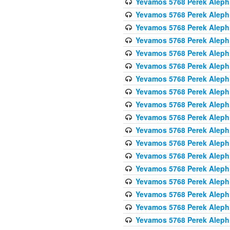
Yevamos 5768 Perek Aleph
Yevamos 5768 Perek Aleph
Yevamos 5768 Perek Aleph 
Yevamos 5768 Perek Aleph 
Yevamos 5768 Perek Aleph
Yevamos 5768 Perek Aleph 
Yevamos 5768 Perek Aleph
Yevamos 5768 Perek Aleph
Yevamos 5768 Perek Aleph
Yevamos 5768 Perek Aleph
Yevamos 5768 Perek Aleph
Yevamos 5768 Perek Aleph
Yevamos 5768 Perek Aleph
Yevamos 5768 Perek Aleph
Yevamos 5768 Perek Aleph
Yevamos 5768 Perek Aleph
Yevamos 5768 Perek Aleph
Yevamos 5768 Perek Aleph