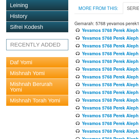
Leining
MORE FROM THIS:
SERI
History
Gemarah: 5768 yevamos perek
Sifrei Kodesh
Yevamos 5768 Perek Aleph 
Yevamos 5768 Perek Aleph
RECENTLY ADDED
Yevamos 5768 Perek Aleph
Yevamos 5768 Perek Aleph
Yevamos 5768 Perek Aleph
Daf Yomi
Yevamos 5768 Perek Aleph
Mishnah Yomi
Yevamos 5768 Perek Aleph
Mishnah Berurah
Yevamos 5768 Perek Aleph
Yomi
Yevamos 5768 Perek Aleph
Yevamos 5768 Perek Aleph
Mishnah Torah Yomi
Yevamos 5768 Perek Aleph 
Yevamos 5768 Perek Aleph 
Yevamos 5768 Perek Aleph
Yevamos 5768 Perek Aleph
Yevamos 5768 Perek Aleph