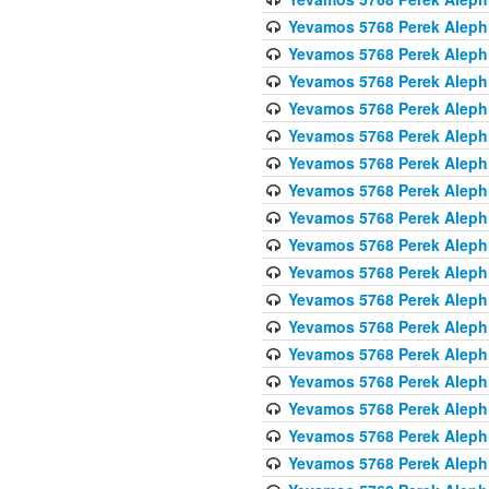
Yevamos 5768 Perek Aleph
Yevamos 5768 Perek Aleph
Yevamos 5768 Perek Aleph
Yevamos 5768 Perek Aleph 
Yevamos 5768 Perek Aleph
Yevamos 5768 Perek Aleph
Yevamos 5768 Perek Aleph
Yevamos 5768 Perek Aleph
Yevamos 5768 Perek Aleph
Yevamos 5768 Perek Aleph 
Yevamos 5768 Perek Aleph 
Yevamos 5768 Perek Aleph 
Yevamos 5768 Perek Aleph 
Yevamos 5768 Perek Aleph
Yevamos 5768 Perek Aleph
Yevamos 5768 Perek Aleph
Yevamos 5768 Perek Aleph