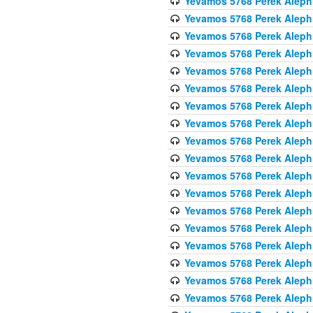
Yevamos 5768 Perek Aleph
Yevamos 5768 Perek Aleph
Yevamos 5768 Perek Aleph 
Yevamos 5768 Perek Aleph
Yevamos 5768 Perek Aleph
Yevamos 5768 Perek Aleph
Yevamos 5768 Perek Aleph
Yevamos 5768 Perek Aleph
Yevamos 5768 Perek Aleph
Yevamos 5768 Perek Aleph
Yevamos 5768 Perek Aleph
Yevamos 5768 Perek Aleph 
Yevamos 5768 Perek Aleph 
Yevamos 5768 Perek Aleph 
Yevamos 5768 Perek Aleph 
Yevamos 5768 Perek Aleph
Yevamos 5768 Perek Aleph
Yevamos 5768 Perek Aleph