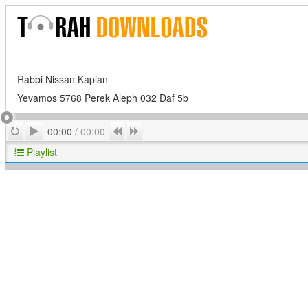
Rabbi Nissan Kaplan
Yevamos 5768 Perek Aleph 032 Daf 5b
Play
Repeat
Previous
Next
00:00
/
00:00
Playlist