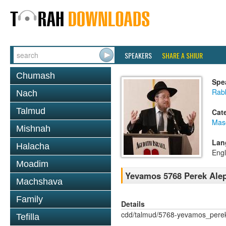
SPEAKERS
SHARE A SHIUR
Chumash
Spe
Rabb
Nach
Talmud
Cat
Mas
Mishnah
Lan
Halacha
Engl
Moadim
Yevamos 5768 Perek Alep
Machshava
Family
Details
cdd/talmud/5768-yevamos_pere
Tefilla