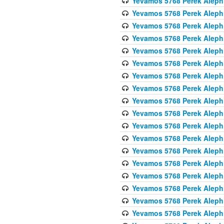
Yevamos 5768 Perek Aleph
Yevamos 5768 Perek Aleph
Yevamos 5768 Perek Aleph 
Yevamos 5768 Perek Aleph
Yevamos 5768 Perek Aleph
Yevamos 5768 Perek Aleph
Yevamos 5768 Perek Aleph
Yevamos 5768 Perek Aleph
Yevamos 5768 Perek Aleph
Yevamos 5768 Perek Aleph
Yevamos 5768 Perek Aleph
Yevamos 5768 Perek Aleph 
Yevamos 5768 Perek Aleph 
Yevamos 5768 Perek Aleph 
Yevamos 5768 Perek Aleph 
Yevamos 5768 Perek Aleph
Yevamos 5768 Perek Aleph
Yevamos 5768 Perek Aleph