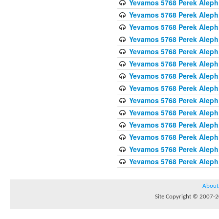
Yevamos 5768 Perek Aleph
Yevamos 5768 Perek Aleph
Yevamos 5768 Perek Aleph
Yevamos 5768 Perek Aleph
Yevamos 5768 Perek Aleph
Yevamos 5768 Perek Aleph
Yevamos 5768 Perek Aleph
Yevamos 5768 Perek Aleph
Yevamos 5768 Perek Aleph
Yevamos 5768 Perek Aleph
Yevamos 5768 Perek Aleph
Yevamos 5768 Perek Aleph
Yevamos 5768 Perek Aleph
Yevamos 5768 Perek Aleph
About
Site Copyright © 2007-20