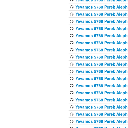
Yevamos 5768 Perek Aleph
Yevamos 5768 Perek Aleph
Yevamos 5768 Perek Aleph
Yevamos 5768 Perek Aleph 
Yevamos 5768 Perek Aleph
Yevamos 5768 Perek Aleph
Yevamos 5768 Perek Aleph
Yevamos 5768 Perek Aleph
Yevamos 5768 Perek Aleph
Yevamos 5768 Perek Aleph 
Yevamos 5768 Perek Aleph 
Yevamos 5768 Perek Aleph 
Yevamos 5768 Perek Aleph 
Yevamos 5768 Perek Aleph
Yevamos 5768 Perek Aleph
Yevamos 5768 Perek Aleph
Yevamos 5768 Perek Aleph