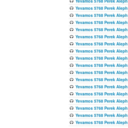
Yevamos 5768 Perek Aleph
Yevamos 5768 Perek Aleph
Yevamos 5768 Perek Aleph 
Yevamos 5768 Perek Aleph 
Yevamos 5768 Perek Aleph
Yevamos 5768 Perek Aleph 
Yevamos 5768 Perek Aleph
Yevamos 5768 Perek Aleph
Yevamos 5768 Perek Aleph
Yevamos 5768 Perek Aleph
Yevamos 5768 Perek Aleph
Yevamos 5768 Perek Aleph
Yevamos 5768 Perek Aleph
Yevamos 5768 Perek Aleph
Yevamos 5768 Perek Aleph
Yevamos 5768 Perek Aleph
Yevamos 5768 Perek Aleph
Yevamos 5768 Perek Aleph