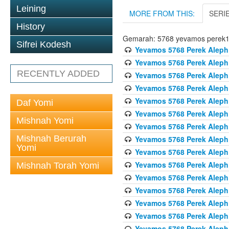
Leining
MORE FROM THIS:
SERI
History
Gemarah: 5768 yevamos perek
Sifrei Kodesh
Yevamos 5768 Perek Aleph 
Yevamos 5768 Perek Aleph
RECENTLY ADDED
Yevamos 5768 Perek Aleph
Yevamos 5768 Perek Aleph
Yevamos 5768 Perek Aleph
Daf Yomi
Yevamos 5768 Perek Aleph
Mishnah Yomi
Yevamos 5768 Perek Aleph
Mishnah Berurah
Yevamos 5768 Perek Aleph
Yomi
Yevamos 5768 Perek Aleph
Yevamos 5768 Perek Aleph
Mishnah Torah Yomi
Yevamos 5768 Perek Aleph 
Yevamos 5768 Perek Aleph 
Yevamos 5768 Perek Aleph
Yevamos 5768 Perek Aleph
Yevamos 5768 Perek Aleph