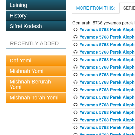
Leining
MORE FROM THIS:
SERI
History
Gemarah: 5768 yevamos perek
Sifrei Kodesh
Yevamos 5768 Perek Aleph 
Yevamos 5768 Perek Aleph
RECENTLY ADDED
Yevamos 5768 Perek Aleph
Yevamos 5768 Perek Aleph
Yevamos 5768 Perek Aleph
Daf Yomi
Yevamos 5768 Perek Aleph
Mishnah Yomi
Yevamos 5768 Perek Aleph
Mishnah Berurah
Yevamos 5768 Perek Aleph
Yomi
Yevamos 5768 Perek Aleph
Yevamos 5768 Perek Aleph
Mishnah Torah Yomi
Yevamos 5768 Perek Aleph 
Yevamos 5768 Perek Aleph 
Yevamos 5768 Perek Aleph
Yevamos 5768 Perek Aleph
Yevamos 5768 Perek Aleph