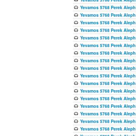
Yevamos 5768 Perek Aleph
Yevamos 5768 Perek Aleph
Yevamos 5768 Perek Aleph
Yevamos 5768 Perek Aleph 
Yevamos 5768 Perek Aleph
Yevamos 5768 Perek Aleph
Yevamos 5768 Perek Aleph
Yevamos 5768 Perek Aleph
Yevamos 5768 Perek Aleph
Yevamos 5768 Perek Aleph 
Yevamos 5768 Perek Aleph 
Yevamos 5768 Perek Aleph 
Yevamos 5768 Perek Aleph 
Yevamos 5768 Perek Aleph
Yevamos 5768 Perek Aleph
Yevamos 5768 Perek Aleph
Yevamos 5768 Perek Aleph