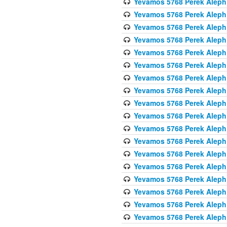
Yevamos 5768 Perek Aleph
Yevamos 5768 Perek Aleph
Yevamos 5768 Perek Aleph 
Yevamos 5768 Perek Aleph 
Yevamos 5768 Perek Aleph
Yevamos 5768 Perek Aleph 
Yevamos 5768 Perek Aleph
Yevamos 5768 Perek Aleph
Yevamos 5768 Perek Aleph
Yevamos 5768 Perek Aleph
Yevamos 5768 Perek Aleph
Yevamos 5768 Perek Aleph
Yevamos 5768 Perek Aleph
Yevamos 5768 Perek Aleph
Yevamos 5768 Perek Aleph
Yevamos 5768 Perek Aleph
Yevamos 5768 Perek Aleph
Yevamos 5768 Perek Aleph