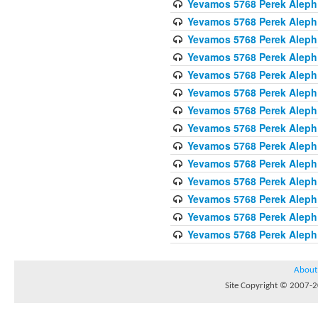
Yevamos 5768 Perek Aleph
Yevamos 5768 Perek Aleph
Yevamos 5768 Perek Aleph
Yevamos 5768 Perek Aleph
Yevamos 5768 Perek Aleph
Yevamos 5768 Perek Aleph
Yevamos 5768 Perek Aleph
Yevamos 5768 Perek Aleph
Yevamos 5768 Perek Aleph
Yevamos 5768 Perek Aleph
Yevamos 5768 Perek Aleph
Yevamos 5768 Perek Aleph
Yevamos 5768 Perek Aleph
Yevamos 5768 Perek Aleph
About
Site Copyright © 2007-20