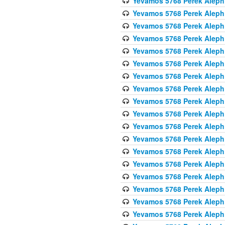
Yevamos 5768 Perek Aleph
Yevamos 5768 Perek Aleph
Yevamos 5768 Perek Aleph 
Yevamos 5768 Perek Aleph
Yevamos 5768 Perek Aleph
Yevamos 5768 Perek Aleph
Yevamos 5768 Perek Aleph
Yevamos 5768 Perek Aleph
Yevamos 5768 Perek Aleph
Yevamos 5768 Perek Aleph
Yevamos 5768 Perek Aleph
Yevamos 5768 Perek Aleph 
Yevamos 5768 Perek Aleph 
Yevamos 5768 Perek Aleph 
Yevamos 5768 Perek Aleph 
Yevamos 5768 Perek Aleph
Yevamos 5768 Perek Aleph
Yevamos 5768 Perek Aleph