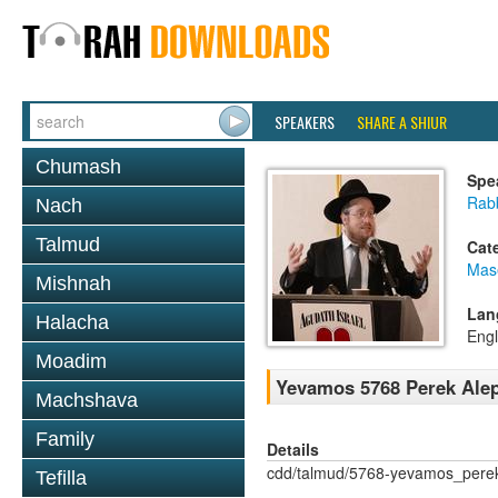
SPEAKERS
SHARE A SHIUR
Chumash
Spe
Rabb
Nach
Talmud
Cat
Mas
Mishnah
Lan
Halacha
Engl
Moadim
Yevamos 5768 Perek Alep
Machshava
Family
Details
cdd/talmud/5768-yevamos_pere
Tefilla