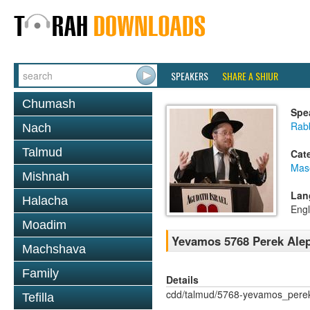
SPEAKERS
SHARE A SHIUR
Chumash
Spe
Rabb
Nach
Talmud
Cat
Mas
Mishnah
Lan
Halacha
Engl
Moadim
Yevamos 5768 Perek Alep
Machshava
Family
Details
cdd/talmud/5768-yevamos_pere
Tefilla