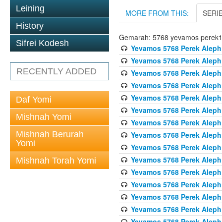
Leining
MORE FROM THIS:
SERI
History
Gemarah: 5768 yevamos perek
Sifrei Kodesh
Yevamos 5768 Perek Aleph 
Yevamos 5768 Perek Aleph
RECENTLY ADDED
Yevamos 5768 Perek Aleph
Yevamos 5768 Perek Aleph
Yevamos 5768 Perek Aleph
Daf Yomi
Yevamos 5768 Perek Aleph
Mishnah Yomi
Yevamos 5768 Perek Aleph
Mishnah Berurah
Yevamos 5768 Perek Aleph
Yomi
Yevamos 5768 Perek Aleph
Yevamos 5768 Perek Aleph
Mishnah Torah Yomi
Yevamos 5768 Perek Aleph 
Yevamos 5768 Perek Aleph 
Yevamos 5768 Perek Aleph
Yevamos 5768 Perek Aleph
Yevamos 5768 Perek Aleph