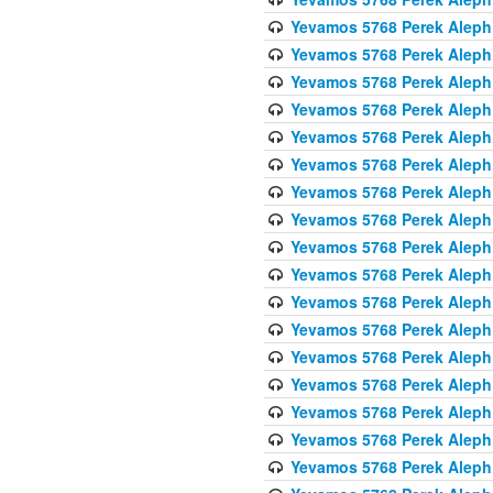
Yevamos 5768 Perek Aleph
Yevamos 5768 Perek Aleph
Yevamos 5768 Perek Aleph
Yevamos 5768 Perek Aleph 
Yevamos 5768 Perek Aleph
Yevamos 5768 Perek Aleph
Yevamos 5768 Perek Aleph
Yevamos 5768 Perek Aleph
Yevamos 5768 Perek Aleph
Yevamos 5768 Perek Aleph 
Yevamos 5768 Perek Aleph 
Yevamos 5768 Perek Aleph 
Yevamos 5768 Perek Aleph 
Yevamos 5768 Perek Aleph
Yevamos 5768 Perek Aleph
Yevamos 5768 Perek Aleph
Yevamos 5768 Perek Aleph