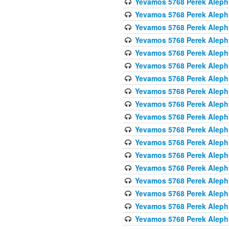
Yevamos 5768 Perek Aleph
Yevamos 5768 Perek Aleph
Yevamos 5768 Perek Aleph 
Yevamos 5768 Perek Aleph 
Yevamos 5768 Perek Aleph
Yevamos 5768 Perek Aleph 
Yevamos 5768 Perek Aleph
Yevamos 5768 Perek Aleph
Yevamos 5768 Perek Aleph
Yevamos 5768 Perek Aleph
Yevamos 5768 Perek Aleph
Yevamos 5768 Perek Aleph
Yevamos 5768 Perek Aleph
Yevamos 5768 Perek Aleph
Yevamos 5768 Perek Aleph
Yevamos 5768 Perek Aleph
Yevamos 5768 Perek Aleph
Yevamos 5768 Perek Aleph