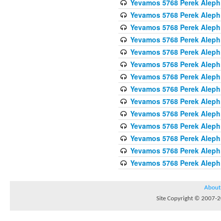
Yevamos 5768 Perek Aleph
Yevamos 5768 Perek Aleph
Yevamos 5768 Perek Aleph
Yevamos 5768 Perek Aleph
Yevamos 5768 Perek Aleph
Yevamos 5768 Perek Aleph
Yevamos 5768 Perek Aleph
Yevamos 5768 Perek Aleph
Yevamos 5768 Perek Aleph
Yevamos 5768 Perek Aleph
Yevamos 5768 Perek Aleph
Yevamos 5768 Perek Aleph
Yevamos 5768 Perek Aleph
Yevamos 5768 Perek Aleph
About
Site Copyright © 2007-20