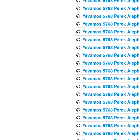
Yevamos 5768 Perek Aleph
Yevamos 5768 Perek Aleph
Yevamos 5768 Perek Aleph 
Yevamos 5768 Perek Aleph
Yevamos 5768 Perek Aleph
Yevamos 5768 Perek Aleph
Yevamos 5768 Perek Aleph
Yevamos 5768 Perek Aleph
Yevamos 5768 Perek Aleph
Yevamos 5768 Perek Aleph
Yevamos 5768 Perek Aleph
Yevamos 5768 Perek Aleph 
Yevamos 5768 Perek Aleph 
Yevamos 5768 Perek Aleph 
Yevamos 5768 Perek Aleph 
Yevamos 5768 Perek Aleph
Yevamos 5768 Perek Aleph
Yevamos 5768 Perek Aleph