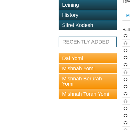
Tev
Leining
M
History
Sifrei Kodesh
Haf
RECENTLY ADDED
Daf Yomi
Mishnah Yomi
Mishnah Berurah
Yomi
Mishnah Torah Yomi