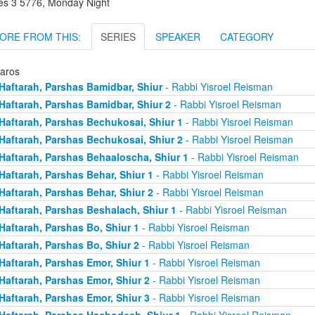
es 3 5776, Monday Night
ORE FROM THIS:
SERIES
SPEAKER
CATEGORY
taros
Haftarah, Parshas Bamidbar, Shiur
- Rabbi Yisroel Reisman
Haftarah, Parshas Bamidbar, Shiur 2
- Rabbi Yisroel Reisman
Haftarah, Parshas Bechukosai, Shiur 1
- Rabbi Yisroel Reisman
Haftarah, Parshas Bechukosai, Shiur 2
- Rabbi Yisroel Reisman
Haftarah, Parshas Behaaloscha, Shiur 1
- Rabbi Yisroel Reisman
Haftarah, Parshas Behar, Shiur 1
- Rabbi Yisroel Reisman
Haftarah, Parshas Behar, Shiur 2
- Rabbi Yisroel Reisman
Haftarah, Parshas Beshalach, Shiur 1
- Rabbi Yisroel Reisman
Haftarah, Parshas Bo, Shiur 1
- Rabbi Yisroel Reisman
Haftarah, Parshas Bo, Shiur 2
- Rabbi Yisroel Reisman
Haftarah, Parshas Emor, Shiur 1
- Rabbi Yisroel Reisman
Haftarah, Parshas Emor, Shiur 2
- Rabbi Yisroel Reisman
Haftarah, Parshas Emor, Shiur 3
- Rabbi Yisroel Reisman
Haftarah, Parshas Hachodesh, Shiur 1
- Rabbi Yisroel Reisman