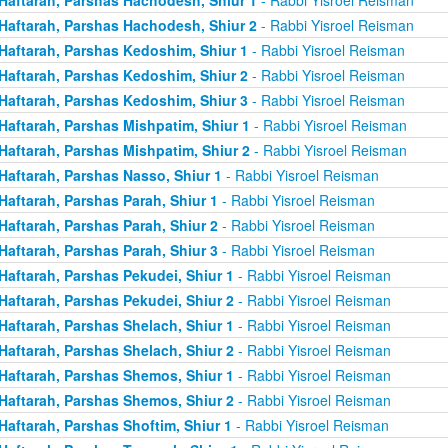
Haftarah, Parshas Hachodesh, Shiur 2
- Rabbi Yisroel Reisman
Haftarah, Parshas Kedoshim, Shiur 1
- Rabbi Yisroel Reisman
Haftarah, Parshas Kedoshim, Shiur 2
- Rabbi Yisroel Reisman
Haftarah, Parshas Kedoshim, Shiur 3
- Rabbi Yisroel Reisman
Haftarah, Parshas Mishpatim, Shiur 1
- Rabbi Yisroel Reisman
Haftarah, Parshas Mishpatim, Shiur 2
- Rabbi Yisroel Reisman
Haftarah, Parshas Nasso, Shiur 1
- Rabbi Yisroel Reisman
Haftarah, Parshas Parah, Shiur 1
- Rabbi Yisroel Reisman
Haftarah, Parshas Parah, Shiur 2
- Rabbi Yisroel Reisman
Haftarah, Parshas Parah, Shiur 3
- Rabbi Yisroel Reisman
Haftarah, Parshas Pekudei, Shiur 1
- Rabbi Yisroel Reisman
Haftarah, Parshas Pekudei, Shiur 2
- Rabbi Yisroel Reisman
Haftarah, Parshas Shelach, Shiur 1
- Rabbi Yisroel Reisman
Haftarah, Parshas Shelach, Shiur 2
- Rabbi Yisroel Reisman
Haftarah, Parshas Shemos, Shiur 1
- Rabbi Yisroel Reisman
Haftarah, Parshas Shemos, Shiur 2
- Rabbi Yisroel Reisman
Haftarah, Parshas Shoftim, Shiur 1
- Rabbi Yisroel Reisman