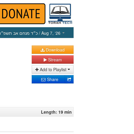
כ״ד מנחם אב תשפ״ו
/ Aug 7, ‘26
Download
Stream
Add to Playlist
Share
Length: 19 min