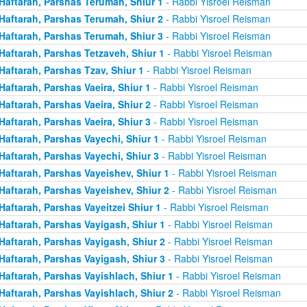
Haftarah, Parshas Terumah, Shiur 1
- Rabbi Yisroel Reisman
Haftarah, Parshas Terumah, Shiur 2
- Rabbi Yisroel Reisman
Haftarah, Parshas Terumah, Shiur 3
- Rabbi Yisroel Reisman
Haftarah, Parshas Tetzaveh, Shiur 1
- Rabbi Yisroel Reisman
Haftarah, Parshas Tzav, Shiur 1
- Rabbi Yisroel Reisman
Haftarah, Parshas Vaeira, Shiur 1
- Rabbi Yisroel Reisman
Haftarah, Parshas Vaeira, Shiur 2
- Rabbi Yisroel Reisman
Haftarah, Parshas Vaeira, Shiur 3
- Rabbi Yisroel Reisman
Haftarah, Parshas Vayechi, Shiur 1
- Rabbi Yisroel Reisman
Haftarah, Parshas Vayechi, Shiur 3
- Rabbi Yisroel Reisman
Haftarah, Parshas Vayeishev, Shiur 1
- Rabbi Yisroel Reisman
Haftarah, Parshas Vayeishev, Shiur 2
- Rabbi Yisroel Reisman
Haftarah, Parshas Vayeitzei Shiur 1
- Rabbi Yisroel Reisman
Haftarah, Parshas Vayigash, Shiur 1
- Rabbi Yisroel Reisman
Haftarah, Parshas Vayigash, Shiur 2
- Rabbi Yisroel Reisman
Haftarah, Parshas Vayigash, Shiur 3
- Rabbi Yisroel Reisman
Haftarah, Parshas Vayishlach, Shiur 1
- Rabbi Yisroel Reisman
Haftarah, Parshas Vayishlach, Shiur 2
- Rabbi Yisroel Reisman