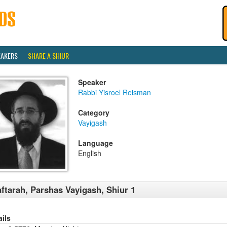
EAKERS
SHARE A SHIUR
Speaker
Rabbi Yisroel Reisman
Category
Vayigash
Language
English
ftarah, Parshas Vayigash, Shiur 1
ails