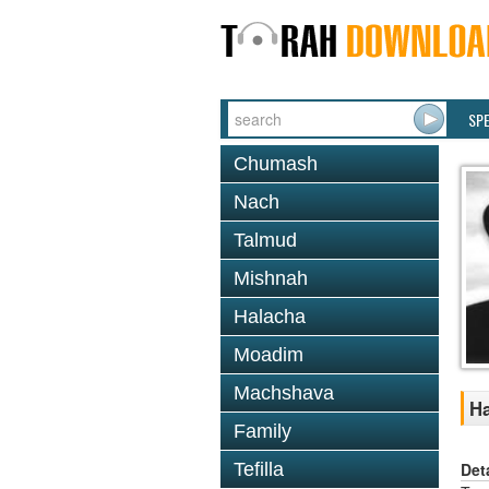
SP
Chumash
Nach
Talmud
Mishnah
Halacha
Moadim
Machshava
Ha
Family
Det
Tefilla