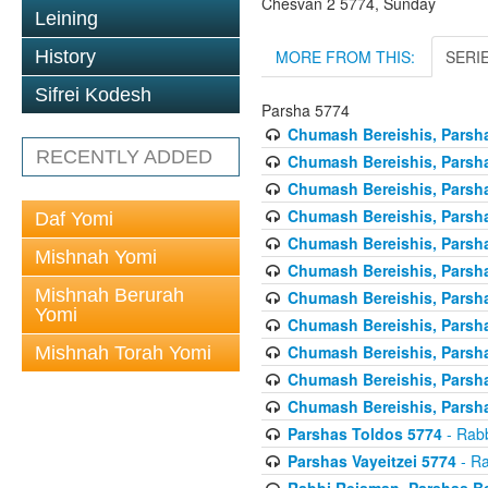
Chesvan 2 5774, Sunday
Leining
MORE FROM THIS:
SERI
History
Sifrei Kodesh
Parsha 5774
Chumash Bereishis, Parsha
RECENTLY ADDED
Chumash Bereishis, Parsha
Chumash Bereishis, Parsh
Chumash Bereishis, Parsh
Daf Yomi
Chumash Bereishis, Parsh
Mishnah Yomi
Chumash Bereishis, Parsha
Mishnah Berurah
Chumash Bereishis, Parsha
Yomi
Chumash Bereishis, Parsha
Chumash Bereishis, Parshas
Mishnah Torah Yomi
Chumash Bereishis, Parsha
Chumash Bereishis, Parsha
Parshas Toldos 5774
- Rabb
Parshas Vayeitzei 5774
- Ra
Rabbi Reisman, Parshas Be