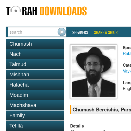
SPEAKERS
SHARE A SHIUR
Chumash
Spe
Rabb
Nach
Talmud
Cat
Vay
Mishnah
Lan
Halacha
Engl
Moadim
Machshava
Chumash Bereishis, Pars
Family
Details
Tefilla