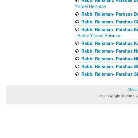
Yisroel Reisman
Rabbi Reisman- Parhsas Ba
Rabbi Reisman- Parshas 
Rabbi Reisman- Parshas Ki 
- Rabbi Yisroel Reisman
Rabbi Reisman- Parshas Ko
Rabbi Reisman- Parshas 
Rabbi Reisman- Parshas Ni
Rabbi Reisman- Parshas S
Rabbi Reisman- Parshas Sh
About
Site Copyright © 2007-20