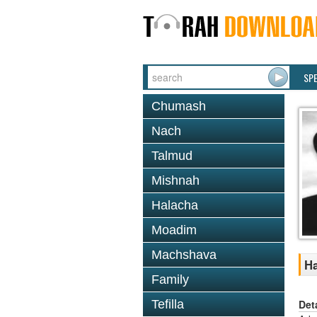
SP
Chumash
Nach
Talmud
Mishnah
Halacha
Moadim
Machshava
Ha
Family
Det
Tefilla