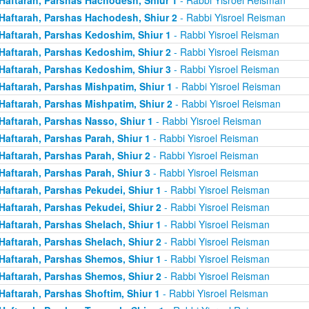
Haftarah, Parshas Hachodesh, Shiur 2
- Rabbi Yisroel Reisman
Haftarah, Parshas Kedoshim, Shiur 1
- Rabbi Yisroel Reisman
Haftarah, Parshas Kedoshim, Shiur 2
- Rabbi Yisroel Reisman
Haftarah, Parshas Kedoshim, Shiur 3
- Rabbi Yisroel Reisman
Haftarah, Parshas Mishpatim, Shiur 1
- Rabbi Yisroel Reisman
Haftarah, Parshas Mishpatim, Shiur 2
- Rabbi Yisroel Reisman
Haftarah, Parshas Nasso, Shiur 1
- Rabbi Yisroel Reisman
Haftarah, Parshas Parah, Shiur 1
- Rabbi Yisroel Reisman
Haftarah, Parshas Parah, Shiur 2
- Rabbi Yisroel Reisman
Haftarah, Parshas Parah, Shiur 3
- Rabbi Yisroel Reisman
Haftarah, Parshas Pekudei, Shiur 1
- Rabbi Yisroel Reisman
Haftarah, Parshas Pekudei, Shiur 2
- Rabbi Yisroel Reisman
Haftarah, Parshas Shelach, Shiur 1
- Rabbi Yisroel Reisman
Haftarah, Parshas Shelach, Shiur 2
- Rabbi Yisroel Reisman
Haftarah, Parshas Shemos, Shiur 1
- Rabbi Yisroel Reisman
Haftarah, Parshas Shemos, Shiur 2
- Rabbi Yisroel Reisman
Haftarah, Parshas Shoftim, Shiur 1
- Rabbi Yisroel Reisman