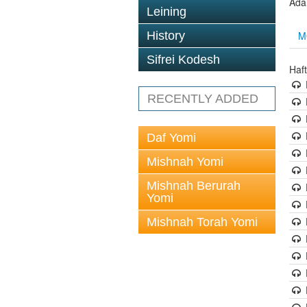
Ada
Leining
M
History
Sifrei Kodesh
Haf
RECENTLY ADDED
Daf Yomi
Mishnah Yomi
Mishnah Berurah
Yomi
Mishnah Torah Yomi