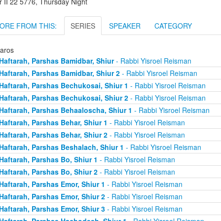
r II 22 5776, Thursday Night
ORE FROM THIS:
SERIES
SPEAKER
CATEGORY
taros
Haftarah, Parshas Bamidbar, Shiur
- Rabbi Yisroel Reisman
Haftarah, Parshas Bamidbar, Shiur 2
- Rabbi Yisroel Reisman
Haftarah, Parshas Bechukosai, Shiur 1
- Rabbi Yisroel Reisman
Haftarah, Parshas Bechukosai, Shiur 2
- Rabbi Yisroel Reisman
Haftarah, Parshas Behaaloscha, Shiur 1
- Rabbi Yisroel Reisman
Haftarah, Parshas Behar, Shiur 1
- Rabbi Yisroel Reisman
Haftarah, Parshas Behar, Shiur 2
- Rabbi Yisroel Reisman
Haftarah, Parshas Beshalach, Shiur 1
- Rabbi Yisroel Reisman
Haftarah, Parshas Bo, Shiur 1
- Rabbi Yisroel Reisman
Haftarah, Parshas Bo, Shiur 2
- Rabbi Yisroel Reisman
Haftarah, Parshas Emor, Shiur 1
- Rabbi Yisroel Reisman
Haftarah, Parshas Emor, Shiur 2
- Rabbi Yisroel Reisman
Haftarah, Parshas Emor, Shiur 3
- Rabbi Yisroel Reisman
Haftarah, Parshas Hachodesh, Shiur 1
- Rabbi Yisroel Reisman