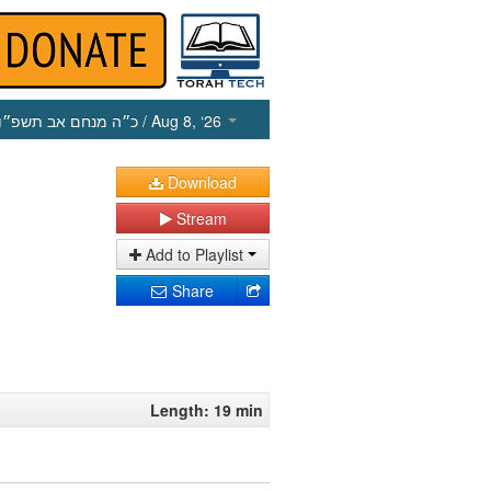
כ״ה מנחם אב תשפ״ו
/ Aug 8, ‘26
Download
Stream
Add to Playlist
Share
Length: 19 min