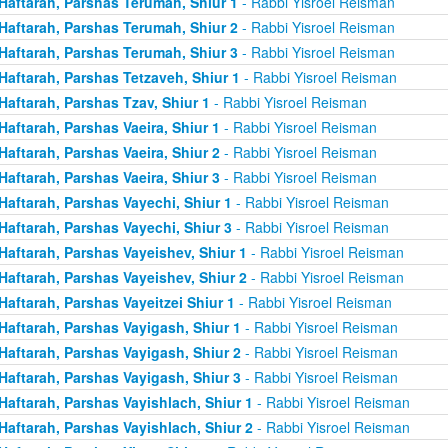
Haftarah, Parshas Terumah, Shiur 1
- Rabbi Yisroel Reisman
Haftarah, Parshas Terumah, Shiur 2
- Rabbi Yisroel Reisman
Haftarah, Parshas Terumah, Shiur 3
- Rabbi Yisroel Reisman
Haftarah, Parshas Tetzaveh, Shiur 1
- Rabbi Yisroel Reisman
Haftarah, Parshas Tzav, Shiur 1
- Rabbi Yisroel Reisman
Haftarah, Parshas Vaeira, Shiur 1
- Rabbi Yisroel Reisman
Haftarah, Parshas Vaeira, Shiur 2
- Rabbi Yisroel Reisman
Haftarah, Parshas Vaeira, Shiur 3
- Rabbi Yisroel Reisman
Haftarah, Parshas Vayechi, Shiur 1
- Rabbi Yisroel Reisman
Haftarah, Parshas Vayechi, Shiur 3
- Rabbi Yisroel Reisman
Haftarah, Parshas Vayeishev, Shiur 1
- Rabbi Yisroel Reisman
Haftarah, Parshas Vayeishev, Shiur 2
- Rabbi Yisroel Reisman
Haftarah, Parshas Vayeitzei Shiur 1
- Rabbi Yisroel Reisman
Haftarah, Parshas Vayigash, Shiur 1
- Rabbi Yisroel Reisman
Haftarah, Parshas Vayigash, Shiur 2
- Rabbi Yisroel Reisman
Haftarah, Parshas Vayigash, Shiur 3
- Rabbi Yisroel Reisman
Haftarah, Parshas Vayishlach, Shiur 1
- Rabbi Yisroel Reisman
Haftarah, Parshas Vayishlach, Shiur 2
- Rabbi Yisroel Reisman