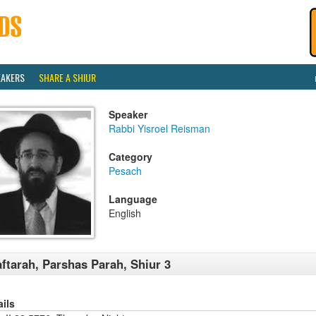
EAKERS
SHARE A SHIUR
Speaker
Rabbi Yisroel Reisman
Category
Pesach
Language
English
ftarah, Parshas Parah, Shiur 3
ails