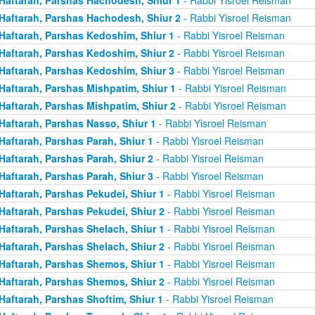
Haftarah, Parshas Hachodesh, Shiur 2
- Rabbi Yisroel Reisman
Haftarah, Parshas Kedoshim, Shiur 1
- Rabbi Yisroel Reisman
Haftarah, Parshas Kedoshim, Shiur 2
- Rabbi Yisroel Reisman
Haftarah, Parshas Kedoshim, Shiur 3
- Rabbi Yisroel Reisman
Haftarah, Parshas Mishpatim, Shiur 1
- Rabbi Yisroel Reisman
Haftarah, Parshas Mishpatim, Shiur 2
- Rabbi Yisroel Reisman
Haftarah, Parshas Nasso, Shiur 1
- Rabbi Yisroel Reisman
Haftarah, Parshas Parah, Shiur 1
- Rabbi Yisroel Reisman
Haftarah, Parshas Parah, Shiur 2
- Rabbi Yisroel Reisman
Haftarah, Parshas Parah, Shiur 3
- Rabbi Yisroel Reisman
Haftarah, Parshas Pekudei, Shiur 1
- Rabbi Yisroel Reisman
Haftarah, Parshas Pekudei, Shiur 2
- Rabbi Yisroel Reisman
Haftarah, Parshas Shelach, Shiur 1
- Rabbi Yisroel Reisman
Haftarah, Parshas Shelach, Shiur 2
- Rabbi Yisroel Reisman
Haftarah, Parshas Shemos, Shiur 1
- Rabbi Yisroel Reisman
Haftarah, Parshas Shemos, Shiur 2
- Rabbi Yisroel Reisman
Haftarah, Parshas Shoftim, Shiur 1
- Rabbi Yisroel Reisman