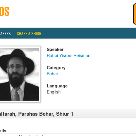
EAKERS
SHARE A SHIUR
Speaker
Rabbi Yisroel Reisman
Category
Behar
Language
English
ftarah, Parshas Behar, Shiur 1
ails