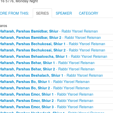
r 16 5776, Monday Night
ORE FROM THIS:
SERIES
SPEAKER
CATEGORY
taros
Haftarah, Parshas Bamidbar, Shiur
- Rabbi Yisroel Reisman
Haftarah, Parshas Bamidbar, Shiur 2
- Rabbi Yisroel Reisman
Haftarah, Parshas Bechukosai, Shiur 1
- Rabbi Yisroel Reisman
Haftarah, Parshas Bechukosai, Shiur 2
- Rabbi Yisroel Reisman
Haftarah, Parshas Behaaloscha, Shiur 1
- Rabbi Yisroel Reisman
Haftarah, Parshas Behar, Shiur 1
- Rabbi Yisroel Reisman
Haftarah, Parshas Behar, Shiur 2
- Rabbi Yisroel Reisman
Haftarah, Parshas Beshalach, Shiur 1
- Rabbi Yisroel Reisman
Haftarah, Parshas Bo, Shiur 1
- Rabbi Yisroel Reisman
Haftarah, Parshas Bo, Shiur 2
- Rabbi Yisroel Reisman
Haftarah, Parshas Emor, Shiur 1
- Rabbi Yisroel Reisman
Haftarah, Parshas Emor, Shiur 2
- Rabbi Yisroel Reisman
Haftarah, Parshas Emor, Shiur 3
- Rabbi Yisroel Reisman
Haftarah, Parshas Hachodesh, Shiur 1
- Rabbi Yisroel Reisman