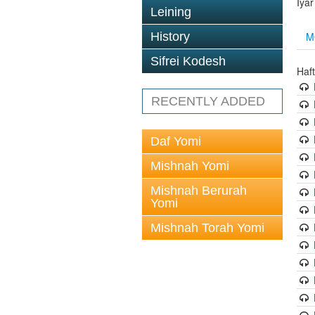
Iya
Leining
M
History
Sifrei Kodesh
Haf
RECENTLY ADDED
Daf Yomi
Mishnah Yomi
Mishnah Berurah
Yomi
Mishnah Torah Yomi