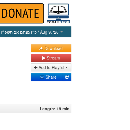
כ״ו מנחם אב תשפ״ו
/ Aug 9, ‘26
Download
Stream
Add to Playlist
Share
Length: 19 min