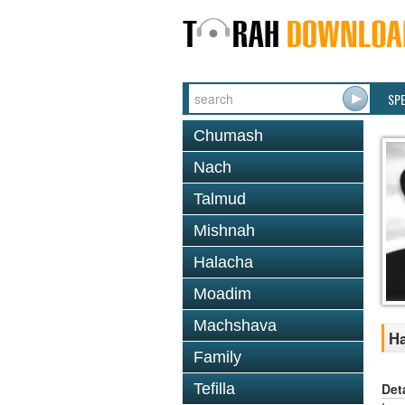
SP
Chumash
Nach
Talmud
Mishnah
Halacha
Moadim
Machshava
Ha
Family
Det
Tefilla