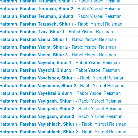
Haftarah, Parshas Terumah, Shiur 1
- Rabbi Yisroel Reisman
Haftarah, Parshas Terumah, Shiur 2
- Rabbi Yisroel Reisman
Haftarah, Parshas Terumah, Shiur 3
- Rabbi Yisroel Reisman
Haftarah, Parshas Tetzaveh, Shiur 1
- Rabbi Yisroel Reisman
Haftarah, Parshas Tzav, Shiur 1
- Rabbi Yisroel Reisman
Haftarah, Parshas Vaeira, Shiur 1
- Rabbi Yisroel Reisman
Haftarah, Parshas Vaeira, Shiur 2
- Rabbi Yisroel Reisman
Haftarah, Parshas Vaeira, Shiur 3
- Rabbi Yisroel Reisman
Haftarah, Parshas Vayechi, Shiur 1
- Rabbi Yisroel Reisman
Haftarah, Parshas Vayechi, Shiur 3
- Rabbi Yisroel Reisman
Haftarah, Parshas Vayeishev, Shiur 1
- Rabbi Yisroel Reisman
Haftarah, Parshas Vayeishev, Shiur 2
- Rabbi Yisroel Reisman
Haftarah, Parshas Vayeitzei Shiur 1
- Rabbi Yisroel Reisman
Haftarah, Parshas Vayigash, Shiur 1
- Rabbi Yisroel Reisman
Haftarah, Parshas Vayigash, Shiur 2
- Rabbi Yisroel Reisman
Haftarah, Parshas Vayigash, Shiur 3
- Rabbi Yisroel Reisman
Haftarah, Parshas Vayishlach, Shiur 1
- Rabbi Yisroel Reisman
Haftarah, Parshas Vayishlach, Shiur 2
- Rabbi Yisroel Reisman