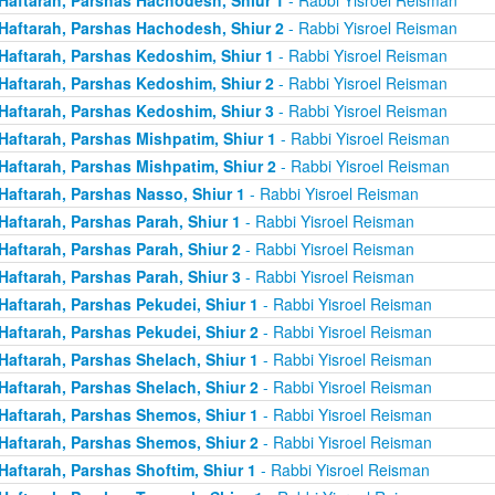
Haftarah, Parshas Hachodesh, Shiur 2
- Rabbi Yisroel Reisman
Haftarah, Parshas Kedoshim, Shiur 1
- Rabbi Yisroel Reisman
Haftarah, Parshas Kedoshim, Shiur 2
- Rabbi Yisroel Reisman
Haftarah, Parshas Kedoshim, Shiur 3
- Rabbi Yisroel Reisman
Haftarah, Parshas Mishpatim, Shiur 1
- Rabbi Yisroel Reisman
Haftarah, Parshas Mishpatim, Shiur 2
- Rabbi Yisroel Reisman
Haftarah, Parshas Nasso, Shiur 1
- Rabbi Yisroel Reisman
Haftarah, Parshas Parah, Shiur 1
- Rabbi Yisroel Reisman
Haftarah, Parshas Parah, Shiur 2
- Rabbi Yisroel Reisman
Haftarah, Parshas Parah, Shiur 3
- Rabbi Yisroel Reisman
Haftarah, Parshas Pekudei, Shiur 1
- Rabbi Yisroel Reisman
Haftarah, Parshas Pekudei, Shiur 2
- Rabbi Yisroel Reisman
Haftarah, Parshas Shelach, Shiur 1
- Rabbi Yisroel Reisman
Haftarah, Parshas Shelach, Shiur 2
- Rabbi Yisroel Reisman
Haftarah, Parshas Shemos, Shiur 1
- Rabbi Yisroel Reisman
Haftarah, Parshas Shemos, Shiur 2
- Rabbi Yisroel Reisman
Haftarah, Parshas Shoftim, Shiur 1
- Rabbi Yisroel Reisman