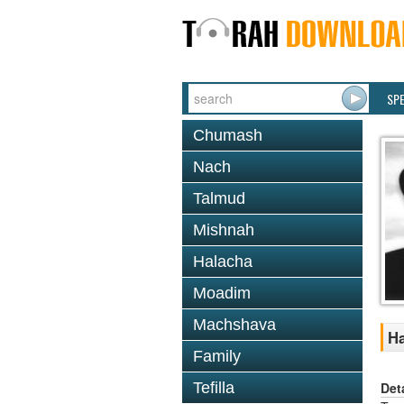
SP
Chumash
Nach
Talmud
Mishnah
Halacha
Moadim
Machshava
Ha
Family
Det
Tefilla