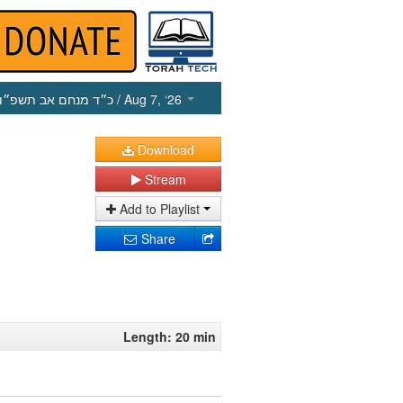
כ״ד מנחם אב תשפ״ו
/ Aug 7, ‘26
Download
Stream
Add to Playlist
Share
Length: 20 min