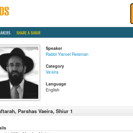
EAKERS
SHARE A SHIUR
Speaker
Rabbi Yisroel Reisman
Category
Va'eira
Language
English
ftarah, Parshas Vaeira, Shiur 1
ails