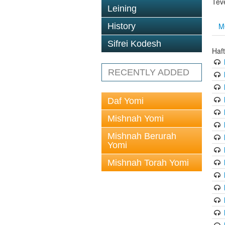
Tev
Leining
M
History
Sifrei Kodesh
Haf
RECENTLY ADDED
Daf Yomi
Mishnah Yomi
Mishnah Berurah
Yomi
Mishnah Torah Yomi