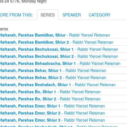
es 24 5776, Monday Night
ORE FROM THIS:
SERIES
SPEAKER
CATEGORY
taros
Haftarah, Parshas Bamidbar, Shiur
- Rabbi Yisroel Reisman
Haftarah, Parshas Bamidbar, Shiur 2
- Rabbi Yisroel Reisman
Haftarah, Parshas Bechukosai, Shiur 1
- Rabbi Yisroel Reisman
Haftarah, Parshas Bechukosai, Shiur 2
- Rabbi Yisroel Reisman
Haftarah, Parshas Behaaloscha, Shiur 1
- Rabbi Yisroel Reisman
Haftarah, Parshas Behar, Shiur 1
- Rabbi Yisroel Reisman
Haftarah, Parshas Behar, Shiur 2
- Rabbi Yisroel Reisman
Haftarah, Parshas Beshalach, Shiur 1
- Rabbi Yisroel Reisman
Haftarah, Parshas Bo, Shiur 1
- Rabbi Yisroel Reisman
Haftarah, Parshas Bo, Shiur 2
- Rabbi Yisroel Reisman
Haftarah, Parshas Emor, Shiur 1
- Rabbi Yisroel Reisman
Haftarah, Parshas Emor, Shiur 2
- Rabbi Yisroel Reisman
Haftarah, Parshas Emor, Shiur 3
- Rabbi Yisroel Reisman
Haftarah, Parshas Hachodesh, Shiur 1
- Rabbi Yisroel Reisman