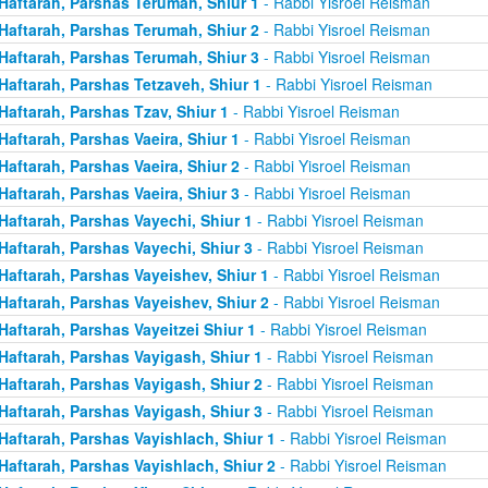
Haftarah, Parshas Terumah, Shiur 1
- Rabbi Yisroel Reisman
Haftarah, Parshas Terumah, Shiur 2
- Rabbi Yisroel Reisman
Haftarah, Parshas Terumah, Shiur 3
- Rabbi Yisroel Reisman
Haftarah, Parshas Tetzaveh, Shiur 1
- Rabbi Yisroel Reisman
Haftarah, Parshas Tzav, Shiur 1
- Rabbi Yisroel Reisman
Haftarah, Parshas Vaeira, Shiur 1
- Rabbi Yisroel Reisman
Haftarah, Parshas Vaeira, Shiur 2
- Rabbi Yisroel Reisman
Haftarah, Parshas Vaeira, Shiur 3
- Rabbi Yisroel Reisman
Haftarah, Parshas Vayechi, Shiur 1
- Rabbi Yisroel Reisman
Haftarah, Parshas Vayechi, Shiur 3
- Rabbi Yisroel Reisman
Haftarah, Parshas Vayeishev, Shiur 1
- Rabbi Yisroel Reisman
Haftarah, Parshas Vayeishev, Shiur 2
- Rabbi Yisroel Reisman
Haftarah, Parshas Vayeitzei Shiur 1
- Rabbi Yisroel Reisman
Haftarah, Parshas Vayigash, Shiur 1
- Rabbi Yisroel Reisman
Haftarah, Parshas Vayigash, Shiur 2
- Rabbi Yisroel Reisman
Haftarah, Parshas Vayigash, Shiur 3
- Rabbi Yisroel Reisman
Haftarah, Parshas Vayishlach, Shiur 1
- Rabbi Yisroel Reisman
Haftarah, Parshas Vayishlach, Shiur 2
- Rabbi Yisroel Reisman