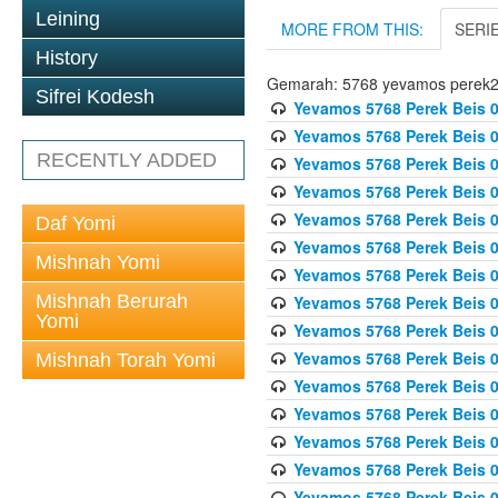
Leining
MORE FROM THIS:
SERI
History
Gemarah: 5768 yevamos perek
Sifrei Kodesh
Yevamos 5768 Perek Beis 0
Yevamos 5768 Perek Beis 0
RECENTLY ADDED
Yevamos 5768 Perek Beis 0
Yevamos 5768 Perek Beis 0
Yevamos 5768 Perek Beis 
Daf Yomi
Yevamos 5768 Perek Beis 
Mishnah Yomi
Yevamos 5768 Perek Beis 0
Mishnah Berurah
Yevamos 5768 Perek Beis 0
Yomi
Yevamos 5768 Perek Beis 0
Yevamos 5768 Perek Beis 0
Mishnah Torah Yomi
Yevamos 5768 Perek Beis 0
Yevamos 5768 Perek Beis 0
Yevamos 5768 Perek Beis 0
Yevamos 5768 Perek Beis 
Yevamos 5768 Perek Beis 0