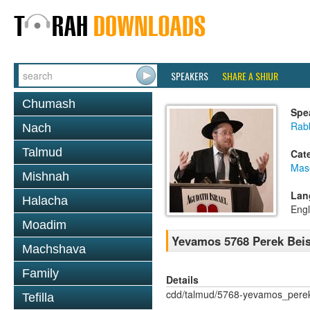
SPEAKERS
SHARE A SHIUR
Chumash
Spe
Rabb
Nach
Talmud
Cat
Mas
Mishnah
Lan
Halacha
Engl
Moadim
Yevamos 5768 Perek Beis
Machshava
Family
Details
cdd/talmud/5768-yevamos_pere
Tefilla