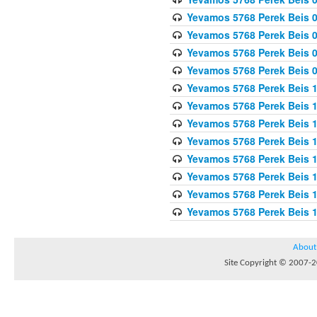
Yevamos 5768 Perek Beis 0
Yevamos 5768 Perek Beis 0
Yevamos 5768 Perek Beis 
Yevamos 5768 Perek Beis 
Yevamos 5768 Perek Beis 1
Yevamos 5768 Perek Beis 1
Yevamos 5768 Perek Beis 1
Yevamos 5768 Perek Beis 1
Yevamos 5768 Perek Beis 1
Yevamos 5768 Perek Beis 1
Yevamos 5768 Perek Beis 1
Yevamos 5768 Perek Beis 
About
Site Copyright © 2007-20