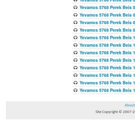
Yevamos 5768 Perek Beis 0
Yevamos 5768 Perek Beis 0
Yevamos 5768 Perek Beis 
Yevamos 5768 Perek Beis 
Yevamos 5768 Perek Beis 1
Yevamos 5768 Perek Beis 1
Yevamos 5768 Perek Beis 1
Yevamos 5768 Perek Beis 1
Yevamos 5768 Perek Beis 1
Yevamos 5768 Perek Beis 1
Yevamos 5768 Perek Beis 1
Yevamos 5768 Perek Beis 
About
Site Copyright © 2007-20