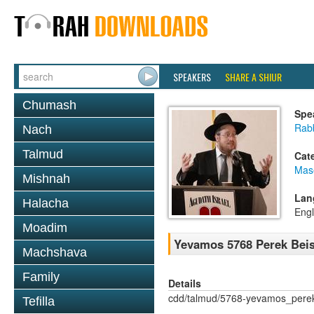
SPEAKERS
SHARE A SHIUR
Chumash
Spe
Rabb
Nach
Talmud
Cat
Mas
Mishnah
Lan
Halacha
Engl
Moadim
Yevamos 5768 Perek Beis
Machshava
Family
Details
cdd/talmud/5768-yevamos_pere
Tefilla