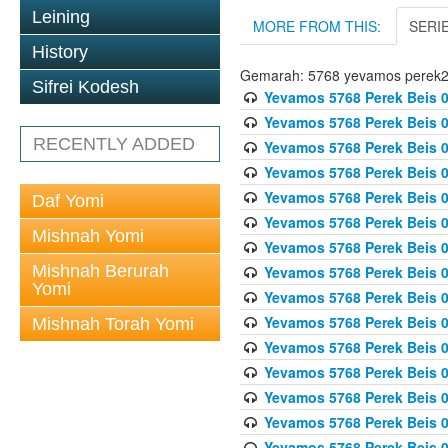
Leining
MORE FROM THIS:
SERI
History
Gemarah: 5768 yevamos perek
Sifrei Kodesh
Yevamos 5768 Perek Beis 0
Yevamos 5768 Perek Beis 0
RECENTLY ADDED
Yevamos 5768 Perek Beis 0
Yevamos 5768 Perek Beis 0
Yevamos 5768 Perek Beis 
Daf Yomi
Yevamos 5768 Perek Beis 
Mishnah Yomi
Yevamos 5768 Perek Beis 0
Mishnah Berurah
Yevamos 5768 Perek Beis 0
Yomi
Yevamos 5768 Perek Beis 0
Yevamos 5768 Perek Beis 0
Mishnah Torah Yomi
Yevamos 5768 Perek Beis 0
Yevamos 5768 Perek Beis 0
Yevamos 5768 Perek Beis 0
Yevamos 5768 Perek Beis 
Yevamos 5768 Perek Beis 0