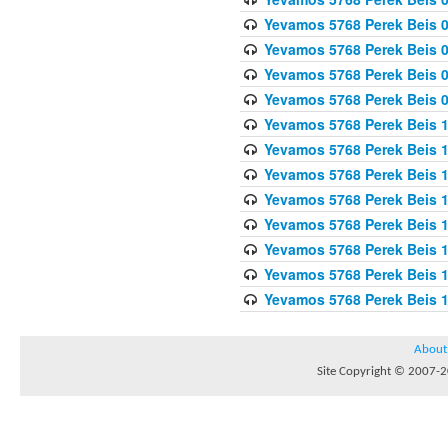
Yevamos 5768 Perek Beis 0
Yevamos 5768 Perek Beis 0
Yevamos 5768 Perek Beis 
Yevamos 5768 Perek Beis 
Yevamos 5768 Perek Beis 1
Yevamos 5768 Perek Beis 1
Yevamos 5768 Perek Beis 1
Yevamos 5768 Perek Beis 1
Yevamos 5768 Perek Beis 1
Yevamos 5768 Perek Beis 1
Yevamos 5768 Perek Beis 1
Yevamos 5768 Perek Beis 
About
Site Copyright © 2007-20