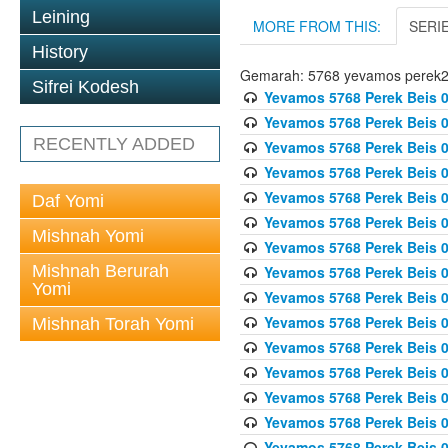
Leining
MORE FROM THIS:
SERI
History
Gemarah: 5768 yevamos perek
Sifrei Kodesh
Yevamos 5768 Perek Beis 0
Yevamos 5768 Perek Beis 0
RECENTLY ADDED
Yevamos 5768 Perek Beis 0
Yevamos 5768 Perek Beis 0
Yevamos 5768 Perek Beis 
Daf Yomi
Yevamos 5768 Perek Beis 
Mishnah Yomi
Yevamos 5768 Perek Beis 0
Mishnah Berurah
Yevamos 5768 Perek Beis 0
Yomi
Yevamos 5768 Perek Beis 0
Yevamos 5768 Perek Beis 0
Mishnah Torah Yomi
Yevamos 5768 Perek Beis 0
Yevamos 5768 Perek Beis 0
Yevamos 5768 Perek Beis 0
Yevamos 5768 Perek Beis 
Yevamos 5768 Perek Beis 0