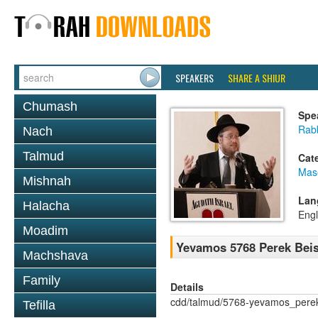
SPEAKERS
SHARE A SHIUR
Chumash
Spe
Rabb
Nach
Talmud
Cat
Mas
Mishnah
Lan
Halacha
Engl
Moadim
Yevamos 5768 Perek Beis
Machshava
Family
Details
cdd/talmud/5768-yevamos_pere
Tefilla