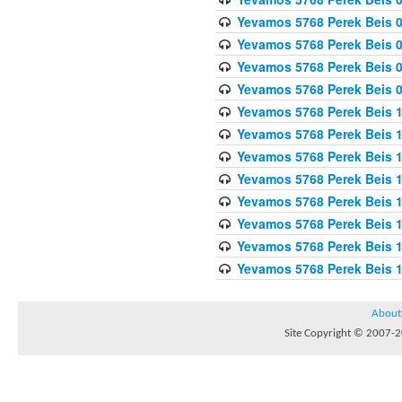
Yevamos 5768 Perek Beis 0
Yevamos 5768 Perek Beis 0
Yevamos 5768 Perek Beis 
Yevamos 5768 Perek Beis 
Yevamos 5768 Perek Beis 1
Yevamos 5768 Perek Beis 1
Yevamos 5768 Perek Beis 1
Yevamos 5768 Perek Beis 1
Yevamos 5768 Perek Beis 1
Yevamos 5768 Perek Beis 1
Yevamos 5768 Perek Beis 1
Yevamos 5768 Perek Beis 
About
Site Copyright © 2007-20