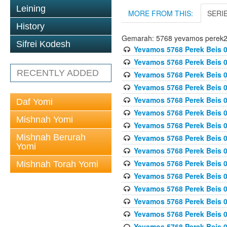
Leining
MORE FROM THIS:
SERI
History
Gemarah: 5768 yevamos perek
Sifrei Kodesh
Yevamos 5768 Perek Beis 0
Yevamos 5768 Perek Beis 0
RECENTLY ADDED
Yevamos 5768 Perek Beis 0
Yevamos 5768 Perek Beis 0
Yevamos 5768 Perek Beis 
Daf Yomi
Yevamos 5768 Perek Beis 
Mishnah Yomi
Yevamos 5768 Perek Beis 0
Mishnah Berurah
Yevamos 5768 Perek Beis 0
Yomi
Yevamos 5768 Perek Beis 0
Yevamos 5768 Perek Beis 0
Mishnah Torah Yomi
Yevamos 5768 Perek Beis 0
Yevamos 5768 Perek Beis 0
Yevamos 5768 Perek Beis 0
Yevamos 5768 Perek Beis 
Yevamos 5768 Perek Beis 0