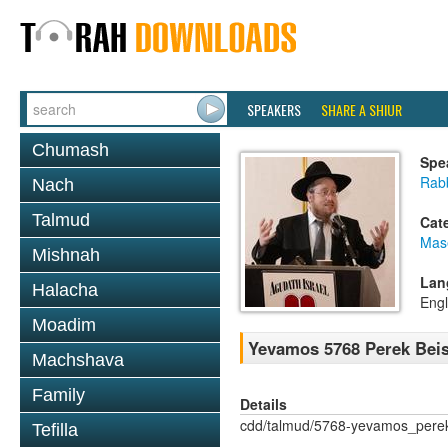
SPEAKERS
SHARE A SHIUR
Chumash
Spe
Rabb
Nach
Talmud
Cat
Mas
Mishnah
Lan
Halacha
Engl
Moadim
Yevamos 5768 Perek Beis
Machshava
Family
Details
cdd/talmud/5768-yevamos_pere
Tefilla