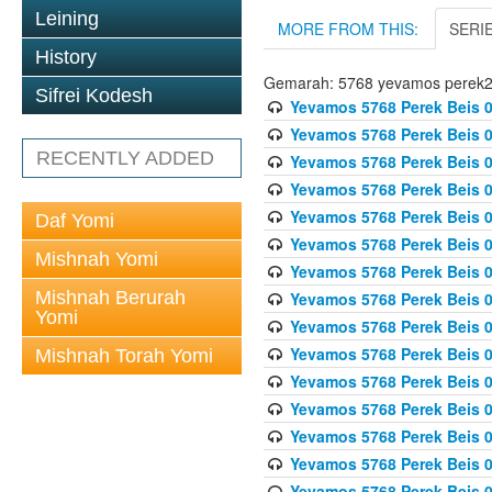
Leining
MORE FROM THIS:
SERI
History
Gemarah: 5768 yevamos perek
Sifrei Kodesh
Yevamos 5768 Perek Beis 0
Yevamos 5768 Perek Beis 0
RECENTLY ADDED
Yevamos 5768 Perek Beis 0
Yevamos 5768 Perek Beis 0
Yevamos 5768 Perek Beis 
Daf Yomi
Yevamos 5768 Perek Beis 
Mishnah Yomi
Yevamos 5768 Perek Beis 0
Mishnah Berurah
Yevamos 5768 Perek Beis 0
Yomi
Yevamos 5768 Perek Beis 0
Yevamos 5768 Perek Beis 0
Mishnah Torah Yomi
Yevamos 5768 Perek Beis 0
Yevamos 5768 Perek Beis 0
Yevamos 5768 Perek Beis 0
Yevamos 5768 Perek Beis 
Yevamos 5768 Perek Beis 0