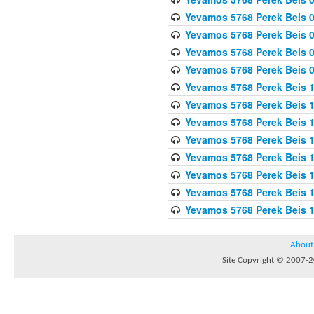
Yevamos 5768 Perek Beis 0
Yevamos 5768 Perek Beis 0
Yevamos 5768 Perek Beis 
Yevamos 5768 Perek Beis 
Yevamos 5768 Perek Beis 1
Yevamos 5768 Perek Beis 1
Yevamos 5768 Perek Beis 1
Yevamos 5768 Perek Beis 1
Yevamos 5768 Perek Beis 1
Yevamos 5768 Perek Beis 1
Yevamos 5768 Perek Beis 1
Yevamos 5768 Perek Beis 
About
Site Copyright © 2007-20