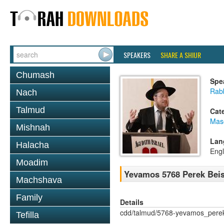
SPEAKERS
SHARE A SHIUR
Chumash
Spe
Rabb
Nach
Talmud
Cat
Mas
Mishnah
Lan
Halacha
Engl
Moadim
Yevamos 5768 Perek Beis
Machshava
Family
Details
cdd/talmud/5768-yevamos_pere
Tefilla