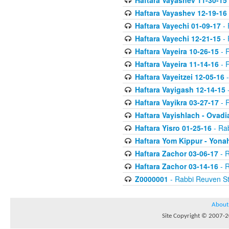
Haftara Vayashev 11-30-15
Haftara Vayashev 12-19-16
Haftara Vayechi 01-09-17
- 
Haftara Vayechi 12-21-15
- 
Haftara Vayeira 10-26-15
- 
Haftara Vayeira 11-14-16
- 
Haftara Vayeitzei 12-05-16
-
Haftara Vayigash 12-14-15
-
Haftara Vayikra 03-27-17
- 
Haftara Vayishlach - Ovadi
Haftara Yisro 01-25-16
- Ra
Haftara Yom Kippur - Yona
Haftara Zachor 03-06-17
- R
Haftara Zachor 03-14-16
- R
Z0000001
- Rabbi Reuven St
About
Site Copyright © 2007-20