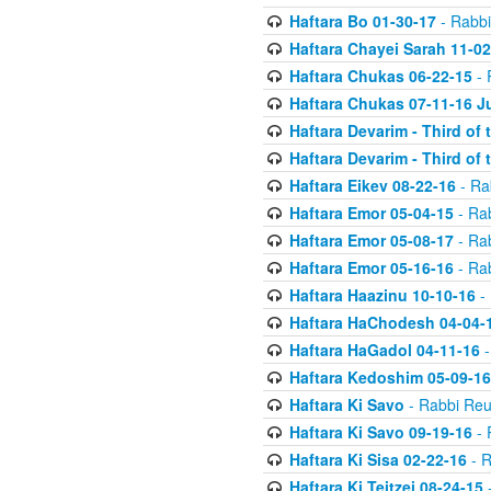
Haftara Bo 01-30-17
- Rabbi
Haftara Chayei Sarah 11-02
Haftara Chukas 06-22-15
- 
Haftara Chukas 07-11-16 J
Haftara Devarim - Third of
Haftara Devarim - Third of
Haftara Eikev 08-22-16
- Ra
Haftara Emor 05-04-15
- Ra
Haftara Emor 05-08-17
- Ra
Haftara Emor 05-16-16
- Ra
Haftara Haazinu 10-10-16
- 
Haftara HaChodesh 04-04-
Haftara HaGadol 04-11-16
-
Haftara Kedoshim 05-09-16
Haftara Ki Savo
- Rabbi Reu
Haftara Ki Savo 09-19-16
- 
Haftara Ki Sisa 02-22-16
- R
Haftara Ki Teitzei 08-24-15
-