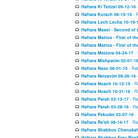
Haftara Ki Teitzei 09-12-16
-
Haftara Korach 06-15-15
- 
Haftara Lech Lecha 10-19-
Haftara Masei - Second of 
Haftara Mattos - First of t
Haftara Mattos - First of t
Haftara Metzora 04-24-17
- 
Haftara Mishpatim 02-01-1
Haftara Naso 06-01-15
- Ra
Haftara Netzavim 09-26-16
-
Haftara Noach 10-12-15
- R
Haftara Noach 10-31-16
- R
Haftara Parah 03-13-17
- Ra
Haftara Parah 03-28-16
- Ra
Haftara Pekudei 03-07-16
- 
Haftara Re'eh 08-14-17
- Ra
Haftara Shabbos Chanukah
Haftara Shabbos Erev Ros