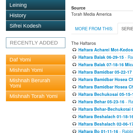
Leining
Source
Torah Media America
History
Sifrei Kodesh
MORE FROM THIS:
SERI
RECENTLY ADDED
The Haftaros
Haftara Acharei Mot-Kedos
Haftara Balak 06-29-15
- Ra
Daf Yomi
Haftara Balak 07-18-16 Mic
Mishnah Yomi
Haftara Bamidbar 05-22-17
Haftara Bamidbar Hosea Ch
Mishnah Berurah
Yomi
Haftara Bamidbar Hosea Ch
Haftara Bechukosai 05-15-
Mishnah Torah Yomi
Haftara Behar 05-23-16
- Ra
Haftara Behar-Bechukotai 
Haftara Beshalach 01-18-1
Haftara Beshalach 02-06-1
Haftara Bo 01-11-16
- Rabbi