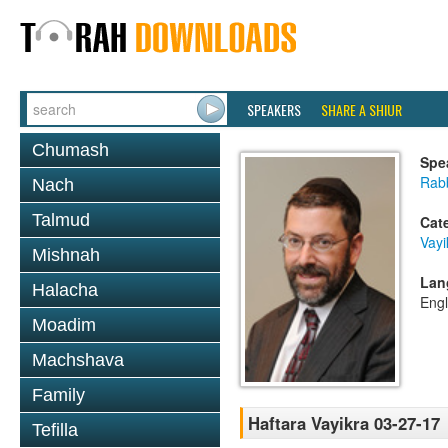
SPEAKERS
SHARE A SHIUR
Chumash
Spe
Rabb
Nach
Talmud
Cat
Vayi
Mishnah
Lan
Halacha
Engl
Moadim
Machshava
Family
Haftara Vayikra 03-27-17
Tefilla