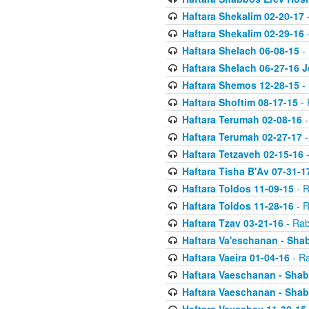
Haftara Shekalim 02-20-17
-
Haftara Shekalim 02-29-16
-
Haftara Shelach 06-08-15
- 
Haftara Shelach 06-27-16 
Haftara Shemos 12-28-15
- 
Haftara Shoftim 08-17-15
- 
Haftara Terumah 02-08-16
-
Haftara Terumah 02-27-17
-
Haftara Tetzaveh 02-15-16
-
Haftara Tisha B'Av 07-31-1
Haftara Toldos 11-09-15
- R
Haftara Toldos 11-28-16
- R
Haftara Tzav 03-21-16
- Rab
Haftara Va'eschanan - Sh
Haftara Vaeira 01-04-16
- Ra
Haftara Vaeschanan - Sha
Haftara Vaeschanan - Sha