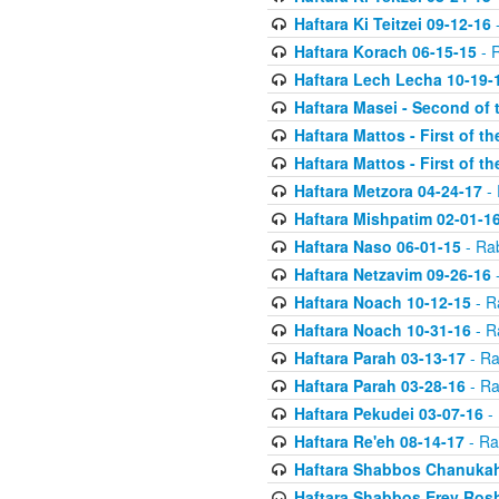
Haftara Ki Teitzei 09-12-16
-
Haftara Korach 06-15-15
- 
Haftara Lech Lecha 10-19-
Haftara Masei - Second of 
Haftara Mattos - First of t
Haftara Mattos - First of t
Haftara Metzora 04-24-17
- 
Haftara Mishpatim 02-01-1
Haftara Naso 06-01-15
- Ra
Haftara Netzavim 09-26-16
-
Haftara Noach 10-12-15
- R
Haftara Noach 10-31-16
- R
Haftara Parah 03-13-17
- Ra
Haftara Parah 03-28-16
- Ra
Haftara Pekudei 03-07-16
- 
Haftara Re'eh 08-14-17
- Ra
Haftara Shabbos Chanukah
Haftara Shabbos Erev Ros