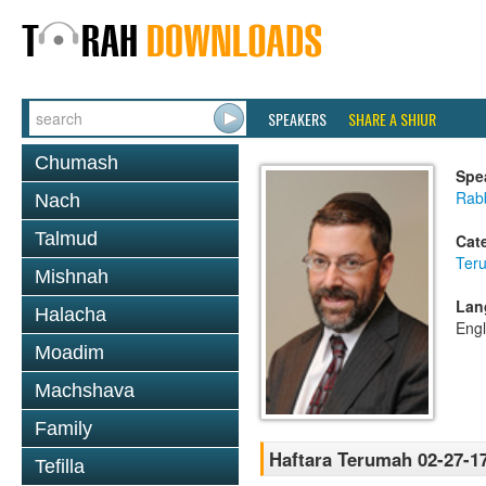
SPEAKERS
SHARE A SHIUR
Chumash
Spe
Rabb
Nach
Talmud
Cat
Ter
Mishnah
Lan
Halacha
Engl
Moadim
Machshava
Family
Haftara Terumah 02-27-1
Tefilla