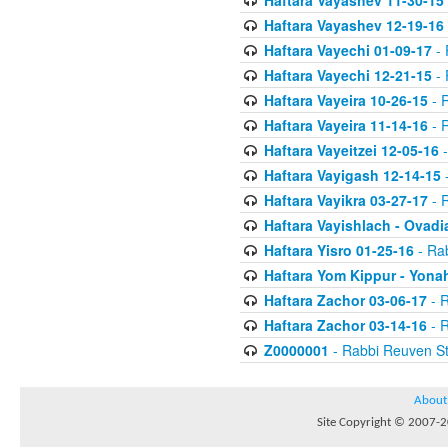
Haftara Vayashev 11-30-15
Haftara Vayashev 12-19-16
Haftara Vayechi 01-09-17
- 
Haftara Vayechi 12-21-15
- 
Haftara Vayeira 10-26-15
- 
Haftara Vayeira 11-14-16
- 
Haftara Vayeitzei 12-05-16
-
Haftara Vayigash 12-14-15
-
Haftara Vayikra 03-27-17
- 
Haftara Vayishlach - Ovadi
Haftara Yisro 01-25-16
- Ra
Haftara Yom Kippur - Yona
Haftara Zachor 03-06-17
- R
Haftara Zachor 03-14-16
- R
Z0000001
- Rabbi Reuven St
About
Site Copyright © 2007-20