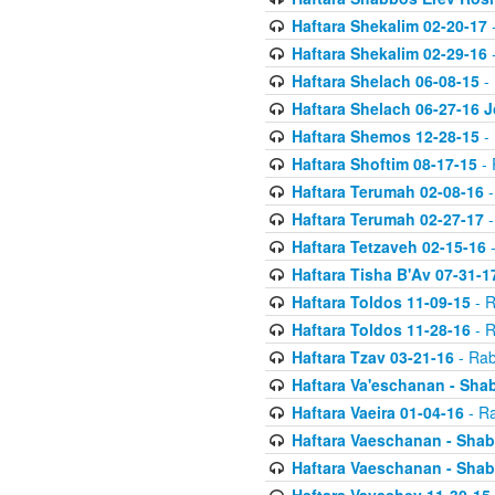
Haftara Shekalim 02-20-17
-
Haftara Shekalim 02-29-16
-
Haftara Shelach 06-08-15
- 
Haftara Shelach 06-27-16 
Haftara Shemos 12-28-15
- 
Haftara Shoftim 08-17-15
- 
Haftara Terumah 02-08-16
-
Haftara Terumah 02-27-17
-
Haftara Tetzaveh 02-15-16
-
Haftara Tisha B'Av 07-31-1
Haftara Toldos 11-09-15
- R
Haftara Toldos 11-28-16
- R
Haftara Tzav 03-21-16
- Rab
Haftara Va'eschanan - Sh
Haftara Vaeira 01-04-16
- Ra
Haftara Vaeschanan - Sha
Haftara Vaeschanan - Sha