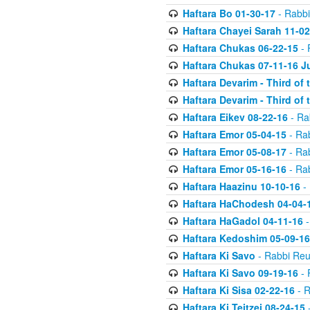
Haftara Bo 01-30-17
- Rabbi
Haftara Chayei Sarah 11-02
Haftara Chukas 06-22-15
- 
Haftara Chukas 07-11-16 J
Haftara Devarim - Third of
Haftara Devarim - Third of
Haftara Eikev 08-22-16
- Ra
Haftara Emor 05-04-15
- Ra
Haftara Emor 05-08-17
- Ra
Haftara Emor 05-16-16
- Ra
Haftara Haazinu 10-10-16
- 
Haftara HaChodesh 04-04-
Haftara HaGadol 04-11-16
-
Haftara Kedoshim 05-09-16
Haftara Ki Savo
- Rabbi Reu
Haftara Ki Savo 09-19-16
- 
Haftara Ki Sisa 02-22-16
- R
Haftara Ki Teitzei 08-24-15
-