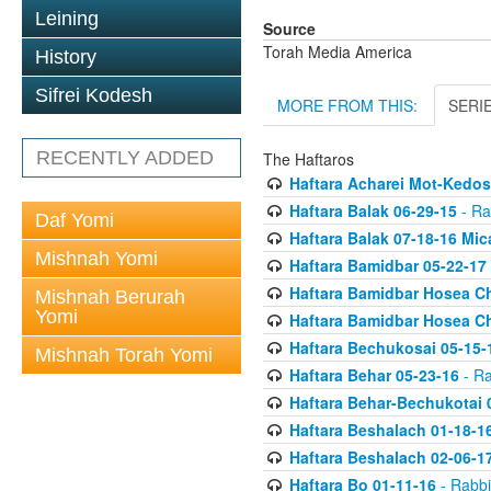
Leining
Source
Torah Media America
History
Sifrei Kodesh
MORE FROM THIS:
SERI
RECENTLY ADDED
The Haftaros
Haftara Acharei Mot-Kedos
Haftara Balak 06-29-15
- Ra
Daf Yomi
Haftara Balak 07-18-16 Mic
Mishnah Yomi
Haftara Bamidbar 05-22-17
Haftara Bamidbar Hosea Ch
Mishnah Berurah
Yomi
Haftara Bamidbar Hosea Ch
Haftara Bechukosai 05-15-
Mishnah Torah Yomi
Haftara Behar 05-23-16
- Ra
Haftara Behar-Bechukotai 
Haftara Beshalach 01-18-1
Haftara Beshalach 02-06-1
Haftara Bo 01-11-16
- Rabbi