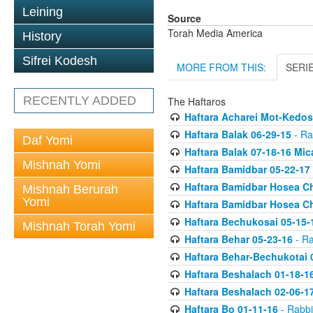
Leining
Source
Torah Media America
History
Sifrei Kodesh
MORE FROM THIS:
SERI
RECENTLY ADDED
The Haftaros
Haftara Acharei Mot-Kedos
Haftara Balak 06-29-15
- Ra
Daf Yomi
Haftara Balak 07-18-16 Mic
Mishnah Yomi
Haftara Bamidbar 05-22-17
Haftara Bamidbar Hosea Ch
Mishnah Berurah
Yomi
Haftara Bamidbar Hosea Ch
Haftara Bechukosai 05-15-
Mishnah Torah Yomi
Haftara Behar 05-23-16
- Ra
Haftara Behar-Bechukotai 
Haftara Beshalach 01-18-1
Haftara Beshalach 02-06-1
Haftara Bo 01-11-16
- Rabbi