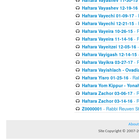
Haftara Vayashev 11-30-15
Haftara Vayashev 12-19-16
Haftara Vayechi 01-09-17
- 
Haftara Vayechi 12-21-15
- 
Haftara Vayeira 10-26-15
- 
Haftara Vayeira 11-14-16
- 
Haftara Vayeitzei 12-05-16
-
Haftara Vayigash 12-14-15
-
Haftara Vayikra 03-27-17
- 
Haftara Vayishlach - Ovadi
Haftara Yisro 01-25-16
- Ra
Haftara Yom Kippur - Yona
Haftara Zachor 03-06-17
- R
Haftara Zachor 03-14-16
- R
Z0000001
- Rabbi Reuven St
About
Site Copyright © 2007-20