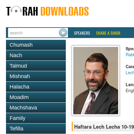
SPEAKERS
SHARE A SHIUR
Chumash
Spe
Rabb
Nach
Talmud
Cat
Lec
Mishnah
Lan
Halacha
Engl
Moadim
Machshava
Family
Haftara Lech Lecha 10-19
Tefilla