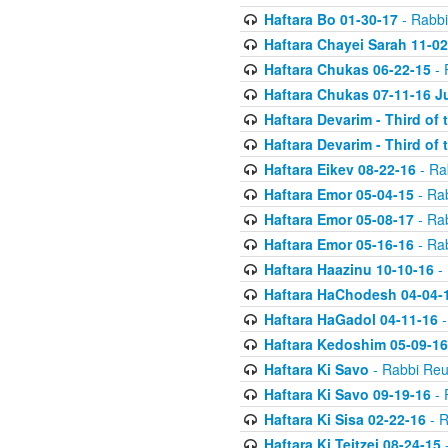
Haftara Bo 01-30-17
- Rabbi
Haftara Chayei Sarah 11-02
Haftara Chukas 06-22-15
- 
Haftara Chukas 07-11-16 J
Haftara Devarim - Third of
Haftara Devarim - Third of
Haftara Eikev 08-22-16
- Ra
Haftara Emor 05-04-15
- Ra
Haftara Emor 05-08-17
- Ra
Haftara Emor 05-16-16
- Ra
Haftara Haazinu 10-10-16
- 
Haftara HaChodesh 04-04-
Haftara HaGadol 04-11-16
-
Haftara Kedoshim 05-09-16
Haftara Ki Savo
- Rabbi Reu
Haftara Ki Savo 09-19-16
- 
Haftara Ki Sisa 02-22-16
- R
Haftara Ki Teitzei 08-24-15
-