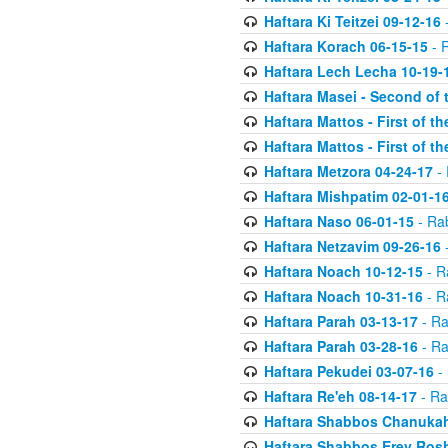
Haftara Ki Teitzei 09-12-16
-
Haftara Korach 06-15-15
- 
Haftara Lech Lecha 10-19-
Haftara Masei - Second of 
Haftara Mattos - First of t
Haftara Mattos - First of t
Haftara Metzora 04-24-17
- 
Haftara Mishpatim 02-01-1
Haftara Naso 06-01-15
- Ra
Haftara Netzavim 09-26-16
-
Haftara Noach 10-12-15
- R
Haftara Noach 10-31-16
- R
Haftara Parah 03-13-17
- Ra
Haftara Parah 03-28-16
- Ra
Haftara Pekudei 03-07-16
- 
Haftara Re'eh 08-14-17
- Ra
Haftara Shabbos Chanukah
Haftara Shabbos Erev Ros