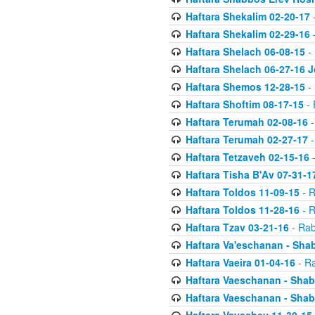
Haftara Shekalim 02-20-17
-
Haftara Shekalim 02-29-16
-
Haftara Shelach 06-08-15
- 
Haftara Shelach 06-27-16 
Haftara Shemos 12-28-15
- 
Haftara Shoftim 08-17-15
- 
Haftara Terumah 02-08-16
-
Haftara Terumah 02-27-17
-
Haftara Tetzaveh 02-15-16
-
Haftara Tisha B'Av 07-31-1
Haftara Toldos 11-09-15
- R
Haftara Toldos 11-28-16
- R
Haftara Tzav 03-21-16
- Rab
Haftara Va'eschanan - Sh
Haftara Vaeira 01-04-16
- Ra
Haftara Vaeschanan - Sha
Haftara Vaeschanan - Sha