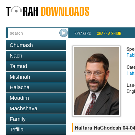
SPEAKERS
SHARE A SHIUR
Chumash
Spe
Rabb
Nach
Talmud
Cat
Haft
Mishnah
Lan
Halacha
Engl
Moadim
Machshava
Family
Haftara HaChodesh 04-04
Tefilla