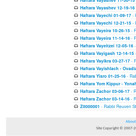
Haftara Vayashev 11-30-15
Haftara Vayashev 12-19-16
Haftara Vayechi 01-09-17
- 
Haftara Vayechi 12-21-15
- 
Haftara Vayeira 10-26-15
- 
Haftara Vayeira 11-14-16
- 
Haftara Vayeitzei 12-05-16
-
Haftara Vayigash 12-14-15
-
Haftara Vayikra 03-27-17
- 
Haftara Vayishlach - Ovadi
Haftara Yisro 01-25-16
- Ra
Haftara Yom Kippur - Yona
Haftara Zachor 03-06-17
- R
Haftara Zachor 03-14-16
- R
Z0000001
- Rabbi Reuven St
About
Site Copyright © 2007-20