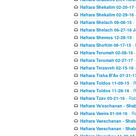
Haftara Shekalim 02-20-17
-
Haftara Shekalim 02-29-16
-
Haftara Shelach 06-08-15
- 
Haftara Shelach 06-27-16 
Haftara Shemos 12-28-15
- 
Haftara Shoftim 08-17-15
- 
Haftara Terumah 02-08-16
-
Haftara Terumah 02-27-17
-
Haftara Tetzaveh 02-15-16
-
Haftara Tisha B'Av 07-31-1
Haftara Toldos 11-09-15
- R
Haftara Toldos 11-28-16
- R
Haftara Tzav 03-21-16
- Rab
Haftara Va'eschanan - Sh
Haftara Vaeira 01-04-16
- Ra
Haftara Vaeschanan - Sha
Haftara Vaeschanan - Sha