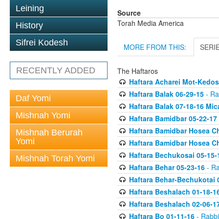
Leining
Source
Torah Media America
History
Sifrei Kodesh
MORE FROM THIS:
SERI
RECENTLY ADDED
The Haftaros
Haftara Acharei Mot-Kedos
Haftara Balak 06-29-15
- Ra
Daf Yomi
Haftara Balak 07-18-16 Mic
Mishnah Yomi
Haftara Bamidbar 05-22-17
Haftara Bamidbar Hosea Ch
Mishnah Berurah
Yomi
Haftara Bamidbar Hosea Ch
Haftara Bechukosai 05-15-
Mishnah Torah Yomi
Haftara Behar 05-23-16
- Ra
Haftara Behar-Bechukotai 
Haftara Beshalach 01-18-1
Haftara Beshalach 02-06-1
Haftara Bo 01-11-16
- Rabbi