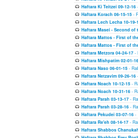
Haftara Ki Teitzei 09-12-16
-
Haftara Korach 06-15-15
- 
Haftara Lech Lecha 10-19-
Haftara Masei - Second of 
Haftara Mattos - First of t
Haftara Mattos - First of t
Haftara Metzora 04-24-17
- 
Haftara Mishpatim 02-01-1
Haftara Naso 06-01-15
- Ra
Haftara Netzavim 09-26-16
-
Haftara Noach 10-12-15
- R
Haftara Noach 10-31-16
- R
Haftara Parah 03-13-17
- Ra
Haftara Parah 03-28-16
- Ra
Haftara Pekudei 03-07-16
- 
Haftara Re'eh 08-14-17
- Ra
Haftara Shabbos Chanukah
Haftara Shabbos Erev Ros