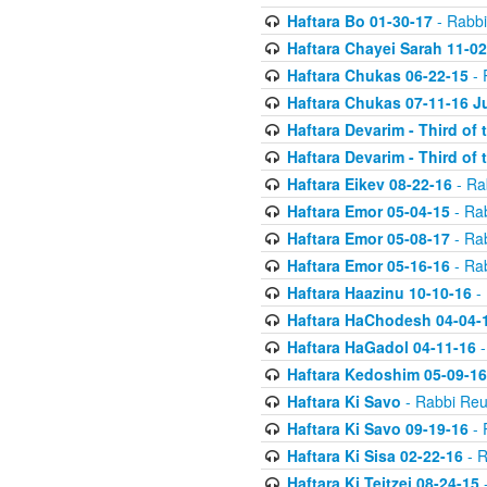
Haftara Bo 01-30-17
- Rabbi
Haftara Chayei Sarah 11-02
Haftara Chukas 06-22-15
- 
Haftara Chukas 07-11-16 J
Haftara Devarim - Third of
Haftara Devarim - Third of
Haftara Eikev 08-22-16
- Ra
Haftara Emor 05-04-15
- Ra
Haftara Emor 05-08-17
- Ra
Haftara Emor 05-16-16
- Ra
Haftara Haazinu 10-10-16
- 
Haftara HaChodesh 04-04-
Haftara HaGadol 04-11-16
-
Haftara Kedoshim 05-09-16
Haftara Ki Savo
- Rabbi Reu
Haftara Ki Savo 09-19-16
- 
Haftara Ki Sisa 02-22-16
- R
Haftara Ki Teitzei 08-24-15
-