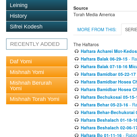
Leining
Source
Torah Media America
History
Sifrei Kodesh
MORE FROM THIS:
SERI
RECENTLY ADDED
The Haftaros
Haftara Acharei Mot-Kedos
Haftara Balak 06-29-15
- Ra
Daf Yomi
Haftara Balak 07-18-16 Mic
Mishnah Yomi
Haftara Bamidbar 05-22-17
Haftara Bamidbar Hosea Ch
Mishnah Berurah
Yomi
Haftara Bamidbar Hosea Ch
Haftara Bechukosai 05-15-
Mishnah Torah Yomi
Haftara Behar 05-23-16
- Ra
Haftara Behar-Bechukotai 
Haftara Beshalach 01-18-1
Haftara Beshalach 02-06-1
Haftara Bo 01-11-16
- Rabbi