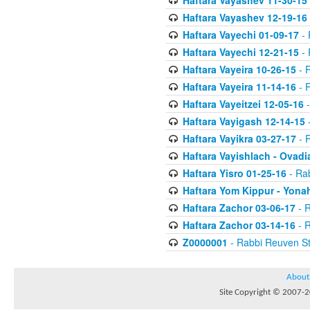
Haftara Vayashev 11-30-15
Haftara Vayashev 12-19-16
Haftara Vayechi 01-09-17
- 
Haftara Vayechi 12-21-15
- 
Haftara Vayeira 10-26-15
- 
Haftara Vayeira 11-14-16
- 
Haftara Vayeitzei 12-05-16
-
Haftara Vayigash 12-14-15
-
Haftara Vayikra 03-27-17
- 
Haftara Vayishlach - Ovadi
Haftara Yisro 01-25-16
- Ra
Haftara Yom Kippur - Yona
Haftara Zachor 03-06-17
- R
Haftara Zachor 03-14-16
- R
Z0000001
- Rabbi Reuven St
About
Site Copyright © 2007-20