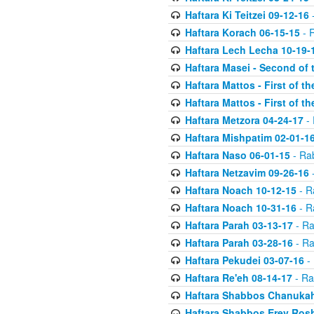
Haftara Ki Teitzei 09-12-16
-
Haftara Korach 06-15-15
- 
Haftara Lech Lecha 10-19-
Haftara Masei - Second of 
Haftara Mattos - First of t
Haftara Mattos - First of t
Haftara Metzora 04-24-17
- 
Haftara Mishpatim 02-01-1
Haftara Naso 06-01-15
- Ra
Haftara Netzavim 09-26-16
-
Haftara Noach 10-12-15
- R
Haftara Noach 10-31-16
- R
Haftara Parah 03-13-17
- Ra
Haftara Parah 03-28-16
- Ra
Haftara Pekudei 03-07-16
- 
Haftara Re'eh 08-14-17
- Ra
Haftara Shabbos Chanukah
Haftara Shabbos Erev Ros