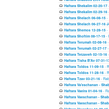
Haftara Shekalim 02-20-17
-
Haftara Shekalim 02-29-16
-
Haftara Shelach 06-08-15
- 
Haftara Shelach 06-27-16 
Haftara Shemos 12-28-15
- 
Haftara Shoftim 08-17-15
- 
Haftara Terumah 02-08-16
-
Haftara Terumah 02-27-17
-
Haftara Tetzaveh 02-15-16
-
Haftara Tisha B'Av 07-31-1
Haftara Toldos 11-09-15
- R
Haftara Toldos 11-28-16
- R
Haftara Tzav 03-21-16
- Rab
Haftara Va'eschanan - Sh
Haftara Vaeira 01-04-16
- Ra
Haftara Vaeschanan - Sha
Haftara Vaeschanan - Sha