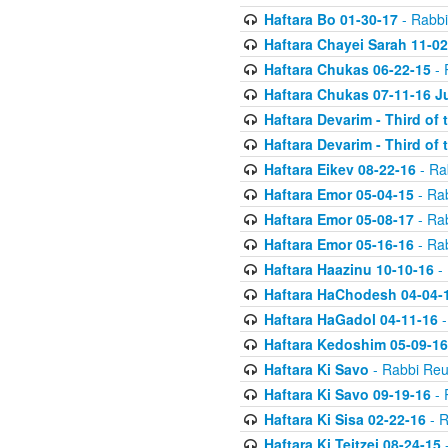
Haftara Bo 01-30-17
- Rabbi
Haftara Chayei Sarah 11-02
Haftara Chukas 06-22-15
- 
Haftara Chukas 07-11-16 J
Haftara Devarim - Third of
Haftara Devarim - Third of
Haftara Eikev 08-22-16
- Ra
Haftara Emor 05-04-15
- Ra
Haftara Emor 05-08-17
- Ra
Haftara Emor 05-16-16
- Ra
Haftara Haazinu 10-10-16
- 
Haftara HaChodesh 04-04-
Haftara HaGadol 04-11-16
-
Haftara Kedoshim 05-09-16
Haftara Ki Savo
- Rabbi Reu
Haftara Ki Savo 09-19-16
- 
Haftara Ki Sisa 02-22-16
- R
Haftara Ki Teitzei 08-24-15
-