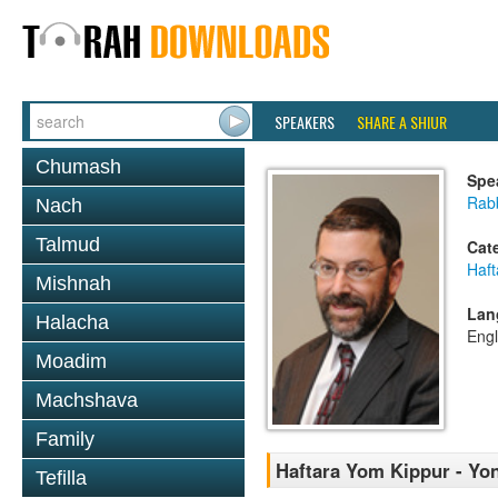
SPEAKERS
SHARE A SHIUR
Chumash
Spe
Rabb
Nach
Talmud
Cat
Haft
Mishnah
Lan
Halacha
Engl
Moadim
Machshava
Family
Haftara Yom Kippur - Yon
Tefilla