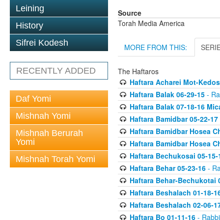
Leining
Source
Torah Media America
History
Sifrei Kodesh
MORE FROM THIS:
SERI
RECENTLY ADDED
The Haftaros
Haftara Acharei Mot-Kedos
Haftara Balak 06-29-15
- Ra
Daf Yomi
Haftara Balak 07-18-16 Mic
Mishnah Yomi
Haftara Bamidbar 05-22-17
Haftara Bamidbar Hosea Ch
Mishnah Berurah
Yomi
Haftara Bamidbar Hosea Ch
Haftara Bechukosai 05-15-
Mishnah Torah Yomi
Haftara Behar 05-23-16
- Ra
Haftara Behar-Bechukotai 
Haftara Beshalach 01-18-1
Haftara Beshalach 02-06-1
Haftara Bo 01-11-16
- Rabbi