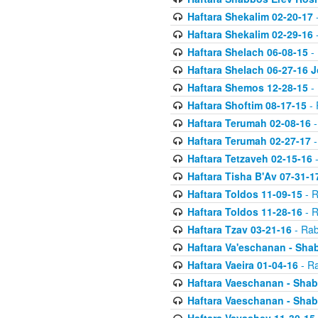
Haftara Shekalim 02-20-17
-
Haftara Shekalim 02-29-16
-
Haftara Shelach 06-08-15
- 
Haftara Shelach 06-27-16 
Haftara Shemos 12-28-15
- 
Haftara Shoftim 08-17-15
- 
Haftara Terumah 02-08-16
-
Haftara Terumah 02-27-17
-
Haftara Tetzaveh 02-15-16
-
Haftara Tisha B'Av 07-31-1
Haftara Toldos 11-09-15
- R
Haftara Toldos 11-28-16
- R
Haftara Tzav 03-21-16
- Rab
Haftara Va'eschanan - Sh
Haftara Vaeira 01-04-16
- Ra
Haftara Vaeschanan - Sha
Haftara Vaeschanan - Sha