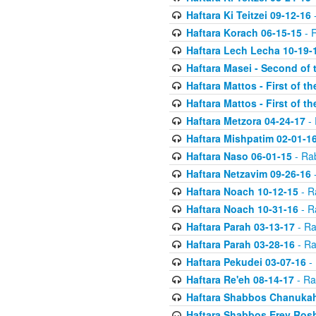
Haftara Ki Teitzei 09-12-16
-
Haftara Korach 06-15-15
- 
Haftara Lech Lecha 10-19-
Haftara Masei - Second of 
Haftara Mattos - First of t
Haftara Mattos - First of t
Haftara Metzora 04-24-17
- 
Haftara Mishpatim 02-01-1
Haftara Naso 06-01-15
- Ra
Haftara Netzavim 09-26-16
-
Haftara Noach 10-12-15
- R
Haftara Noach 10-31-16
- R
Haftara Parah 03-13-17
- Ra
Haftara Parah 03-28-16
- Ra
Haftara Pekudei 03-07-16
- 
Haftara Re'eh 08-14-17
- Ra
Haftara Shabbos Chanukah
Haftara Shabbos Erev Ros