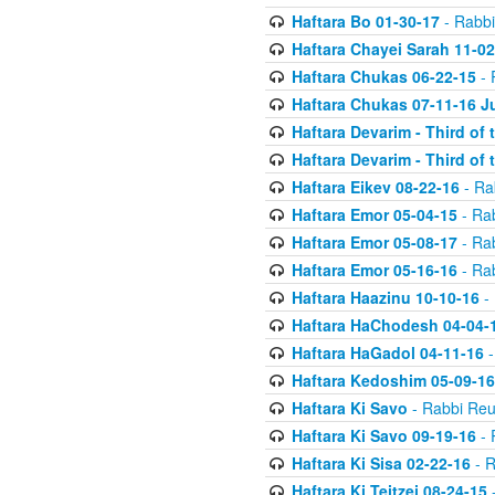
Haftara Bo 01-30-17
- Rabbi
Haftara Chayei Sarah 11-02
Haftara Chukas 06-22-15
- 
Haftara Chukas 07-11-16 J
Haftara Devarim - Third of
Haftara Devarim - Third of
Haftara Eikev 08-22-16
- Ra
Haftara Emor 05-04-15
- Ra
Haftara Emor 05-08-17
- Ra
Haftara Emor 05-16-16
- Ra
Haftara Haazinu 10-10-16
- 
Haftara HaChodesh 04-04-
Haftara HaGadol 04-11-16
-
Haftara Kedoshim 05-09-16
Haftara Ki Savo
- Rabbi Reu
Haftara Ki Savo 09-19-16
- 
Haftara Ki Sisa 02-22-16
- R
Haftara Ki Teitzei 08-24-15
-