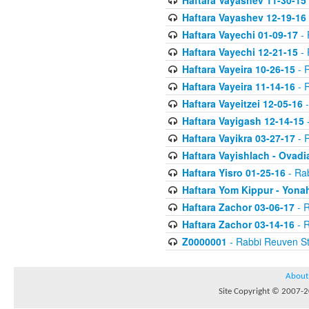
Haftara Vayashev 11-30-15
Haftara Vayashev 12-19-16
Haftara Vayechi 01-09-17
- 
Haftara Vayechi 12-21-15
- 
Haftara Vayeira 10-26-15
- 
Haftara Vayeira 11-14-16
- 
Haftara Vayeitzei 12-05-16
-
Haftara Vayigash 12-14-15
-
Haftara Vayikra 03-27-17
- 
Haftara Vayishlach - Ovadi
Haftara Yisro 01-25-16
- Ra
Haftara Yom Kippur - Yona
Haftara Zachor 03-06-17
- R
Haftara Zachor 03-14-16
- R
Z0000001
- Rabbi Reuven St
About
Site Copyright © 2007-20