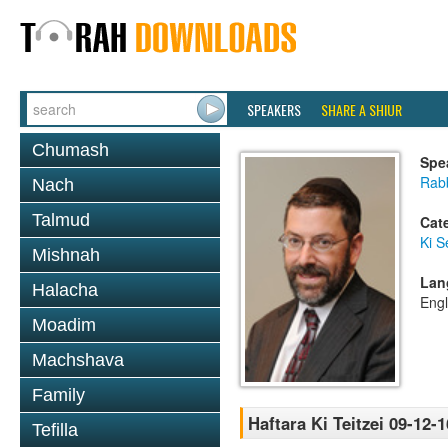
SPEAKERS
SHARE A SHIUR
Chumash
Spe
Rabb
Nach
Talmud
Cat
Ki S
Mishnah
Lan
Halacha
Engl
Moadim
Machshava
Family
Haftara Ki Teitzei 09-12-1
Tefilla