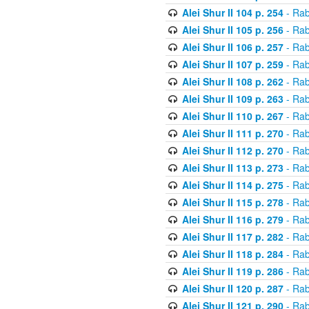
Alei Shur II 104 p. 254
- Rab
Alei Shur II 105 p. 256
- Rab
Alei Shur II 106 p. 257
- Rab
Alei Shur II 107 p. 259
- Rab
Alei Shur II 108 p. 262
- Rab
Alei Shur II 109 p. 263
- Rab
Alei Shur II 110 p. 267
- Rab
Alei Shur II 111 p. 270
- Rab
Alei Shur II 112 p. 270
- Rab
Alei Shur II 113 p. 273
- Rab
Alei Shur II 114 p. 275
- Rab
Alei Shur II 115 p. 278
- Rab
Alei Shur II 116 p. 279
- Rab
Alei Shur II 117 p. 282
- Rab
Alei Shur II 118 p. 284
- Rab
Alei Shur II 119 p. 286
- Rab
Alei Shur II 120 p. 287
- Rab
Alei Shur II 121 p. 290
- Rab