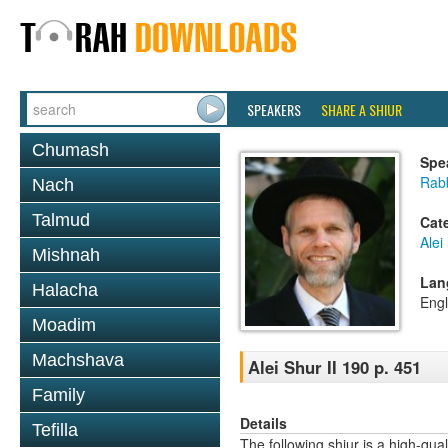
SPEAKERS
SHARE A SHIUR
Chumash
Spe
Rab
Nach
Talmud
Cat
Alei
Mishnah
Lan
Halacha
Engl
Moadim
Machshava
Alei Shur II 190 p. 451
Family
Details
Tefilla
The following shiur is a high-qual