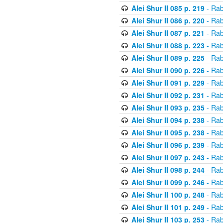
Alei Shur II 085 p. 219
- Rab
Alei Shur II 086 p. 220
- Rab
Alei Shur II 087 p. 221
- Rab
Alei Shur II 088 p. 223
- Rab
Alei Shur II 089 p. 225
- Rab
Alei Shur II 090 p. 226
- Rab
Alei Shur II 091 p. 229
- Rab
Alei Shur II 092 p. 231
- Rab
Alei Shur II 093 p. 235
- Rab
Alei Shur II 094 p. 238
- Rab
Alei Shur II 095 p. 238
- Rab
Alei Shur II 096 p. 239
- Rab
Alei Shur II 097 p. 243
- Rab
Alei Shur II 098 p. 244
- Rab
Alei Shur II 099 p. 246
- Rab
Alei Shur II 100 p. 248
- Rab
Alei Shur II 101 p. 249
- Rab
Alei Shur II 103 p. 253
- Rab