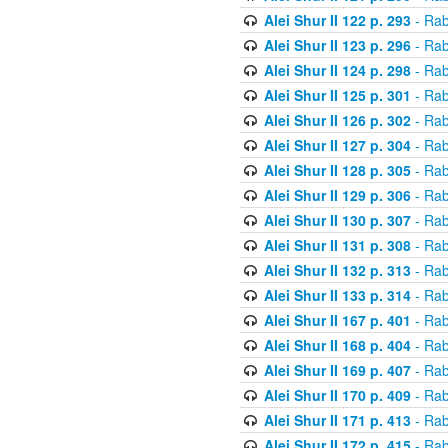
Alei Shur II 122 p. 293
- Rab
Alei Shur II 123 p. 296
- Rab
Alei Shur II 124 p. 298
- Rab
Alei Shur II 125 p. 301
- Rab
Alei Shur II 126 p. 302
- Rab
Alei Shur II 127 p. 304
- Rab
Alei Shur II 128 p. 305
- Rab
Alei Shur II 129 p. 306
- Rab
Alei Shur II 130 p. 307
- Rab
Alei Shur II 131 p. 308
- Rab
Alei Shur II 132 p. 313
- Rab
Alei Shur II 133 p. 314
- Rab
Alei Shur II 167 p. 401
- Rab
Alei Shur II 168 p. 404
- Rab
Alei Shur II 169 p. 407
- Rab
Alei Shur II 170 p. 409
- Rab
Alei Shur II 171 p. 413
- Rab
Alei Shur II 172 p. 415
- Rab