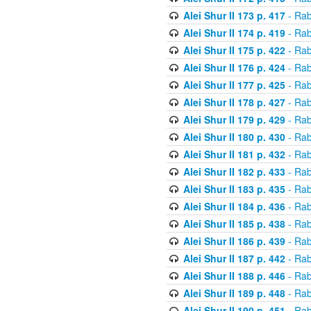
Alei Shur II 173 p. 417
- Rab
Alei Shur II 174 p. 419
- Rab
Alei Shur II 175 p. 422
- Rab
Alei Shur II 176 p. 424
- Rab
Alei Shur II 177 p. 425
- Rab
Alei Shur II 178 p. 427
- Rab
Alei Shur II 179 p. 429
- Rab
Alei Shur II 180 p. 430
- Rab
Alei Shur II 181 p. 432
- Rab
Alei Shur II 182 p. 433
- Rab
Alei Shur II 183 p. 435
- Rab
Alei Shur II 184 p. 436
- Rab
Alei Shur II 185 p. 438
- Rab
Alei Shur II 186 p. 439
- Rab
Alei Shur II 187 p. 442
- Rab
Alei Shur II 188 p. 446
- Rab
Alei Shur II 189 p. 448
- Rab
Alei Shur II 190 p. 451
- Rab