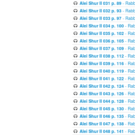
Alei Shur II 031 p. 89
- Rabb
Alei Shur II 032 p. 93
- Rabb
Alei Shur II 033 p. 97
- Rabb
Alei Shur II 034 p. 100
- Rab
Alei Shur II 035 p. 102
- Rab
Alei Shur II 036 p. 105
- Rab
Alei Shur II 037 p. 109
- Rab
Alei Shur II 038 p. 112
- Rab
Alei Shur II 039 p. 116
- Rab
Alei Shur II 040 p. 119
- Rab
Alei Shur II 041 p. 122
- Rab
Alei Shur II 042 p. 124
- Rab
Alei Shur II 043 p. 126
- Rab
Alei Shur II 044 p. 128
- Rab
Alei Shur II 045 p. 130
- Rab
Alei Shur II 046 p. 135
- Rab
Alei Shur II 047 p. 138
- Rab
Alei Shur II 048 p. 141
- Rab