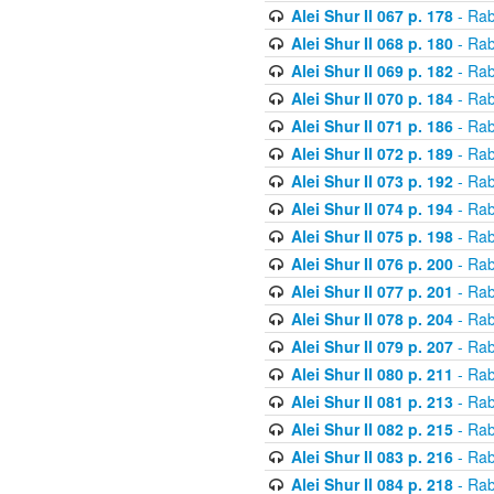
Alei Shur II 067 p. 178
- Rab
Alei Shur II 068 p. 180
- Rab
Alei Shur II 069 p. 182
- Rab
Alei Shur II 070 p. 184
- Rab
Alei Shur II 071 p. 186
- Rab
Alei Shur II 072 p. 189
- Rab
Alei Shur II 073 p. 192
- Rab
Alei Shur II 074 p. 194
- Rab
Alei Shur II 075 p. 198
- Rab
Alei Shur II 076 p. 200
- Rab
Alei Shur II 077 p. 201
- Rab
Alei Shur II 078 p. 204
- Rab
Alei Shur II 079 p. 207
- Rab
Alei Shur II 080 p. 211
- Rab
Alei Shur II 081 p. 213
- Rab
Alei Shur II 082 p. 215
- Rab
Alei Shur II 083 p. 216
- Rab
Alei Shur II 084 p. 218
- Rab