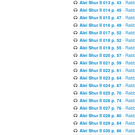
Alei Shur II 013 p. 43
- Rabb
Alei Shur II 014 p. 45
- Rabb
Alei Shur II 015 p. 47
- Rabb
Alei Shur II 016 p. 49
- Rabb
Alei Shur II 017 p. 52
- Rabb
Alei Shur II 018 p. 52
- Rabb
Alei Shur II 019 p. 55
- Rabb
Alei Shur II 020 p. 57
- Rabb
Alei Shur II 021 p. 59
- Rabb
Alei Shur II 022 p. 61
- Rabb
Alei Shur II 023 p. 64
- Rabb
Alei Shur II 024 p. 67
- Rabb
Alei Shur II 025 p. 70
- Rabb
Alei Shur II 026 p. 74
- Rabb
Alei Shur II 027 p. 76
- Rabb
Alei Shur II 028 p. 80
- Rabb
Alei Shur II 029 p. 84
- Rabb
Alei Shur II 030 p. 86
- Rabb