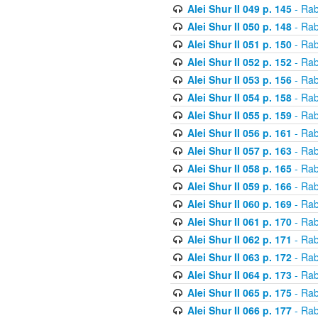
Alei Shur II 049 p. 145
- Rab
Alei Shur II 050 p. 148
- Rab
Alei Shur II 051 p. 150
- Rab
Alei Shur II 052 p. 152
- Rab
Alei Shur II 053 p. 156
- Rab
Alei Shur II 054 p. 158
- Rab
Alei Shur II 055 p. 159
- Rab
Alei Shur II 056 p. 161
- Rab
Alei Shur II 057 p. 163
- Rab
Alei Shur II 058 p. 165
- Rab
Alei Shur II 059 p. 166
- Rab
Alei Shur II 060 p. 169
- Rab
Alei Shur II 061 p. 170
- Rab
Alei Shur II 062 p. 171
- Rab
Alei Shur II 063 p. 172
- Rab
Alei Shur II 064 p. 173
- Rab
Alei Shur II 065 p. 175
- Rab
Alei Shur II 066 p. 177
- Rab