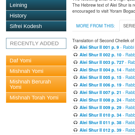
The Hebrew text of Alei Shur is 
Leining
encouraged to visit Yoram Boga
History
MORE FROM THIS:
SERI
Sifrei Kodesh
Translation of Second Cheilek o
RECENTLY ADDED
Alei Shur II 001 p. 9
- Rabbi
Alei Shur II 002 p. 10
- Rabb
Daf Yomi
Alei Shur II 003 p. 727
- Rab
Alei Shur II 004 p. 14
- Rabb
Mishnah Yomi
Alei Shur II 005 p. 15
- Rabb
Mishnah Berurah
Alei Shur II 006 p. 19
- Rabb
Yomi
Alei Shur II 007 p. 21
- Rabb
Mishnah Torah Yomi
Alei Shur II 008 p. 24
- Rabb
Alei Shur II 009 p. 29
- Rabb
Alei Shur II 010 p. 34
- Rabb
Alei Shur II 011 p. 38
- Rabb
Alei Shur II 012 p. 39
- Rabb