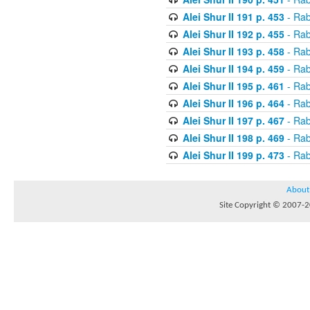
Alei Shur II 191 p. 453
- Rab
Alei Shur II 192 p. 455
- Rab
Alei Shur II 193 p. 458
- Rab
Alei Shur II 194 p. 459
- Rab
Alei Shur II 195 p. 461
- Rab
Alei Shur II 196 p. 464
- Rab
Alei Shur II 197 p. 467
- Rab
Alei Shur II 198 p. 469
- Rab
Alei Shur II 199 p. 473
- Rab
About
Site Copyright © 2007-20