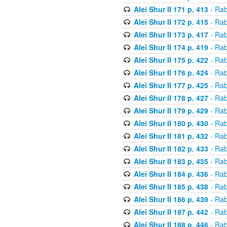
Alei Shur II 171 p. 413
- Rab
Alei Shur II 172 p. 415
- Rab
Alei Shur II 173 p. 417
- Rab
Alei Shur II 174 p. 419
- Rab
Alei Shur II 175 p. 422
- Rab
Alei Shur II 176 p. 424
- Rab
Alei Shur II 177 p. 425
- Rab
Alei Shur II 178 p. 427
- Rab
Alei Shur II 179 p. 429
- Rab
Alei Shur II 180 p. 430
- Rab
Alei Shur II 181 p. 432
- Rab
Alei Shur II 182 p. 433
- Rab
Alei Shur II 183 p. 435
- Rab
Alei Shur II 184 p. 436
- Rab
Alei Shur II 185 p. 438
- Rab
Alei Shur II 186 p. 439
- Rab
Alei Shur II 187 p. 442
- Rab
Alei Shur II 188 p. 446
- Rab