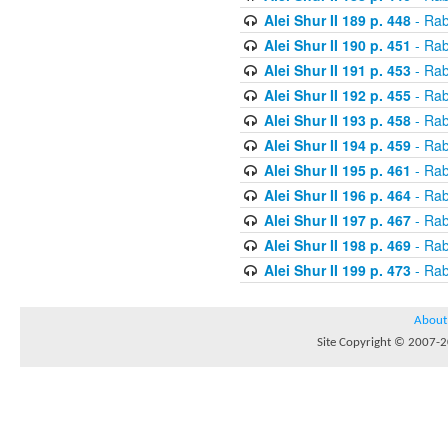
Alei Shur II 189 p. 448
- Rab
Alei Shur II 190 p. 451
- Rab
Alei Shur II 191 p. 453
- Rab
Alei Shur II 192 p. 455
- Rab
Alei Shur II 193 p. 458
- Rab
Alei Shur II 194 p. 459
- Rab
Alei Shur II 195 p. 461
- Rab
Alei Shur II 196 p. 464
- Rab
Alei Shur II 197 p. 467
- Rab
Alei Shur II 198 p. 469
- Rab
Alei Shur II 199 p. 473
- Rab
About
Site Copyright © 2007-20