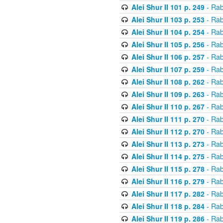
Alei Shur II 101 p. 249
- Rab
Alei Shur II 103 p. 253
- Rab
Alei Shur II 104 p. 254
- Rab
Alei Shur II 105 p. 256
- Rab
Alei Shur II 106 p. 257
- Rab
Alei Shur II 107 p. 259
- Rab
Alei Shur II 108 p. 262
- Rab
Alei Shur II 109 p. 263
- Rab
Alei Shur II 110 p. 267
- Rab
Alei Shur II 111 p. 270
- Rab
Alei Shur II 112 p. 270
- Rab
Alei Shur II 113 p. 273
- Rab
Alei Shur II 114 p. 275
- Rab
Alei Shur II 115 p. 278
- Rab
Alei Shur II 116 p. 279
- Rab
Alei Shur II 117 p. 282
- Rab
Alei Shur II 118 p. 284
- Rab
Alei Shur II 119 p. 286
- Rab