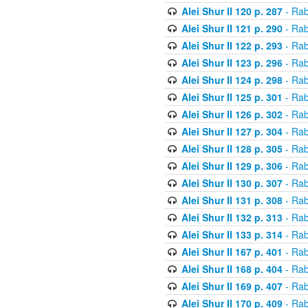
Alei Shur II 120 p. 287
- Rab
Alei Shur II 121 p. 290
- Rab
Alei Shur II 122 p. 293
- Rab
Alei Shur II 123 p. 296
- Rab
Alei Shur II 124 p. 298
- Rab
Alei Shur II 125 p. 301
- Rab
Alei Shur II 126 p. 302
- Rab
Alei Shur II 127 p. 304
- Rab
Alei Shur II 128 p. 305
- Rab
Alei Shur II 129 p. 306
- Rab
Alei Shur II 130 p. 307
- Rab
Alei Shur II 131 p. 308
- Rab
Alei Shur II 132 p. 313
- Rab
Alei Shur II 133 p. 314
- Rab
Alei Shur II 167 p. 401
- Rab
Alei Shur II 168 p. 404
- Rab
Alei Shur II 169 p. 407
- Rab
Alei Shur II 170 p. 409
- Rab