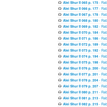
Alei Shur II 065 p. 175
- Rab
Alei Shur II 066 p. 177
- Rab
Alei Shur II 067 p. 178
- Rab
Alei Shur II 068 p. 180
- Rab
Alei Shur II 069 p. 182
- Rab
Alei Shur II 070 p. 184
- Rab
Alei Shur II 071 p. 186
- Rab
Alei Shur II 072 p. 189
- Rab
Alei Shur II 073 p. 192
- Rab
Alei Shur II 074 p. 194
- Rab
Alei Shur II 075 p. 198
- Rab
Alei Shur II 076 p. 200
- Rab
Alei Shur II 077 p. 201
- Rab
Alei Shur II 078 p. 204
- Rab
Alei Shur II 079 p. 207
- Rab
Alei Shur II 080 p. 211
- Rab
Alei Shur II 081 p. 213
- Rab
Alei Shur II 082 p. 215
- Rab