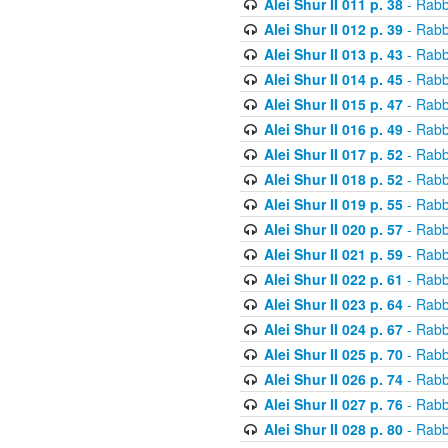
Alei Shur II 011 p. 38
- Rabb
Alei Shur II 012 p. 39
- Rabb
Alei Shur II 013 p. 43
- Rabb
Alei Shur II 014 p. 45
- Rabb
Alei Shur II 015 p. 47
- Rabb
Alei Shur II 016 p. 49
- Rabb
Alei Shur II 017 p. 52
- Rabb
Alei Shur II 018 p. 52
- Rabb
Alei Shur II 019 p. 55
- Rabb
Alei Shur II 020 p. 57
- Rabb
Alei Shur II 021 p. 59
- Rabb
Alei Shur II 022 p. 61
- Rabb
Alei Shur II 023 p. 64
- Rabb
Alei Shur II 024 p. 67
- Rabb
Alei Shur II 025 p. 70
- Rabb
Alei Shur II 026 p. 74
- Rabb
Alei Shur II 027 p. 76
- Rabb
Alei Shur II 028 p. 80
- Rabb