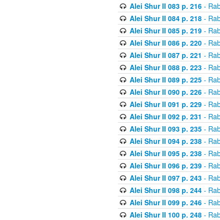
Alei Shur II 083 p. 216
- Rab
Alei Shur II 084 p. 218
- Rab
Alei Shur II 085 p. 219
- Rab
Alei Shur II 086 p. 220
- Rab
Alei Shur II 087 p. 221
- Rab
Alei Shur II 088 p. 223
- Rab
Alei Shur II 089 p. 225
- Rab
Alei Shur II 090 p. 226
- Rab
Alei Shur II 091 p. 229
- Rab
Alei Shur II 092 p. 231
- Rab
Alei Shur II 093 p. 235
- Rab
Alei Shur II 094 p. 238
- Rab
Alei Shur II 095 p. 238
- Rab
Alei Shur II 096 p. 239
- Rab
Alei Shur II 097 p. 243
- Rab
Alei Shur II 098 p. 244
- Rab
Alei Shur II 099 p. 246
- Rab
Alei Shur II 100 p. 248
- Rab