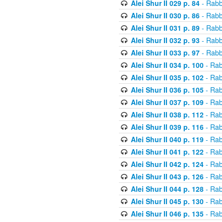
Alei Shur II 029 p. 84
- Rabb
Alei Shur II 030 p. 86
- Rabb
Alei Shur II 031 p. 89
- Rabb
Alei Shur II 032 p. 93
- Rabb
Alei Shur II 033 p. 97
- Rabb
Alei Shur II 034 p. 100
- Rab
Alei Shur II 035 p. 102
- Rab
Alei Shur II 036 p. 105
- Rab
Alei Shur II 037 p. 109
- Rab
Alei Shur II 038 p. 112
- Rab
Alei Shur II 039 p. 116
- Rab
Alei Shur II 040 p. 119
- Rab
Alei Shur II 041 p. 122
- Rab
Alei Shur II 042 p. 124
- Rab
Alei Shur II 043 p. 126
- Rab
Alei Shur II 044 p. 128
- Rab
Alei Shur II 045 p. 130
- Rab
Alei Shur II 046 p. 135
- Rab