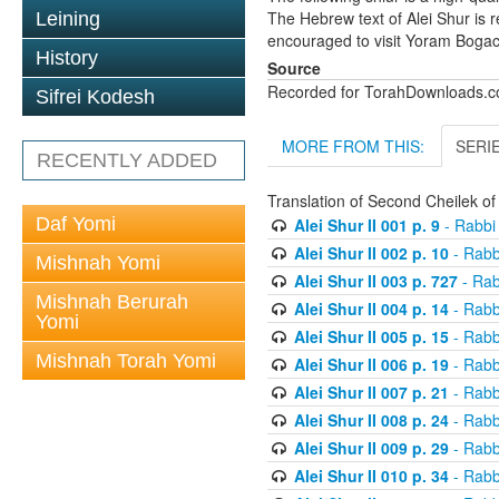
The Hebrew text of Alei Shur is 
Leining
encouraged to visit Yoram Boga
History
Source
Recorded for TorahDownloads.
Sifrei Kodesh
MORE FROM THIS:
SERI
RECENTLY ADDED
Translation of Second Cheilek o
Daf Yomi
Alei Shur II 001 p. 9
- Rabbi
Alei Shur II 002 p. 10
- Rabb
Mishnah Yomi
Alei Shur II 003 p. 727
- Rab
Mishnah Berurah
Alei Shur II 004 p. 14
- Rabb
Yomi
Alei Shur II 005 p. 15
- Rabb
Mishnah Torah Yomi
Alei Shur II 006 p. 19
- Rabb
Alei Shur II 007 p. 21
- Rabb
Alei Shur II 008 p. 24
- Rabb
Alei Shur II 009 p. 29
- Rabb
Alei Shur II 010 p. 34
- Rabb