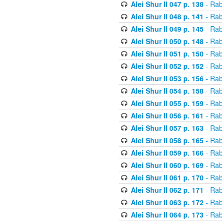
Alei Shur II 047 p. 138
- Rab
Alei Shur II 048 p. 141
- Rab
Alei Shur II 049 p. 145
- Rab
Alei Shur II 050 p. 148
- Rab
Alei Shur II 051 p. 150
- Rab
Alei Shur II 052 p. 152
- Rab
Alei Shur II 053 p. 156
- Rab
Alei Shur II 054 p. 158
- Rab
Alei Shur II 055 p. 159
- Rab
Alei Shur II 056 p. 161
- Rab
Alei Shur II 057 p. 163
- Rab
Alei Shur II 058 p. 165
- Rab
Alei Shur II 059 p. 166
- Rab
Alei Shur II 060 p. 169
- Rab
Alei Shur II 061 p. 170
- Rab
Alei Shur II 062 p. 171
- Rab
Alei Shur II 063 p. 172
- Rab
Alei Shur II 064 p. 173
- Rab