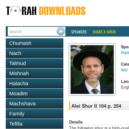
SPEAKERS
SHARE A SHIUR
Chumash
Spe
Rab
Nach
Talmud
Cat
Alei
Mishnah
Lan
Halacha
Engl
Moadim
Machshava
Alei Shur II 104 p. 254
Family
Details
Tefilla
The following shiur is a high-qual