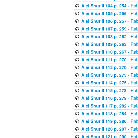
Alei Shur II 104 p. 254
- Rab
Alei Shur II 105 p. 256
- Rab
Alei Shur II 106 p. 257
- Rab
Alei Shur II 107 p. 259
- Rab
Alei Shur II 108 p. 262
- Rab
Alei Shur II 109 p. 263
- Rab
Alei Shur II 110 p. 267
- Rab
Alei Shur II 111 p. 270
- Rab
Alei Shur II 112 p. 270
- Rab
Alei Shur II 113 p. 273
- Rab
Alei Shur II 114 p. 275
- Rab
Alei Shur II 115 p. 278
- Rab
Alei Shur II 116 p. 279
- Rab
Alei Shur II 117 p. 282
- Rab
Alei Shur II 118 p. 284
- Rab
Alei Shur II 119 p. 286
- Rab
Alei Shur II 120 p. 287
- Rab
Alei Shur II 121 p. 290
- Rab