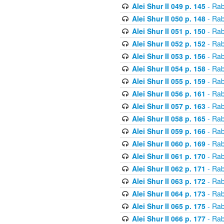
Alei Shur II 049 p. 145
- Rab
Alei Shur II 050 p. 148
- Rab
Alei Shur II 051 p. 150
- Rab
Alei Shur II 052 p. 152
- Rab
Alei Shur II 053 p. 156
- Rab
Alei Shur II 054 p. 158
- Rab
Alei Shur II 055 p. 159
- Rab
Alei Shur II 056 p. 161
- Rab
Alei Shur II 057 p. 163
- Rab
Alei Shur II 058 p. 165
- Rab
Alei Shur II 059 p. 166
- Rab
Alei Shur II 060 p. 169
- Rab
Alei Shur II 061 p. 170
- Rab
Alei Shur II 062 p. 171
- Rab
Alei Shur II 063 p. 172
- Rab
Alei Shur II 064 p. 173
- Rab
Alei Shur II 065 p. 175
- Rab
Alei Shur II 066 p. 177
- Rab