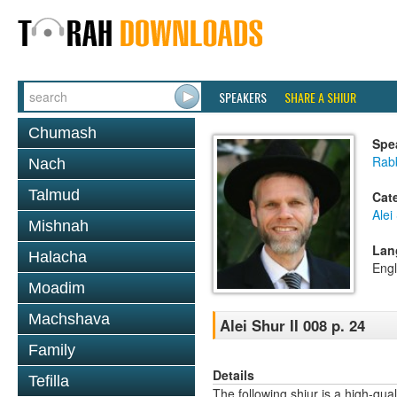
SPEAKERS
SHARE A SHIUR
Chumash
Spe
Rab
Nach
Talmud
Cat
Alei
Mishnah
Lan
Halacha
Engl
Moadim
Machshava
Alei Shur II 008 p. 24
Family
Details
Tefilla
The following shiur is a high-qual