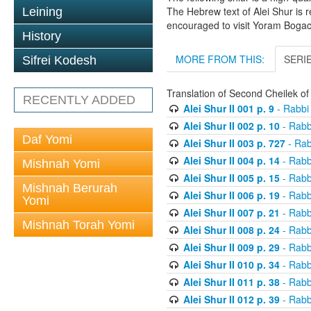
The Hebrew text of Alei Shur is 
Leining
encouraged to visit Yoram Boga
History
MORE FROM THIS:
SERI
Sifrei Kodesh
Translation of Second Cheilek o
RECENTLY ADDED
Alei Shur II 001 p. 9
- Rabbi
Alei Shur II 002 p. 10
- Rabb
Daf Yomi
Alei Shur II 003 p. 727
- Rab
Alei Shur II 004 p. 14
- Rabb
Mishnah Yomi
Alei Shur II 005 p. 15
- Rabb
Mishnah Berurah
Alei Shur II 006 p. 19
- Rabb
Yomi
Alei Shur II 007 p. 21
- Rabb
Mishnah Torah Yomi
Alei Shur II 008 p. 24
- Rabb
Alei Shur II 009 p. 29
- Rabb
Alei Shur II 010 p. 34
- Rabb
Alei Shur II 011 p. 38
- Rabb
Alei Shur II 012 p. 39
- Rabb