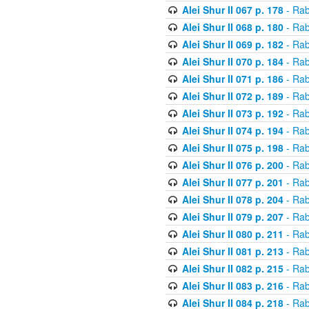
Alei Shur II 067 p. 178
- Rab
Alei Shur II 068 p. 180
- Rab
Alei Shur II 069 p. 182
- Rab
Alei Shur II 070 p. 184
- Rab
Alei Shur II 071 p. 186
- Rab
Alei Shur II 072 p. 189
- Rab
Alei Shur II 073 p. 192
- Rab
Alei Shur II 074 p. 194
- Rab
Alei Shur II 075 p. 198
- Rab
Alei Shur II 076 p. 200
- Rab
Alei Shur II 077 p. 201
- Rab
Alei Shur II 078 p. 204
- Rab
Alei Shur II 079 p. 207
- Rab
Alei Shur II 080 p. 211
- Rab
Alei Shur II 081 p. 213
- Rab
Alei Shur II 082 p. 215
- Rab
Alei Shur II 083 p. 216
- Rab
Alei Shur II 084 p. 218
- Rab