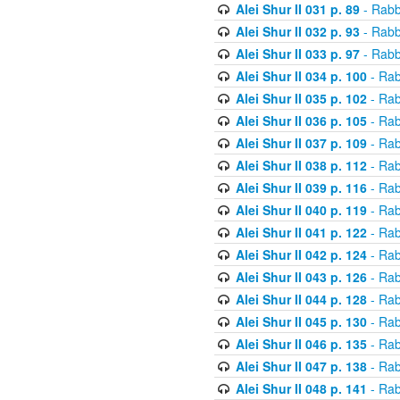
Alei Shur II 031 p. 89
- Rabb
Alei Shur II 032 p. 93
- Rabb
Alei Shur II 033 p. 97
- Rabb
Alei Shur II 034 p. 100
- Rab
Alei Shur II 035 p. 102
- Rab
Alei Shur II 036 p. 105
- Rab
Alei Shur II 037 p. 109
- Rab
Alei Shur II 038 p. 112
- Rab
Alei Shur II 039 p. 116
- Rab
Alei Shur II 040 p. 119
- Rab
Alei Shur II 041 p. 122
- Rab
Alei Shur II 042 p. 124
- Rab
Alei Shur II 043 p. 126
- Rab
Alei Shur II 044 p. 128
- Rab
Alei Shur II 045 p. 130
- Rab
Alei Shur II 046 p. 135
- Rab
Alei Shur II 047 p. 138
- Rab
Alei Shur II 048 p. 141
- Rab