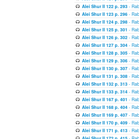
Alei Shur II 122 p. 293
- Rab
Alei Shur II 123 p. 296
- Rab
Alei Shur II 124 p. 298
- Rab
Alei Shur II 125 p. 301
- Rab
Alei Shur II 126 p. 302
- Rab
Alei Shur II 127 p. 304
- Rab
Alei Shur II 128 p. 305
- Rab
Alei Shur II 129 p. 306
- Rab
Alei Shur II 130 p. 307
- Rab
Alei Shur II 131 p. 308
- Rab
Alei Shur II 132 p. 313
- Rab
Alei Shur II 133 p. 314
- Rab
Alei Shur II 167 p. 401
- Rab
Alei Shur II 168 p. 404
- Rab
Alei Shur II 169 p. 407
- Rab
Alei Shur II 170 p. 409
- Rab
Alei Shur II 171 p. 413
- Rab
Alei Shur II 172 p. 415
- Rab