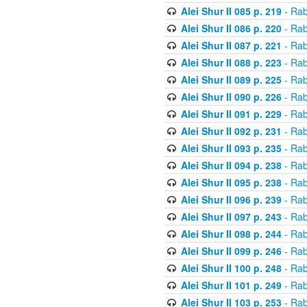
Alei Shur II 085 p. 219
- Rab
Alei Shur II 086 p. 220
- Rab
Alei Shur II 087 p. 221
- Rab
Alei Shur II 088 p. 223
- Rab
Alei Shur II 089 p. 225
- Rab
Alei Shur II 090 p. 226
- Rab
Alei Shur II 091 p. 229
- Rab
Alei Shur II 092 p. 231
- Rab
Alei Shur II 093 p. 235
- Rab
Alei Shur II 094 p. 238
- Rab
Alei Shur II 095 p. 238
- Rab
Alei Shur II 096 p. 239
- Rab
Alei Shur II 097 p. 243
- Rab
Alei Shur II 098 p. 244
- Rab
Alei Shur II 099 p. 246
- Rab
Alei Shur II 100 p. 248
- Rab
Alei Shur II 101 p. 249
- Rab
Alei Shur II 103 p. 253
- Rab