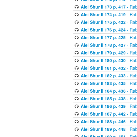
Alei Shur II 173 p. 417
- Rab
Alei Shur II 174 p. 419
- Rab
Alei Shur II 175 p. 422
- Rab
Alei Shur II 176 p. 424
- Rab
Alei Shur II 177 p. 425
- Rab
Alei Shur II 178 p. 427
- Rab
Alei Shur II 179 p. 429
- Rab
Alei Shur II 180 p. 430
- Rab
Alei Shur II 181 p. 432
- Rab
Alei Shur II 182 p. 433
- Rab
Alei Shur II 183 p. 435
- Rab
Alei Shur II 184 p. 436
- Rab
Alei Shur II 185 p. 438
- Rab
Alei Shur II 186 p. 439
- Rab
Alei Shur II 187 p. 442
- Rab
Alei Shur II 188 p. 446
- Rab
Alei Shur II 189 p. 448
- Rab
Alei Shur II 190 p. 451
- Rab