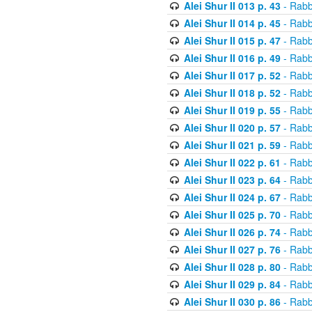
Alei Shur II 013 p. 43
- Rabb
Alei Shur II 014 p. 45
- Rabb
Alei Shur II 015 p. 47
- Rabb
Alei Shur II 016 p. 49
- Rabb
Alei Shur II 017 p. 52
- Rabb
Alei Shur II 018 p. 52
- Rabb
Alei Shur II 019 p. 55
- Rabb
Alei Shur II 020 p. 57
- Rabb
Alei Shur II 021 p. 59
- Rabb
Alei Shur II 022 p. 61
- Rabb
Alei Shur II 023 p. 64
- Rabb
Alei Shur II 024 p. 67
- Rabb
Alei Shur II 025 p. 70
- Rabb
Alei Shur II 026 p. 74
- Rabb
Alei Shur II 027 p. 76
- Rabb
Alei Shur II 028 p. 80
- Rabb
Alei Shur II 029 p. 84
- Rabb
Alei Shur II 030 p. 86
- Rabb