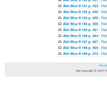
Alei Shur II 191 p. 453
- Rab
Alei Shur II 192 p. 455
- Rab
Alei Shur II 193 p. 458
- Rab
Alei Shur II 194 p. 459
- Rab
Alei Shur II 195 p. 461
- Rab
Alei Shur II 196 p. 464
- Rab
Alei Shur II 197 p. 467
- Rab
Alei Shur II 198 p. 469
- Rab
Alei Shur II 199 p. 473
- Rab
About
Site Copyright © 2007-20