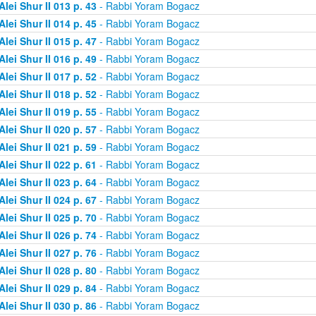
Alei Shur II 013 p. 43
- Rabbi Yoram Bogacz
Alei Shur II 014 p. 45
- Rabbi Yoram Bogacz
Alei Shur II 015 p. 47
- Rabbi Yoram Bogacz
Alei Shur II 016 p. 49
- Rabbi Yoram Bogacz
Alei Shur II 017 p. 52
- Rabbi Yoram Bogacz
Alei Shur II 018 p. 52
- Rabbi Yoram Bogacz
Alei Shur II 019 p. 55
- Rabbi Yoram Bogacz
Alei Shur II 020 p. 57
- Rabbi Yoram Bogacz
Alei Shur II 021 p. 59
- Rabbi Yoram Bogacz
Alei Shur II 022 p. 61
- Rabbi Yoram Bogacz
Alei Shur II 023 p. 64
- Rabbi Yoram Bogacz
Alei Shur II 024 p. 67
- Rabbi Yoram Bogacz
Alei Shur II 025 p. 70
- Rabbi Yoram Bogacz
Alei Shur II 026 p. 74
- Rabbi Yoram Bogacz
Alei Shur II 027 p. 76
- Rabbi Yoram Bogacz
Alei Shur II 028 p. 80
- Rabbi Yoram Bogacz
Alei Shur II 029 p. 84
- Rabbi Yoram Bogacz
Alei Shur II 030 p. 86
- Rabbi Yoram Bogacz