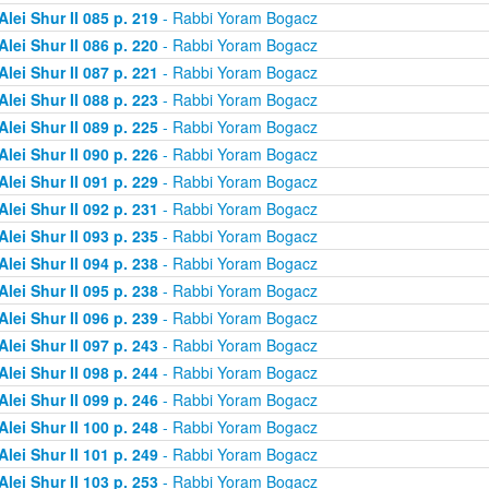
Alei Shur II 085 p. 219
- Rabbi Yoram Bogacz
Alei Shur II 086 p. 220
- Rabbi Yoram Bogacz
Alei Shur II 087 p. 221
- Rabbi Yoram Bogacz
Alei Shur II 088 p. 223
- Rabbi Yoram Bogacz
Alei Shur II 089 p. 225
- Rabbi Yoram Bogacz
Alei Shur II 090 p. 226
- Rabbi Yoram Bogacz
Alei Shur II 091 p. 229
- Rabbi Yoram Bogacz
Alei Shur II 092 p. 231
- Rabbi Yoram Bogacz
Alei Shur II 093 p. 235
- Rabbi Yoram Bogacz
Alei Shur II 094 p. 238
- Rabbi Yoram Bogacz
Alei Shur II 095 p. 238
- Rabbi Yoram Bogacz
Alei Shur II 096 p. 239
- Rabbi Yoram Bogacz
Alei Shur II 097 p. 243
- Rabbi Yoram Bogacz
Alei Shur II 098 p. 244
- Rabbi Yoram Bogacz
Alei Shur II 099 p. 246
- Rabbi Yoram Bogacz
Alei Shur II 100 p. 248
- Rabbi Yoram Bogacz
Alei Shur II 101 p. 249
- Rabbi Yoram Bogacz
Alei Shur II 103 p. 253
- Rabbi Yoram Bogacz