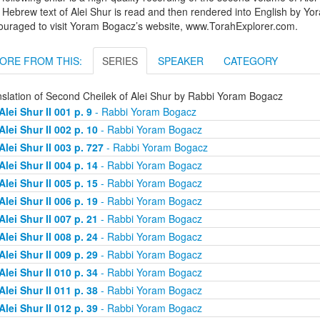
Hebrew text of Alei Shur is read and then rendered into English by Yo
ouraged to visit Yoram Bogacz’s website, www.TorahExplorer.com.
ORE FROM THIS:
SERIES
SPEAKER
CATEGORY
nslation of Second Cheilek of Alei Shur by Rabbi Yoram Bogacz
Alei Shur II 001 p. 9
- Rabbi Yoram Bogacz
Alei Shur II 002 p. 10
- Rabbi Yoram Bogacz
Alei Shur II 003 p. 727
- Rabbi Yoram Bogacz
Alei Shur II 004 p. 14
- Rabbi Yoram Bogacz
Alei Shur II 005 p. 15
- Rabbi Yoram Bogacz
Alei Shur II 006 p. 19
- Rabbi Yoram Bogacz
Alei Shur II 007 p. 21
- Rabbi Yoram Bogacz
Alei Shur II 008 p. 24
- Rabbi Yoram Bogacz
Alei Shur II 009 p. 29
- Rabbi Yoram Bogacz
Alei Shur II 010 p. 34
- Rabbi Yoram Bogacz
Alei Shur II 011 p. 38
- Rabbi Yoram Bogacz
Alei Shur II 012 p. 39
- Rabbi Yoram Bogacz