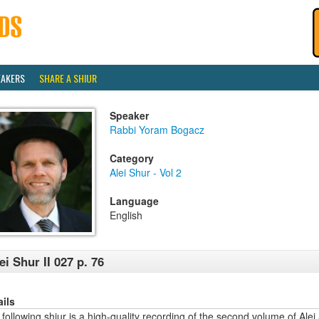
EAKERS
SHARE A SHIUR
Speaker
Rabbi Yoram Bogacz
Category
Alei Shur - Vol 2
Language
English
ei Shur II 027 p. 76
ails
following shiur is a high-quality recording of the second volume of Alei 