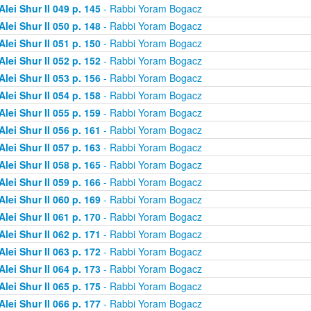
Alei Shur II 049 p. 145
- Rabbi Yoram Bogacz
Alei Shur II 050 p. 148
- Rabbi Yoram Bogacz
Alei Shur II 051 p. 150
- Rabbi Yoram Bogacz
Alei Shur II 052 p. 152
- Rabbi Yoram Bogacz
Alei Shur II 053 p. 156
- Rabbi Yoram Bogacz
Alei Shur II 054 p. 158
- Rabbi Yoram Bogacz
Alei Shur II 055 p. 159
- Rabbi Yoram Bogacz
Alei Shur II 056 p. 161
- Rabbi Yoram Bogacz
Alei Shur II 057 p. 163
- Rabbi Yoram Bogacz
Alei Shur II 058 p. 165
- Rabbi Yoram Bogacz
Alei Shur II 059 p. 166
- Rabbi Yoram Bogacz
Alei Shur II 060 p. 169
- Rabbi Yoram Bogacz
Alei Shur II 061 p. 170
- Rabbi Yoram Bogacz
Alei Shur II 062 p. 171
- Rabbi Yoram Bogacz
Alei Shur II 063 p. 172
- Rabbi Yoram Bogacz
Alei Shur II 064 p. 173
- Rabbi Yoram Bogacz
Alei Shur II 065 p. 175
- Rabbi Yoram Bogacz
Alei Shur II 066 p. 177
- Rabbi Yoram Bogacz