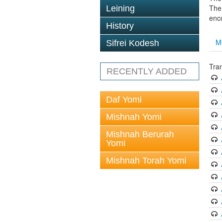
The 
Leining
enc
History
M
Sifrei Kodesh
Tra
RECENTLY ADDED
Daf Yomi
Mishnah Yomi
Mishnah Berurah
Yomi
Mishnah Torah Yomi