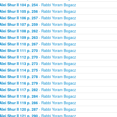
Alei Shur II 104 p. 254
- Rabbi Yoram Bogacz
Alei Shur II 105 p. 256
- Rabbi Yoram Bogacz
Alei Shur II 106 p. 257
- Rabbi Yoram Bogacz
Alei Shur II 107 p. 259
- Rabbi Yoram Bogacz
Alei Shur II 108 p. 262
- Rabbi Yoram Bogacz
Alei Shur II 109 p. 263
- Rabbi Yoram Bogacz
Alei Shur II 110 p. 267
- Rabbi Yoram Bogacz
Alei Shur II 111 p. 270
- Rabbi Yoram Bogacz
Alei Shur II 112 p. 270
- Rabbi Yoram Bogacz
Alei Shur II 113 p. 273
- Rabbi Yoram Bogacz
Alei Shur II 114 p. 275
- Rabbi Yoram Bogacz
Alei Shur II 115 p. 278
- Rabbi Yoram Bogacz
Alei Shur II 116 p. 279
- Rabbi Yoram Bogacz
Alei Shur II 117 p. 282
- Rabbi Yoram Bogacz
Alei Shur II 118 p. 284
- Rabbi Yoram Bogacz
Alei Shur II 119 p. 286
- Rabbi Yoram Bogacz
Alei Shur II 120 p. 287
- Rabbi Yoram Bogacz
Alei Shur II 121 p. 290
- Rabbi Yoram Bogacz