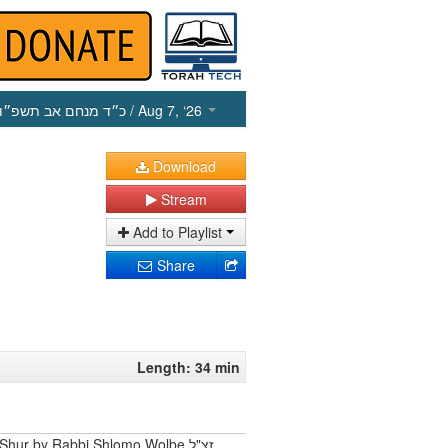
כ״ד מנחם אב תשפ״ו
/ Aug 7, ‘26
Download
Stream
Add to Playlist
Share
Length: 34 min
Shur by Rabbi Shlomo Wolbe זצ"ל.