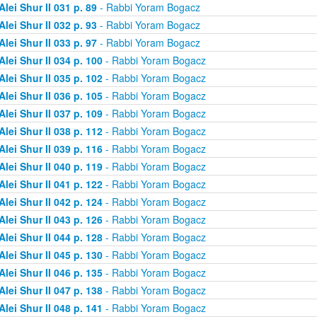
Alei Shur II 031 p. 89
- Rabbi Yoram Bogacz
Alei Shur II 032 p. 93
- Rabbi Yoram Bogacz
Alei Shur II 033 p. 97
- Rabbi Yoram Bogacz
Alei Shur II 034 p. 100
- Rabbi Yoram Bogacz
Alei Shur II 035 p. 102
- Rabbi Yoram Bogacz
Alei Shur II 036 p. 105
- Rabbi Yoram Bogacz
Alei Shur II 037 p. 109
- Rabbi Yoram Bogacz
Alei Shur II 038 p. 112
- Rabbi Yoram Bogacz
Alei Shur II 039 p. 116
- Rabbi Yoram Bogacz
Alei Shur II 040 p. 119
- Rabbi Yoram Bogacz
Alei Shur II 041 p. 122
- Rabbi Yoram Bogacz
Alei Shur II 042 p. 124
- Rabbi Yoram Bogacz
Alei Shur II 043 p. 126
- Rabbi Yoram Bogacz
Alei Shur II 044 p. 128
- Rabbi Yoram Bogacz
Alei Shur II 045 p. 130
- Rabbi Yoram Bogacz
Alei Shur II 046 p. 135
- Rabbi Yoram Bogacz
Alei Shur II 047 p. 138
- Rabbi Yoram Bogacz
Alei Shur II 048 p. 141
- Rabbi Yoram Bogacz