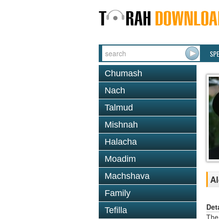
SP
Chumash
Nach
Talmud
Mishnah
Halacha
Moadim
Machshava
Al
Family
Det
Tefilla
The 