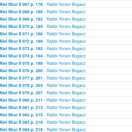
Alei Shur II 067 p. 178
- Rabbi Yoram Bogacz
Alei Shur II 068 p. 180
- Rabbi Yoram Bogacz
Alei Shur II 069 p. 182
- Rabbi Yoram Bogacz
Alei Shur II 070 p. 184
- Rabbi Yoram Bogacz
Alei Shur II 071 p. 186
- Rabbi Yoram Bogacz
Alei Shur II 072 p. 189
- Rabbi Yoram Bogacz
Alei Shur II 073 p. 192
- Rabbi Yoram Bogacz
Alei Shur II 074 p. 194
- Rabbi Yoram Bogacz
Alei Shur II 075 p. 198
- Rabbi Yoram Bogacz
Alei Shur II 076 p. 200
- Rabbi Yoram Bogacz
Alei Shur II 077 p. 201
- Rabbi Yoram Bogacz
Alei Shur II 078 p. 204
- Rabbi Yoram Bogacz
Alei Shur II 079 p. 207
- Rabbi Yoram Bogacz
Alei Shur II 080 p. 211
- Rabbi Yoram Bogacz
Alei Shur II 081 p. 213
- Rabbi Yoram Bogacz
Alei Shur II 082 p. 215
- Rabbi Yoram Bogacz
Alei Shur II 083 p. 216
- Rabbi Yoram Bogacz
Alei Shur II 084 p. 218
- Rabbi Yoram Bogacz