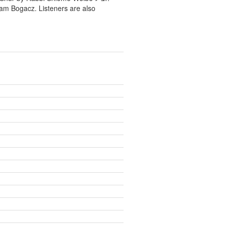
ram Bogacz. Listeners are also