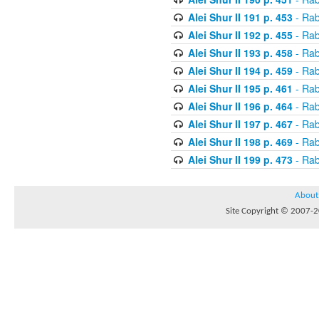
Alei Shur II 191 p. 453
- Rab
Alei Shur II 192 p. 455
- Rab
Alei Shur II 193 p. 458
- Rab
Alei Shur II 194 p. 459
- Rab
Alei Shur II 195 p. 461
- Rab
Alei Shur II 196 p. 464
- Rab
Alei Shur II 197 p. 467
- Rab
Alei Shur II 198 p. 469
- Rab
Alei Shur II 199 p. 473
- Rab
About
Site Copyright © 2007-20