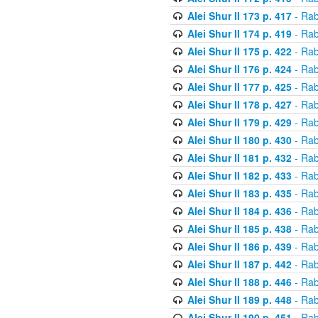
Alei Shur II 173 p. 417
- Rab
Alei Shur II 174 p. 419
- Rab
Alei Shur II 175 p. 422
- Rab
Alei Shur II 176 p. 424
- Rab
Alei Shur II 177 p. 425
- Rab
Alei Shur II 178 p. 427
- Rab
Alei Shur II 179 p. 429
- Rab
Alei Shur II 180 p. 430
- Rab
Alei Shur II 181 p. 432
- Rab
Alei Shur II 182 p. 433
- Rab
Alei Shur II 183 p. 435
- Rab
Alei Shur II 184 p. 436
- Rab
Alei Shur II 185 p. 438
- Rab
Alei Shur II 186 p. 439
- Rab
Alei Shur II 187 p. 442
- Rab
Alei Shur II 188 p. 446
- Rab
Alei Shur II 189 p. 448
- Rab
Alei Shur II 190 p. 451
- Rab