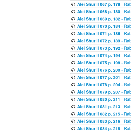
Alei Shur II 067 p. 178
- Rab
Alei Shur II 068 p. 180
- Rab
Alei Shur II 069 p. 182
- Rab
Alei Shur II 070 p. 184
- Rab
Alei Shur II 071 p. 186
- Rab
Alei Shur II 072 p. 189
- Rab
Alei Shur II 073 p. 192
- Rab
Alei Shur II 074 p. 194
- Rab
Alei Shur II 075 p. 198
- Rab
Alei Shur II 076 p. 200
- Rab
Alei Shur II 077 p. 201
- Rab
Alei Shur II 078 p. 204
- Rab
Alei Shur II 079 p. 207
- Rab
Alei Shur II 080 p. 211
- Rab
Alei Shur II 081 p. 213
- Rab
Alei Shur II 082 p. 215
- Rab
Alei Shur II 083 p. 216
- Rab
Alei Shur II 084 p. 218
- Rab