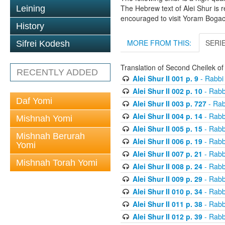
The Hebrew text of Alei Shur is 
Leining
encouraged to visit Yoram Boga
History
MORE FROM THIS:
SERI
Sifrei Kodesh
Translation of Second Cheilek o
RECENTLY ADDED
Alei Shur II 001 p. 9
- Rabbi
Alei Shur II 002 p. 10
- Rabb
Daf Yomi
Alei Shur II 003 p. 727
- Rab
Alei Shur II 004 p. 14
- Rabb
Mishnah Yomi
Alei Shur II 005 p. 15
- Rabb
Mishnah Berurah
Alei Shur II 006 p. 19
- Rabb
Yomi
Alei Shur II 007 p. 21
- Rabb
Mishnah Torah Yomi
Alei Shur II 008 p. 24
- Rabb
Alei Shur II 009 p. 29
- Rabb
Alei Shur II 010 p. 34
- Rabb
Alei Shur II 011 p. 38
- Rabb
Alei Shur II 012 p. 39
- Rabb