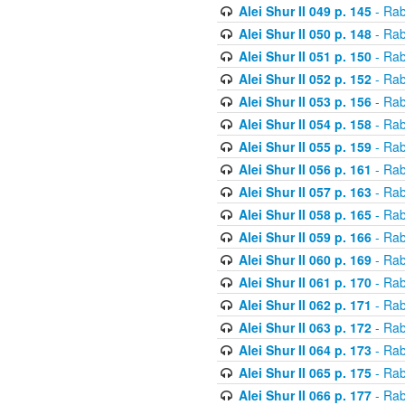
Alei Shur II 049 p. 145
- Rab
Alei Shur II 050 p. 148
- Rab
Alei Shur II 051 p. 150
- Rab
Alei Shur II 052 p. 152
- Rab
Alei Shur II 053 p. 156
- Rab
Alei Shur II 054 p. 158
- Rab
Alei Shur II 055 p. 159
- Rab
Alei Shur II 056 p. 161
- Rab
Alei Shur II 057 p. 163
- Rab
Alei Shur II 058 p. 165
- Rab
Alei Shur II 059 p. 166
- Rab
Alei Shur II 060 p. 169
- Rab
Alei Shur II 061 p. 170
- Rab
Alei Shur II 062 p. 171
- Rab
Alei Shur II 063 p. 172
- Rab
Alei Shur II 064 p. 173
- Rab
Alei Shur II 065 p. 175
- Rab
Alei Shur II 066 p. 177
- Rab