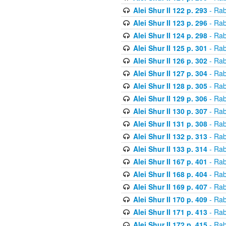
Alei Shur II 122 p. 293
- Rab
Alei Shur II 123 p. 296
- Rab
Alei Shur II 124 p. 298
- Rab
Alei Shur II 125 p. 301
- Rab
Alei Shur II 126 p. 302
- Rab
Alei Shur II 127 p. 304
- Rab
Alei Shur II 128 p. 305
- Rab
Alei Shur II 129 p. 306
- Rab
Alei Shur II 130 p. 307
- Rab
Alei Shur II 131 p. 308
- Rab
Alei Shur II 132 p. 313
- Rab
Alei Shur II 133 p. 314
- Rab
Alei Shur II 167 p. 401
- Rab
Alei Shur II 168 p. 404
- Rab
Alei Shur II 169 p. 407
- Rab
Alei Shur II 170 p. 409
- Rab
Alei Shur II 171 p. 413
- Rab
Alei Shur II 172 p. 415
- Rab