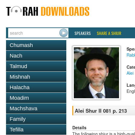
SPEAKERS
SHARE A SHIUR
Chumash
Spe
Rab
Nach
Talmud
Cat
Alei
Mishnah
Lan
Halacha
Engl
Moadim
Machshava
Alei Shur II 081 p. 213
Family
Details
Tefilla
The following shiur is a high-qual