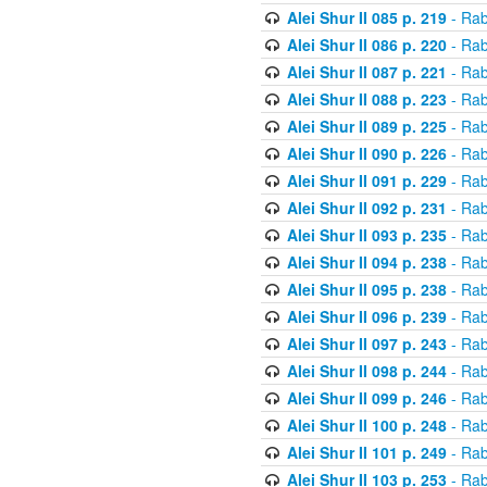
Alei Shur II 085 p. 219
- Rab
Alei Shur II 086 p. 220
- Rab
Alei Shur II 087 p. 221
- Rab
Alei Shur II 088 p. 223
- Rab
Alei Shur II 089 p. 225
- Rab
Alei Shur II 090 p. 226
- Rab
Alei Shur II 091 p. 229
- Rab
Alei Shur II 092 p. 231
- Rab
Alei Shur II 093 p. 235
- Rab
Alei Shur II 094 p. 238
- Rab
Alei Shur II 095 p. 238
- Rab
Alei Shur II 096 p. 239
- Rab
Alei Shur II 097 p. 243
- Rab
Alei Shur II 098 p. 244
- Rab
Alei Shur II 099 p. 246
- Rab
Alei Shur II 100 p. 248
- Rab
Alei Shur II 101 p. 249
- Rab
Alei Shur II 103 p. 253
- Rab