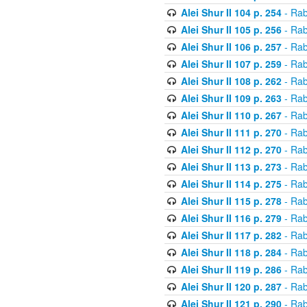
Alei Shur II 104 p. 254
- Rab
Alei Shur II 105 p. 256
- Rab
Alei Shur II 106 p. 257
- Rab
Alei Shur II 107 p. 259
- Rab
Alei Shur II 108 p. 262
- Rab
Alei Shur II 109 p. 263
- Rab
Alei Shur II 110 p. 267
- Rab
Alei Shur II 111 p. 270
- Rab
Alei Shur II 112 p. 270
- Rab
Alei Shur II 113 p. 273
- Rab
Alei Shur II 114 p. 275
- Rab
Alei Shur II 115 p. 278
- Rab
Alei Shur II 116 p. 279
- Rab
Alei Shur II 117 p. 282
- Rab
Alei Shur II 118 p. 284
- Rab
Alei Shur II 119 p. 286
- Rab
Alei Shur II 120 p. 287
- Rab
Alei Shur II 121 p. 290
- Rab