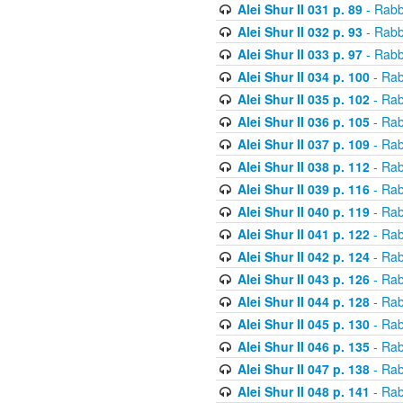
Alei Shur II 031 p. 89
- Rabb
Alei Shur II 032 p. 93
- Rabb
Alei Shur II 033 p. 97
- Rabb
Alei Shur II 034 p. 100
- Rab
Alei Shur II 035 p. 102
- Rab
Alei Shur II 036 p. 105
- Rab
Alei Shur II 037 p. 109
- Rab
Alei Shur II 038 p. 112
- Rab
Alei Shur II 039 p. 116
- Rab
Alei Shur II 040 p. 119
- Rab
Alei Shur II 041 p. 122
- Rab
Alei Shur II 042 p. 124
- Rab
Alei Shur II 043 p. 126
- Rab
Alei Shur II 044 p. 128
- Rab
Alei Shur II 045 p. 130
- Rab
Alei Shur II 046 p. 135
- Rab
Alei Shur II 047 p. 138
- Rab
Alei Shur II 048 p. 141
- Rab