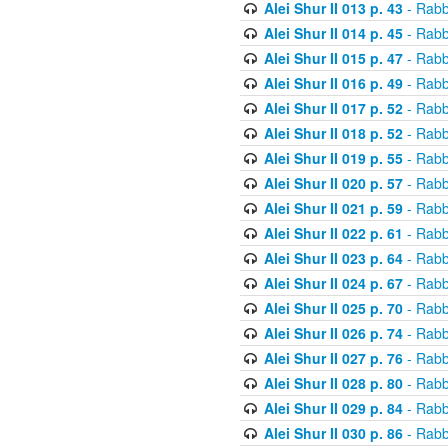
Alei Shur II 013 p. 43
- Rabb
Alei Shur II 014 p. 45
- Rabb
Alei Shur II 015 p. 47
- Rabb
Alei Shur II 016 p. 49
- Rabb
Alei Shur II 017 p. 52
- Rabb
Alei Shur II 018 p. 52
- Rabb
Alei Shur II 019 p. 55
- Rabb
Alei Shur II 020 p. 57
- Rabb
Alei Shur II 021 p. 59
- Rabb
Alei Shur II 022 p. 61
- Rabb
Alei Shur II 023 p. 64
- Rabb
Alei Shur II 024 p. 67
- Rabb
Alei Shur II 025 p. 70
- Rabb
Alei Shur II 026 p. 74
- Rabb
Alei Shur II 027 p. 76
- Rabb
Alei Shur II 028 p. 80
- Rabb
Alei Shur II 029 p. 84
- Rabb
Alei Shur II 030 p. 86
- Rabb