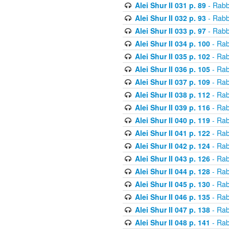
Alei Shur II 031 p. 89
- Rabb
Alei Shur II 032 p. 93
- Rabb
Alei Shur II 033 p. 97
- Rabb
Alei Shur II 034 p. 100
- Rab
Alei Shur II 035 p. 102
- Rab
Alei Shur II 036 p. 105
- Rab
Alei Shur II 037 p. 109
- Rab
Alei Shur II 038 p. 112
- Rab
Alei Shur II 039 p. 116
- Rab
Alei Shur II 040 p. 119
- Rab
Alei Shur II 041 p. 122
- Rab
Alei Shur II 042 p. 124
- Rab
Alei Shur II 043 p. 126
- Rab
Alei Shur II 044 p. 128
- Rab
Alei Shur II 045 p. 130
- Rab
Alei Shur II 046 p. 135
- Rab
Alei Shur II 047 p. 138
- Rab
Alei Shur II 048 p. 141
- Rab