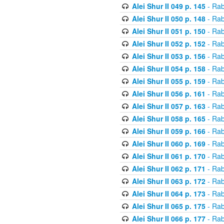
Alei Shur II 049 p. 145
- Rab
Alei Shur II 050 p. 148
- Rab
Alei Shur II 051 p. 150
- Rab
Alei Shur II 052 p. 152
- Rab
Alei Shur II 053 p. 156
- Rab
Alei Shur II 054 p. 158
- Rab
Alei Shur II 055 p. 159
- Rab
Alei Shur II 056 p. 161
- Rab
Alei Shur II 057 p. 163
- Rab
Alei Shur II 058 p. 165
- Rab
Alei Shur II 059 p. 166
- Rab
Alei Shur II 060 p. 169
- Rab
Alei Shur II 061 p. 170
- Rab
Alei Shur II 062 p. 171
- Rab
Alei Shur II 063 p. 172
- Rab
Alei Shur II 064 p. 173
- Rab
Alei Shur II 065 p. 175
- Rab
Alei Shur II 066 p. 177
- Rab