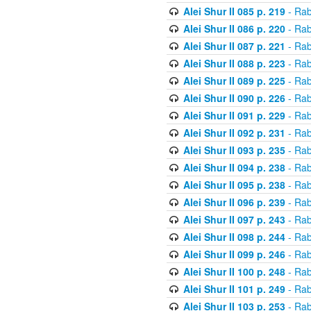
Alei Shur II 085 p. 219
- Rab
Alei Shur II 086 p. 220
- Rab
Alei Shur II 087 p. 221
- Rab
Alei Shur II 088 p. 223
- Rab
Alei Shur II 089 p. 225
- Rab
Alei Shur II 090 p. 226
- Rab
Alei Shur II 091 p. 229
- Rab
Alei Shur II 092 p. 231
- Rab
Alei Shur II 093 p. 235
- Rab
Alei Shur II 094 p. 238
- Rab
Alei Shur II 095 p. 238
- Rab
Alei Shur II 096 p. 239
- Rab
Alei Shur II 097 p. 243
- Rab
Alei Shur II 098 p. 244
- Rab
Alei Shur II 099 p. 246
- Rab
Alei Shur II 100 p. 248
- Rab
Alei Shur II 101 p. 249
- Rab
Alei Shur II 103 p. 253
- Rab