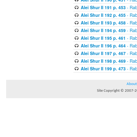
Alei Shur II 191 p. 453
- Rab
Alei Shur II 192 p. 455
- Rab
Alei Shur II 193 p. 458
- Rab
Alei Shur II 194 p. 459
- Rab
Alei Shur II 195 p. 461
- Rab
Alei Shur II 196 p. 464
- Rab
Alei Shur II 197 p. 467
- Rab
Alei Shur II 198 p. 469
- Rab
Alei Shur II 199 p. 473
- Rab
About
Site Copyright © 2007-20