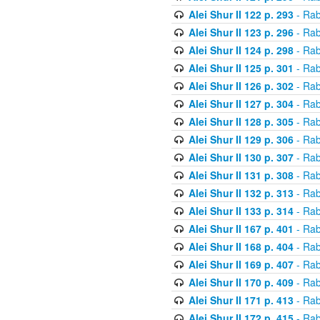
Alei Shur II 122 p. 293
- Rab
Alei Shur II 123 p. 296
- Rab
Alei Shur II 124 p. 298
- Rab
Alei Shur II 125 p. 301
- Rab
Alei Shur II 126 p. 302
- Rab
Alei Shur II 127 p. 304
- Rab
Alei Shur II 128 p. 305
- Rab
Alei Shur II 129 p. 306
- Rab
Alei Shur II 130 p. 307
- Rab
Alei Shur II 131 p. 308
- Rab
Alei Shur II 132 p. 313
- Rab
Alei Shur II 133 p. 314
- Rab
Alei Shur II 167 p. 401
- Rab
Alei Shur II 168 p. 404
- Rab
Alei Shur II 169 p. 407
- Rab
Alei Shur II 170 p. 409
- Rab
Alei Shur II 171 p. 413
- Rab
Alei Shur II 172 p. 415
- Rab