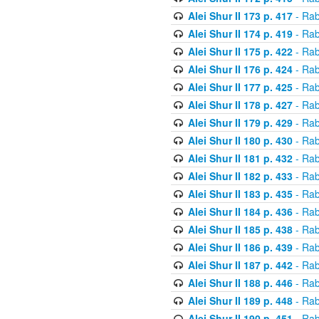
Alei Shur II 173 p. 417
- Rab
Alei Shur II 174 p. 419
- Rab
Alei Shur II 175 p. 422
- Rab
Alei Shur II 176 p. 424
- Rab
Alei Shur II 177 p. 425
- Rab
Alei Shur II 178 p. 427
- Rab
Alei Shur II 179 p. 429
- Rab
Alei Shur II 180 p. 430
- Rab
Alei Shur II 181 p. 432
- Rab
Alei Shur II 182 p. 433
- Rab
Alei Shur II 183 p. 435
- Rab
Alei Shur II 184 p. 436
- Rab
Alei Shur II 185 p. 438
- Rab
Alei Shur II 186 p. 439
- Rab
Alei Shur II 187 p. 442
- Rab
Alei Shur II 188 p. 446
- Rab
Alei Shur II 189 p. 448
- Rab
Alei Shur II 190 p. 451
- Rab