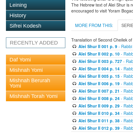
The Hebrew text of Alei Shur is 
Leining
encouraged to visit Yoram Boga
History
MORE FROM THIS:
SERI
Sifrei Kodesh
Translation of Second Cheilek o
RECENTLY ADDED
Alei Shur II 001 p. 9
- Rabbi
Alei Shur II 002 p. 10
- Rabb
Daf Yomi
Alei Shur II 003 p. 727
- Rab
Alei Shur II 004 p. 14
- Rabb
Mishnah Yomi
Alei Shur II 005 p. 15
- Rabb
Mishnah Berurah
Alei Shur II 006 p. 19
- Rabb
Yomi
Alei Shur II 007 p. 21
- Rabb
Mishnah Torah Yomi
Alei Shur II 008 p. 24
- Rabb
Alei Shur II 009 p. 29
- Rabb
Alei Shur II 010 p. 34
- Rabb
Alei Shur II 011 p. 38
- Rabb
Alei Shur II 012 p. 39
- Rabb