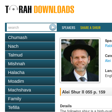
SPEAKERS
SHARE A SHIUR
Chumash
Spe
Rab
Nach
Talmud
Cat
Alei
Mishnah
Lan
Halacha
Engl
Moadim
Machshava
Alei Shur II 055 p. 159
Family
Details
Tefilla
The following shiur is a high-qual