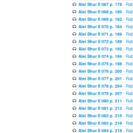
Alei Shur II 067 p. 178
- Rab
Alei Shur II 068 p. 180
- Rab
Alei Shur II 069 p. 182
- Rab
Alei Shur II 070 p. 184
- Rab
Alei Shur II 071 p. 186
- Rab
Alei Shur II 072 p. 189
- Rab
Alei Shur II 073 p. 192
- Rab
Alei Shur II 074 p. 194
- Rab
Alei Shur II 075 p. 198
- Rab
Alei Shur II 076 p. 200
- Rab
Alei Shur II 077 p. 201
- Rab
Alei Shur II 078 p. 204
- Rab
Alei Shur II 079 p. 207
- Rab
Alei Shur II 080 p. 211
- Rab
Alei Shur II 081 p. 213
- Rab
Alei Shur II 082 p. 215
- Rab
Alei Shur II 083 p. 216
- Rab
Alei Shur II 084 p. 218
- Rab