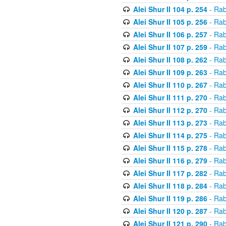
Alei Shur II 104 p. 254
- Rab
Alei Shur II 105 p. 256
- Rab
Alei Shur II 106 p. 257
- Rab
Alei Shur II 107 p. 259
- Rab
Alei Shur II 108 p. 262
- Rab
Alei Shur II 109 p. 263
- Rab
Alei Shur II 110 p. 267
- Rab
Alei Shur II 111 p. 270
- Rab
Alei Shur II 112 p. 270
- Rab
Alei Shur II 113 p. 273
- Rab
Alei Shur II 114 p. 275
- Rab
Alei Shur II 115 p. 278
- Rab
Alei Shur II 116 p. 279
- Rab
Alei Shur II 117 p. 282
- Rab
Alei Shur II 118 p. 284
- Rab
Alei Shur II 119 p. 286
- Rab
Alei Shur II 120 p. 287
- Rab
Alei Shur II 121 p. 290
- Rab