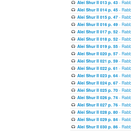
Alei Shur II 013 p. 43
- Rabb
Alei Shur II 014 p. 45
- Rabb
Alei Shur II 015 p. 47
- Rabb
Alei Shur II 016 p. 49
- Rabb
Alei Shur II 017 p. 52
- Rabb
Alei Shur II 018 p. 52
- Rabb
Alei Shur II 019 p. 55
- Rabb
Alei Shur II 020 p. 57
- Rabb
Alei Shur II 021 p. 59
- Rabb
Alei Shur II 022 p. 61
- Rabb
Alei Shur II 023 p. 64
- Rabb
Alei Shur II 024 p. 67
- Rabb
Alei Shur II 025 p. 70
- Rabb
Alei Shur II 026 p. 74
- Rabb
Alei Shur II 027 p. 76
- Rabb
Alei Shur II 028 p. 80
- Rabb
Alei Shur II 029 p. 84
- Rabb
Alei Shur II 030 p. 86
- Rabb