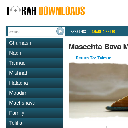
SPEAKERS
SHARE A SHIUR
Chumash
Masechta Bava M
Nach
Return To: Talmud
Talmud
Mishnah
Halacha
Moadim
Machshava
Family
Tefilla