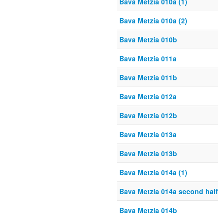
Bava Metzia 010a (1)
Bava Metzia 010a (2)
Bava Metzia 010b
Bava Metzia 011a
Bava Metzia 011b
Bava Metzia 012a
Bava Metzia 012b
Bava Metzia 013a
Bava Metzia 013b
Bava Metzia 014a (1)
Bava Metzia 014a second half
Bava Metzia 014b