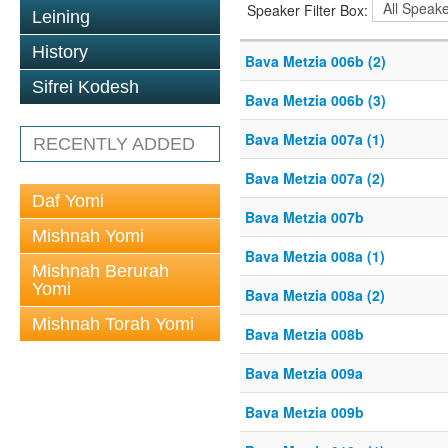
Speaker Filter Box:
Leining
History
Bava Metzia 006b (2)
Sifrei Kodesh
Bava Metzia 006b (3)
Bava Metzia 007a (1)
RECENTLY ADDED
Bava Metzia 007a (2)
Daf Yomi
Bava Metzia 007b
Mishnah Yomi
Bava Metzia 008a (1)
Mishnah Berurah
Yomi
Bava Metzia 008a (2)
Mishnah Torah Yomi
Bava Metzia 008b
Bava Metzia 009a
Bava Metzia 009b