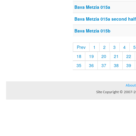
Bava Metzia 015a
Bava Metzia 015a second half
Bava Metzia 015b
Prev
1
2
3
4
5
18
19
20
21
22
35
36
37
38
39
About
Site Copyright © 2007-20