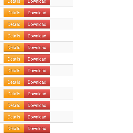
Details
Download
Details
Download
Details
Download
Details
Download
Details
Download
Details
Download
Details
Download
Details
Download
Details
Download
Details
Download
Details
Download
Details
Download