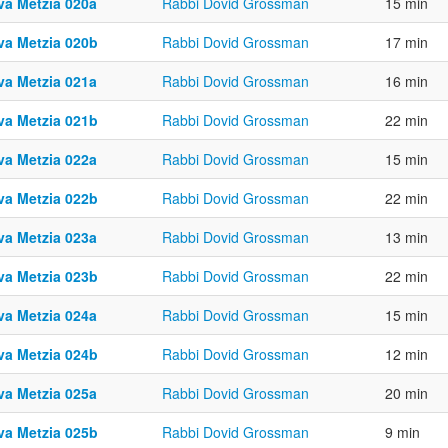
va Metzia 020a
Rabbi Dovid Grossman
15 min
va Metzia 020b
Rabbi Dovid Grossman
17 min
va Metzia 021a
Rabbi Dovid Grossman
16 min
va Metzia 021b
Rabbi Dovid Grossman
22 min
va Metzia 022a
Rabbi Dovid Grossman
15 min
va Metzia 022b
Rabbi Dovid Grossman
22 min
va Metzia 023a
Rabbi Dovid Grossman
13 min
va Metzia 023b
Rabbi Dovid Grossman
22 min
va Metzia 024a
Rabbi Dovid Grossman
15 min
va Metzia 024b
Rabbi Dovid Grossman
12 min
va Metzia 025a
Rabbi Dovid Grossman
20 min
va Metzia 025b
Rabbi Dovid Grossman
9 min