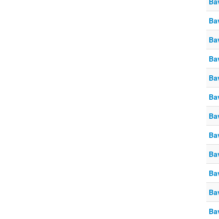
Ba
Ba
Ba
Ba
Ba
Ba
Ba
Ba
Ba
Ba
Ba
Ba