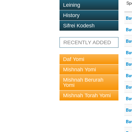
Sp
Leining
History
Ba
Sifrei Kodesh
Ba
Ba
RECENTLY ADDED
Ba
Daf Yomi
Ba
Mishnah Yomi
Ba
Mishnah Berurah
Yomi
Ba
Mishnah Torah Yomi
Ba
Ba
Ba