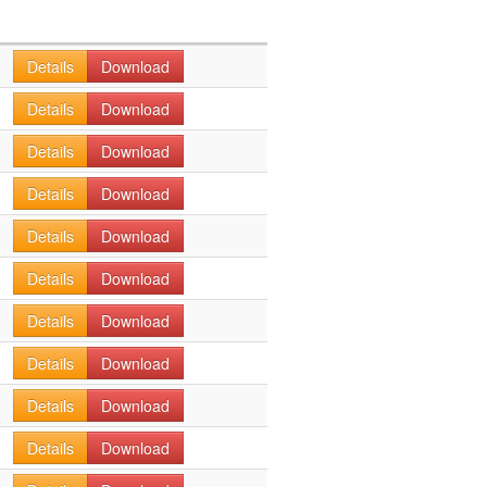
Details
Download
Details
Download
Details
Download
Details
Download
Details
Download
Details
Download
Details
Download
Details
Download
Details
Download
Details
Download