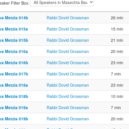
eaker Filter Box:
va Metzia 014b
Rabbi Dovid Grossman
26 min
va Metzia 015a
Rabbi Dovid Grossman
15 min
va Metzia 015b
Rabbi Dovid Grossman
21 min
va Metzia 016a
Rabbi Dovid Grossman
20 min
va Metzia 016b
Rabbi Dovid Grossman
23 min
va Metzia 017b
Rabbi Dovid Grossman
7 min
va Metzia 018a
Rabbi Dovid Grossman
23 min
va Metzia 018b
Rabbi Dovid Grossman
10 min
va Metzia 019a
Rabbi Dovid Grossman
7 min
va Metzia 019b
Rabbi Dovid Grossman
20 min