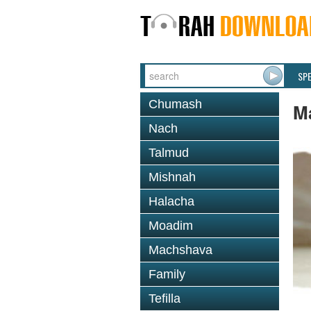
SP
Chumash
M
Nach
Talmud
Mishnah
Halacha
Moadim
Machshava
Family
Tefilla