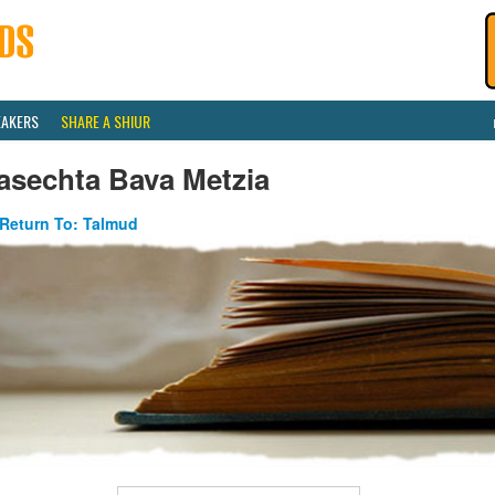
EAKERS
SHARE A SHIUR
asechta Bava Metzia
Return To: Talmud