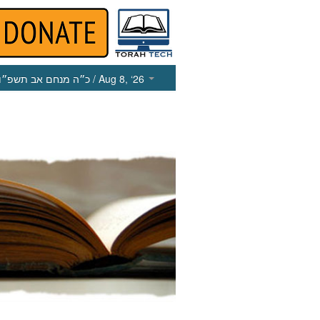
כ״ה מנחם אב תשפ״ו
/ Aug 8, ‘26