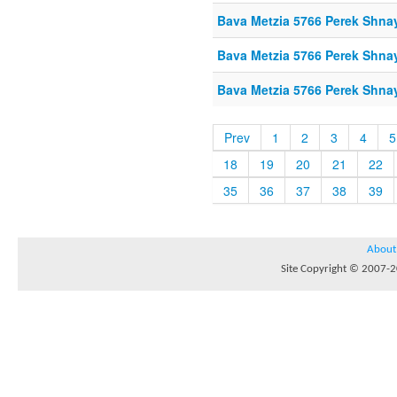
Bava Metzia 5766 Perek Shna
Bava Metzia 5766 Perek Shna
Bava Metzia 5766 Perek Shna
Prev
1
2
3
4
5
18
19
20
21
22
35
36
37
38
39
About
Site Copyright © 2007-20