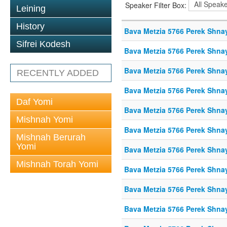
Speaker Filter Box:
Leining
History
Bava Metzia 5766 Perek Shna
Sifrei Kodesh
Bava Metzia 5766 Perek Shna
Bava Metzia 5766 Perek Shna
RECENTLY ADDED
Bava Metzia 5766 Perek Shna
Daf Yomi
Bava Metzia 5766 Perek Shna
Mishnah Yomi
Bava Metzia 5766 Perek Shna
Mishnah Berurah
Yomi
Bava Metzia 5766 Perek Shna
Mishnah Torah Yomi
Bava Metzia 5766 Perek Shna
Bava Metzia 5766 Perek Shna
Bava Metzia 5766 Perek Shna