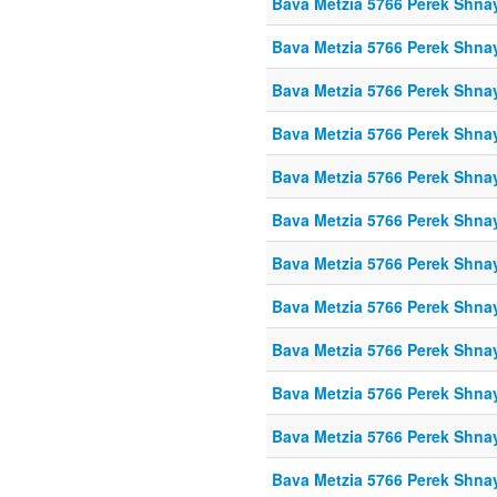
Bava Metzia 5766 Perek Shna
Bava Metzia 5766 Perek Shna
Bava Metzia 5766 Perek Shna
Bava Metzia 5766 Perek Shna
Bava Metzia 5766 Perek Shna
Bava Metzia 5766 Perek Shna
Bava Metzia 5766 Perek Shna
Bava Metzia 5766 Perek Shna
Bava Metzia 5766 Perek Shna
Bava Metzia 5766 Perek Shna
Bava Metzia 5766 Perek Shna
Bava Metzia 5766 Perek Shna