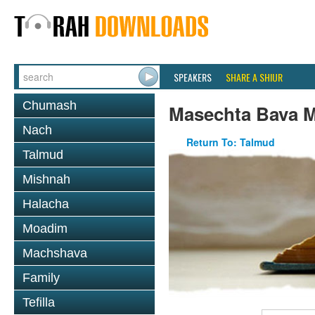
SPEAKERS
SHARE A SHIUR
Chumash
Masechta Bava M
Nach
Return To: Talmud
Talmud
Mishnah
Halacha
Moadim
Machshava
Family
Tefilla