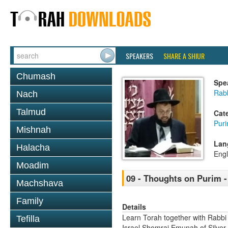
SPEAKERS
SHARE A SHIUR
Chumash
Spe
Rab
Nach
Talmud
Cat
Pur
Mishnah
Lan
Halacha
Engl
Moadim
09 - Thoughts on Purim 
Machshava
Family
Details
Learn Torah together with Rabbi
Tefilla
Israel Shomrai Emunah of Silver