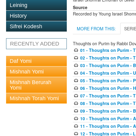
Leining
Source
Recorded by Young Israel Shom
History
Sifrei Kodesh
MORE FROM THIS:
SERI
Thoughts on Purim by Rabbi D
RECENTLY ADDED
01 - Thoughts on Purim - T
02 - Thoughts on Purim - T
Daf Yomi
03 - Thoughts on Purim - 
Mishnah Yomi
04 - Thoughts on Purim - 
05 - Thoughts on Purim - 
Mishnah Berurah
Yomi
06 - Thoughts on Purim -
07 - Thoughts on Purim - 
Mishnah Torah Yomi
08 - Thoughts on Purim - Th
09 - Thoughts on Purim - 
10 - Thoughts on Purim - A
11 - Thoughts on Purim - A
12 - Thoughts on Purim - 