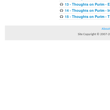
13 - Thoughts on Purim - E
14 - Thoughts on Purim - In
15 - Thoughts on Purim - 
About
Site Copyright © 2007-20