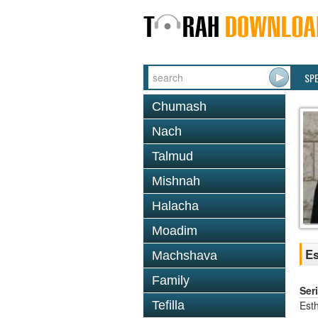
SP
Chumash
Nach
Talmud
Mishnah
Halacha
Moadim
Es
Machshava
Family
Ser
Est
Tefilla