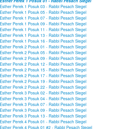
Esther Perek 1 Posuk 01 - Rabbi Pesach Siegel
Esther Perek 1 Posuk 03 - Rabbi Pesach Siegel
Esther Perek 1 Posuk 05 - Rabbi Pesach Siegel
Esther Perek 1 Posuk 07 - Rabbi Pesach Siegel
Esther Perek 1 Posuk 09 - Rabbi Pesach Siegel
Esther Perek 1 Posuk 11 - Rabbi Pesach Siegel
Esther Perek 1 Posuk 13 - Rabbi Pesach Siegel
Esther Perek 1 Posuk 16 - Rabbi Pesach Siegel
Esther Perek 2 Posuk 01 - Rabbi Pesach Siegel
Esther Perek 2 Posuk 05 - Rabbi Pesach Siegel
Esther Perek 2 Posuk 09 - Rabbi Pesach Siegel
Esther Perek 2 Posuk 12 - Rabbi Pesach Siegel
Esther Perek 2 Posuk 15 - Rabbi Pesach Siegel
Esther Perek 2 Posuk 17 - Rabbi Pesach Siegel
Esther Perek 2 Posuk 19 - Rabbi Pesach Siegel
Esther Perek 2 Posuk 22 - Rabbi Pesach Siegel
Esther Perek 3 Posuk 02 - Rabbi Pesach Siegel
Esther Perek 3 Posuk 04 - Rabbi Pesach Siegel
Esther Perek 3 Posuk 07 - Rabbi Pesach Siegel
Esther Perek 3 Posuk 09 - Rabbi Pesach Siegel
Esther Perek 3 Posuk 13 - Rabbi Pesach Siegel
Esther Perek 4 Posuk 01 - Rabbi Pesach Siegel
Esther Perek 4 Posuk 01 #2 - Rabbi Pesach Siegel