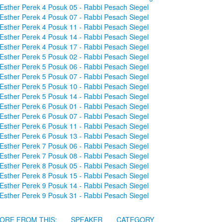
Esther Perek 4 Posuk 05 - Rabbi Pesach Siegel
Esther Perek 4 Posuk 07 - Rabbi Pesach Siegel
Esther Perek 4 Posuk 11 - Rabbi Pesach Siegel
Esther Perek 4 Posuk 14 - Rabbi Pesach Siegel
Esther Perek 4 Posuk 17 - Rabbi Pesach Siegel
Esther Perek 5 Posuk 02 - Rabbi Pesach Siegel
Esther Perek 5 Posuk 06 - Rabbi Pesach Siegel
Esther Perek 5 Posuk 07 - Rabbi Pesach Siegel
Esther Perek 5 Posuk 10 - Rabbi Pesach Siegel
Esther Perek 5 Posuk 14 - Rabbi Pesach Siegel
Esther Perek 6 Posuk 01 - Rabbi Pesach Siegel
Esther Perek 6 Posuk 07 - Rabbi Pesach Siegel
Esther Perek 6 Posuk 11 - Rabbi Pesach Siegel
Esther Perek 6 Posuk 13 - Rabbi Pesach Siegel
Esther Perek 7 Posuk 06 - Rabbi Pesach Siegel
Esther Perek 7 Posuk 08 - Rabbi Pesach Siegel
Esther Perek 8 Posuk 05 - Rabbi Pesach Siegel
Esther Perek 8 Posuk 15 - Rabbi Pesach Siegel
Esther Perek 9 Posuk 14 - Rabbi Pesach Siegel
Esther Perek 9 Posuk 31 - Rabbi Pesach Siegel
ORE FROM THIS:
SPEAKER
CATEGORY