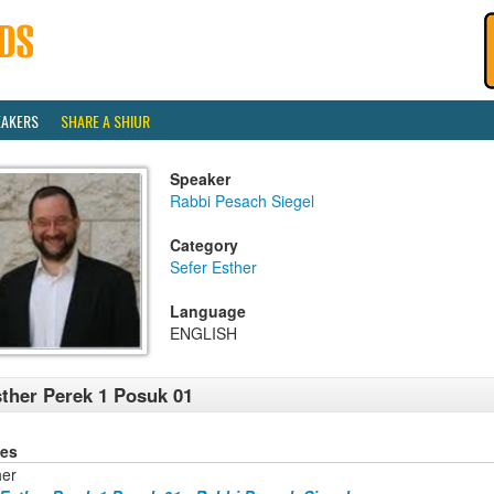
EAKERS
SHARE A SHIUR
Speaker
Rabbi Pesach Siegel
Category
Sefer Esther
Language
ENGLISH
ther Perek 1 Posuk 01
ies
her