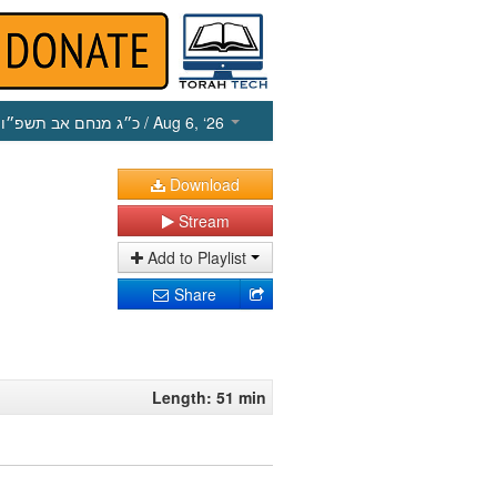
כ״ג מנחם אב תשפ״ו
/ Aug 6, ‘26
Download
Stream
Add to Playlist
Share
Length: 51 min