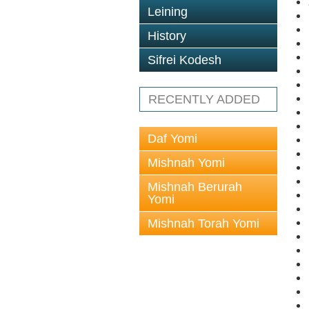
Leining
History
Sifrei Kodesh
RECENTLY ADDED
Daf Yomi
Mishnah Yomi
Mishnah Berurah
Yomi
Mishnah Torah Yomi