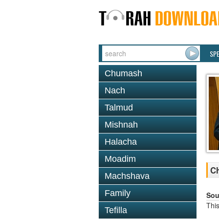
SP
Chumash
Nach
Talmud
Mishnah
Halacha
Moadim
C
Machshava
Family
Sou
This
Tefilla