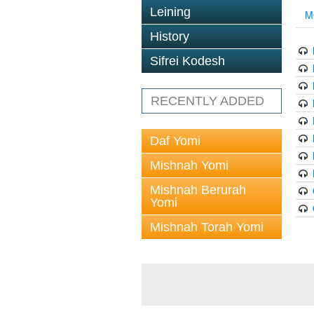
Leining
M
History
Sifrei Kodesh
RECENTLY ADDED
Daf Yomi
Mishnah Yomi
Mishnah Berurah
Yomi
Mishnah Torah Yomi