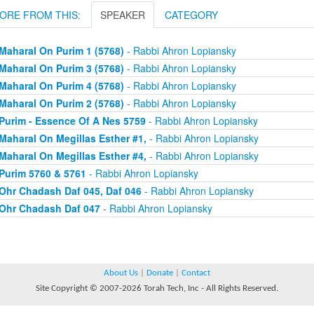
ORE FROM THIS:
SPEAKER
CATEGORY
Maharal On Purim 1 (5768)
- Rabbi Ahron Lopiansky
Maharal On Purim 3 (5768)
- Rabbi Ahron Lopiansky
Maharal On Purim 4 (5768)
- Rabbi Ahron Lopiansky
Maharal On Purim 2 (5768)
- Rabbi Ahron Lopiansky
Purim - Essence Of A Nes 5759
- Rabbi Ahron Lopiansky
Maharal On Megillas Esther #1,
- Rabbi Ahron Lopiansky
Maharal On Megillas Esther #4,
- Rabbi Ahron Lopiansky
Purim 5760 & 5761
- Rabbi Ahron Lopiansky
Ohr Chadash Daf 045, Daf 046
- Rabbi Ahron Lopiansky
Ohr Chadash Daf 047
- Rabbi Ahron Lopiansky
About Us
|
Donate
|
Contact
Site Copyright © 2007-2026 Torah Tech, Inc - All Rights Reserved.