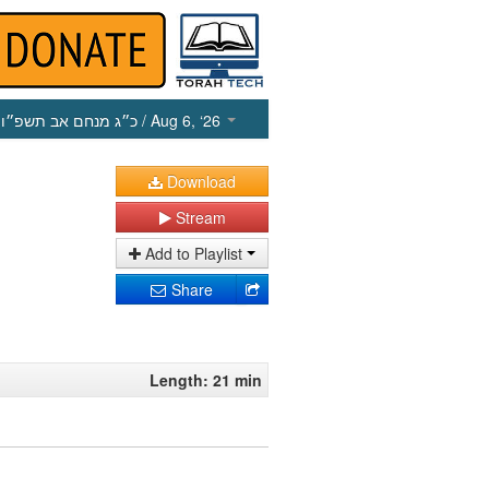
כ״ג מנחם אב תשפ״ו
/ Aug 6, ‘26
Download
Stream
Add to Playlist
Share
Length: 21 min