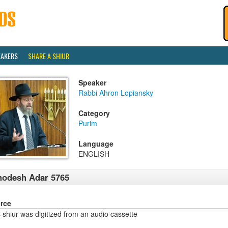
EAKERS
SHARE A SHIUR
Speaker
Rabbi Ahron Lopiansky
Category
Purim
Language
ENGLISH
hodesh Adar 5765
rce
 shiur was digitized from an audio cassette