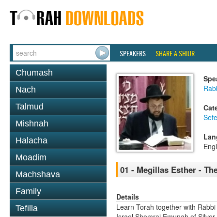
SPEAKERS
SHARE A SHIUR
Chumash
Spe
Rab
Nach
Talmud
Cat
Sefe
Mishnah
Lan
Halacha
Engl
Moadim
01 - Megillas Esther - Th
Machshava
Family
Details
Learn Torah together with Rabbi
Tefilla
Israel Shomrai Emunah of Silver