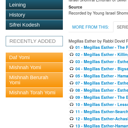
Leining
Source
Recorded by Young Israel Shom
History
Sifrei Kodesh
MORE FROM THIS:
SERI
Megillas Esther by Rabbi Dovi
RECENTLY ADDED
01 - Megillas Esther - The 
02 - Megillas Esther - Killi
Daf Yomi
03 - Megillas Esther - Esthe
Mishnah Yomi
04 - Megillas Esther - Big
05 - Megillas Esther - Ham
Mishnah Berurah
Yomi
07 - Megillas Esther - Esth
08 - Megillas Esther - Esth
Mishnah Torah Yomi
09 - Megillas Esther - The
10 - Megillas Esther - Less
11 - Megillas Esther-Searc
12 - Megillas Esther-Acha
13 - Megillas Esther-Haman