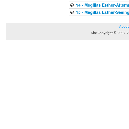
14 - Megillas Esther-After
15 - Megillas Esther-Seein
About
Site Copyright © 2007-20