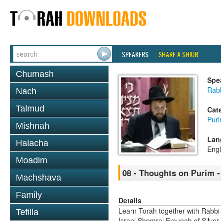
SPEAKERS
SHARE A SHIUR
Chumash
Spe
Rab
Nach
Talmud
Cat
Pur
Mishnah
Lan
Halacha
Engl
Moadim
08 - Thoughts on Purim - 
Machshava
Family
Details
Learn Torah together with Rabbi
Tefilla
Israel Shomrai Emunah of Silver