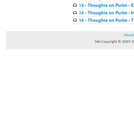
13 - Thoughts on Purim - E
14 - Thoughts on Purim - In
15 - Thoughts on Purim - 
About
Site Copyright © 2007-20