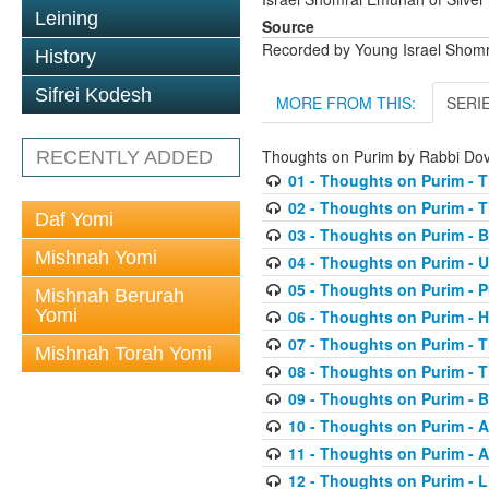
Leining
Source
Recorded by Young Israel Shom
History
Sifrei Kodesh
MORE FROM THIS:
SERI
Thoughts on Purim by Rabbi D
RECENTLY ADDED
01 - Thoughts on Purim - T
02 - Thoughts on Purim - T
Daf Yomi
03 - Thoughts on Purim - 
Mishnah Yomi
04 - Thoughts on Purim - 
05 - Thoughts on Purim - 
Mishnah Berurah
Yomi
06 - Thoughts on Purim -
07 - Thoughts on Purim - 
Mishnah Torah Yomi
08 - Thoughts on Purim - Th
09 - Thoughts on Purim - 
10 - Thoughts on Purim - A
11 - Thoughts on Purim - A
12 - Thoughts on Purim - 