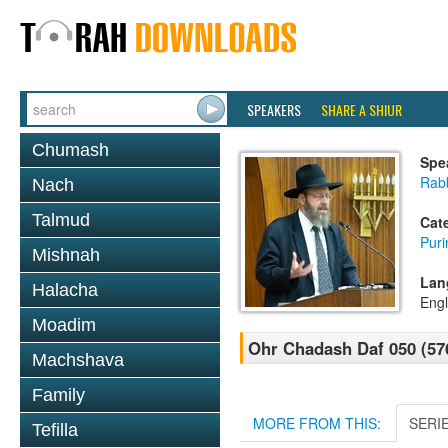
SPEAKERS
SHARE A SHIUR
Chumash
Spe
Rabb
Nach
Talmud
Cat
Pur
Mishnah
Lan
Halacha
Engl
Moadim
Ohr Chadash Daf 050 (57
Machshava
Family
MORE FROM THIS:
SERI
Tefilla