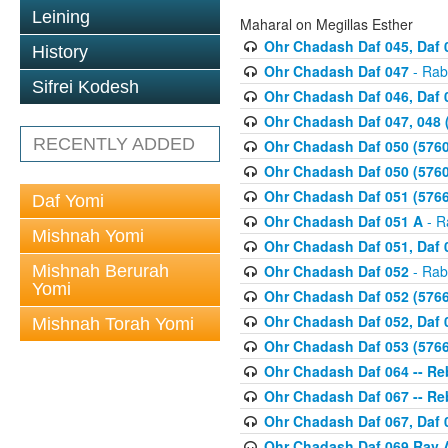
Leining
Maharal on Megillas Esther
Ohr Chadash Daf 045, Daf 
History
Ohr Chadash Daf 047
- Rab
Sifrei Kodesh
Ohr Chadash Daf 046, Daf 
Ohr Chadash Daf 047, 048 
RECENTLY ADDED
Ohr Chadash Daf 050 (5760
Ohr Chadash Daf 050 (5760
Ohr Chadash Daf 051 (5766
Daf Yomi
Ohr Chadash Daf 051 A
- R
Mishnah Yomi
Ohr Chadash Daf 051, Daf 0
Mishnah Berurah
Ohr Chadash Daf 052
- Rab
Yomi
Ohr Chadash Daf 052 (5766
Ohr Chadash Daf 052, Daf 0
Mishnah Torah Yomi
Ohr Chadash Daf 053 (5766
Ohr Chadash Daf 064 -- R
Ohr Chadash Daf 067 -- Reb
Ohr Chadash Daf 067, Daf 0
Ohr Chadash Daf 069 Rav A