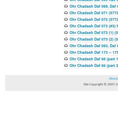
Ohr Chadash Daf 069, Daf 
Ohr Chadash Daf 071 (5772
Ohr Chadash Daf 072 (5772
Ohr Chadash Daf 073 (#3)
Ohr Chadash Daf 073 (1) (5
Ohr Chadash Daf 073 (2) (5
Ohr Chadash Daf 093, Daf 
Ohr Chadash Daf 173 -- 175
Ohr Chadash Daf 66 (part 1
Ohr Chadash Daf 66 (part 2
About
Site Copyright © 2007-20