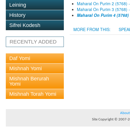
Maharal On Purim 2 (5768) 
Leining
Maharal On Purim 3 (5768) 
History
Maharal On Purim 4 (5768)
Sifrei Kodesh
MORE FROM THIS:
SPEA
RECENTLY ADDED
Daf Yomi
Mishnah Yomi
Mishnah Berurah
Yomi
Mishnah Torah Yomi
About
Site Copyright © 2007-20