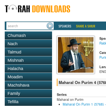
SPEAKERS
SHARE A SHIUR
Chumash
Spe
Rabb
Nach
Talmud
Cat
Pur
Mishnah
Lan
Halacha
ENG
Moadim
Maharal On Purim 4 (576
Machshava
Family
Series
Maharal on Purim
Tefilla
Maharal On Purim 1 (5768) 