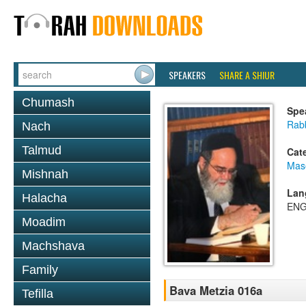
SPEAKERS
SHARE A SHIUR
Chumash
Spe
Rab
Nach
Talmud
Cat
Mas
Mishnah
Lan
Halacha
ENG
Moadim
Machshava
Family
Bava Metzia 016a
Tefilla