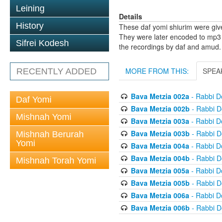
Leining
Details
History
These daf yomi shiurim were gi
They were later encoded to mp3 
Sifrei Kodesh
the recordings by daf and amud.
MORE FROM THIS:
SPEA
RECENTLY ADDED
Bava Metzia 002a
- Rabbi D
Daf Yomi
Bava Metzia 002b
- Rabbi D
Mishnah Yomi
Bava Metzia 003a
- Rabbi D
Bava Metzia 003b
- Rabbi D
Mishnah Berurah
Yomi
Bava Metzia 004a
- Rabbi D
Bava Metzia 004b
- Rabbi D
Mishnah Torah Yomi
Bava Metzia 005a
- Rabbi D
Bava Metzia 005b
- Rabbi D
Bava Metzia 006a
- Rabbi D
Bava Metzia 006b
- Rabbi D