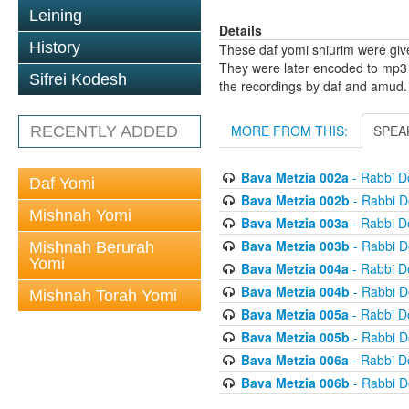
Leining
Details
History
These daf yomi shiurim were gi
They were later encoded to mp3 
Sifrei Kodesh
the recordings by daf and amud.
MORE FROM THIS:
SPEA
RECENTLY ADDED
Bava Metzia 002a
- Rabbi D
Daf Yomi
Bava Metzia 002b
- Rabbi D
Mishnah Yomi
Bava Metzia 003a
- Rabbi D
Bava Metzia 003b
- Rabbi D
Mishnah Berurah
Yomi
Bava Metzia 004a
- Rabbi D
Bava Metzia 004b
- Rabbi D
Mishnah Torah Yomi
Bava Metzia 005a
- Rabbi D
Bava Metzia 005b
- Rabbi D
Bava Metzia 006a
- Rabbi D
Bava Metzia 006b
- Rabbi D