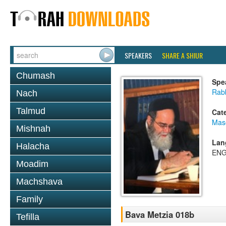
SPEAKERS
SHARE A SHIUR
Chumash
Spe
Rab
Nach
Talmud
Cat
Mas
Mishnah
Lan
Halacha
ENG
Moadim
Machshava
Family
Bava Metzia 018b
Tefilla