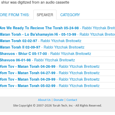
 shiur was digitized from an audio cassette
ORE FROM THIS:
SPEAKER
CATEGORY
Are We Ready To Recieve The Torah 05-24-98
- Rabbi Yitzchak Breit
Matan Torah - Lo Ba'shamayim Hi - 05-13-99
- Rabbi Yitzchak Breito
Matan Torah 02-02-97
- Rabbi Yitzchak Breitowitz
Matan Torah II 02-09-97
- Rabbi Yitzchak Breitowitz
Shavuos - Shiur C 05-17-00
- Rabbi Yitzchak Breitowitz
Shavuos 06-01-98
- Rabbi Yitzchak Breitowitz
Yom Tov - Matan Torah 04-26-99
- Rabbi Yitzchak Breitowitz
Yom Tov - Matan Torah 04-27-99
- Rabbi Yitzchak Breitowitz
Yom Tov - Matan Torah 04-29-99
- Rabbi Yitzchak Breitowitz
Yom Tov - Matan Torah 05-02-99
- Rabbi Yitzchak Breitowitz
About Us
|
Donate
|
Contact
Site Copyright © 2007-2026 Torah Tech, Inc - All Rights Reserved.