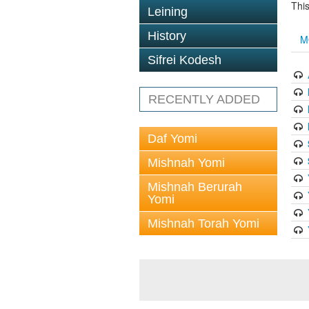
This
Leining
History
M
Sifrei Kodesh
RECENTLY ADDED
Daf Yomi
Mishnah Yomi
Mishnah Berurah
Yomi
Mishnah Torah Yomi