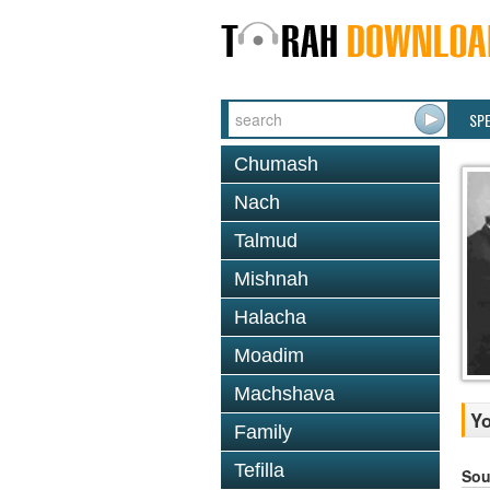
SP
Chumash
Nach
Talmud
Mishnah
Halacha
Moadim
Machshava
Yo
Family
Tefilla
Sou