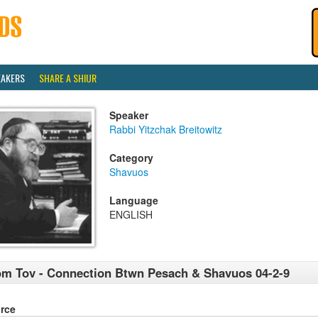
EAKERS
SHARE A SHIUR
Speaker
Rabbi Yitzchak Breitowitz
Category
Shavuos
Language
ENGLISH
m Tov - Connection Btwn Pesach & Shavuos 04-2-9
rce