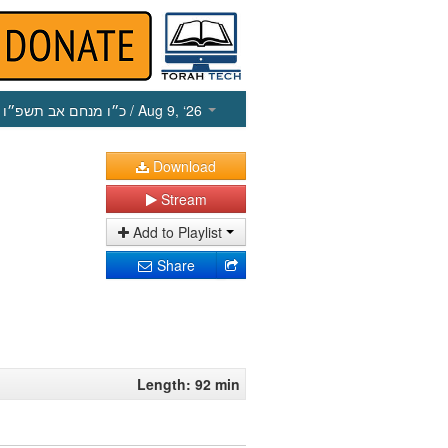
כ״ו מנחם אב תשפ״ו
/ Aug 9, ‘26
Download
Stream
Add to Playlist
Share
Length: 92 min