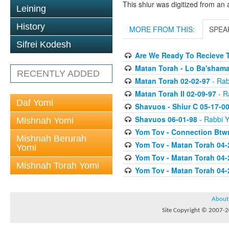
This shiur was digitized from an 
Leining
History
MORE FROM THIS:
SPEA
Sifrei Kodesh
Are We Ready To Recieve T
Matan Torah - Lo Ba'shama
RECENTLY ADDED
Matan Torah 02-02-97
- Rab
Matan Torah II 02-09-97
- Ra
Daf Yomi
Shavuos - Shiur C 05-17-0
Shavuos 06-01-98
- Rabbi Y
Mishnah Yomi
Yom Tov - Connection Btw
Mishnah Berurah
Yom Tov - Matan Torah 04-
Yomi
Yom Tov - Matan Torah 04-
Mishnah Torah Yomi
Yom Tov - Matan Torah 04-
About
Site Copyright © 2007-20