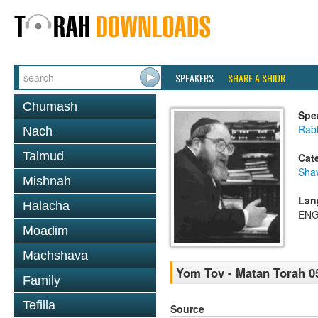
SPEAKERS
SHARE A SHIUR
Chumash
Spe
Rabb
Nach
Talmud
Cat
Sha
Mishnah
Lan
Halacha
ENG
Moadim
Machshava
Yom Tov - Matan Torah 0
Family
Tefilla
Source