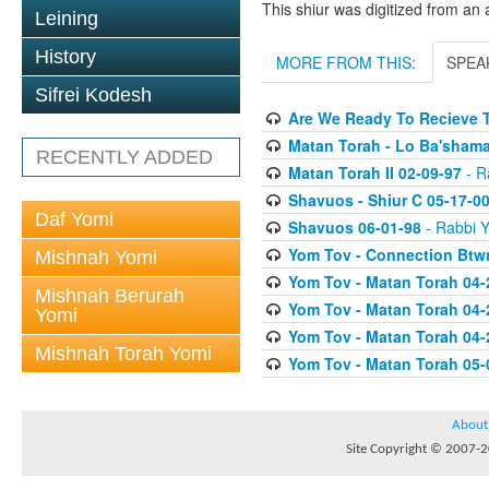
This shiur was digitized from an 
Leining
History
MORE FROM THIS:
SPEA
Sifrei Kodesh
Are We Ready To Recieve T
Matan Torah - Lo Ba'shama
RECENTLY ADDED
Matan Torah II 02-09-97
- Ra
Shavuos - Shiur C 05-17-0
Daf Yomi
Shavuos 06-01-98
- Rabbi Y
Yom Tov - Connection Btw
Mishnah Yomi
Yom Tov - Matan Torah 04-
Mishnah Berurah
Yom Tov - Matan Torah 04-
Yomi
Yom Tov - Matan Torah 04-
Mishnah Torah Yomi
Yom Tov - Matan Torah 05-
About
Site Copyright © 2007-20