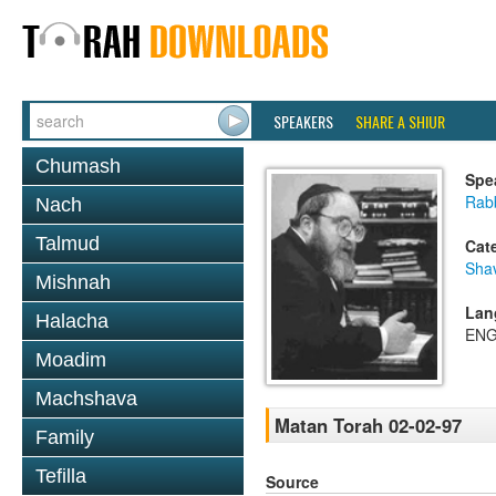
SPEAKERS
SHARE A SHIUR
Chumash
Spe
Rabb
Nach
Talmud
Cat
Sha
Mishnah
Lan
Halacha
ENG
Moadim
Machshava
Matan Torah 02-02-97
Family
Tefilla
Source