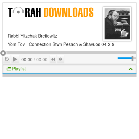
Rabbi Yitzchak Breitowitz
Yom Tov - Connection Btwn Pesach & Shavuos 04-2-9
Play
Repeat
Previous
Next
00:00
/
00:00
Playlist